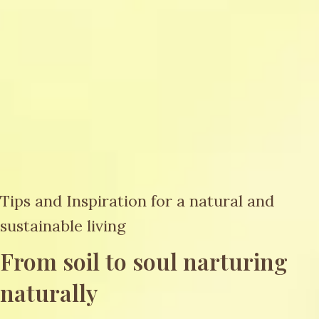
Tips and Inspiration for a natural and
sustainable living
From soil to soul narturing
naturally