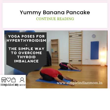
Yummy Banana Pancake
CONTINUE READING
Shop
Wishlist
Cart
My account
Yoga Poses for Hyperthyroidism –
The Simple Way To Overcome