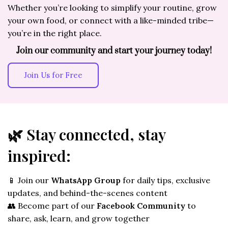
Whether you’re looking to simplify your routine, grow
your own food, or connect with a like-minded tribe—
you’re in the right place.
Join our community and start your journey today!
Join Us for Free
🌿 Stay connected, stay
inspired:
📱 Join our
WhatsApp Group
for daily tips, exclusive
updates, and behind-the-scenes content
👥 Become part of our
Facebook Community
to
share, ask, learn, and grow together