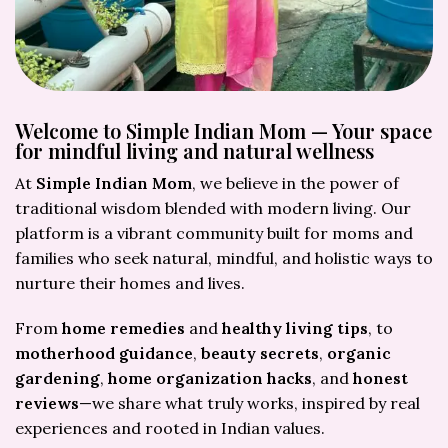
Welcome to Simple Indian Mom — Your space
for mindful living and natural wellness
At
Simple Indian Mom
, we believe in the power of
traditional wisdom blended with modern living. Our
platform is a vibrant community built for moms and
families who seek natural, mindful, and holistic ways to
nurture their homes and lives.
From
home remedies
and
healthy living tips
, to
motherhood guidance
,
beauty secrets
,
organic
gardening
,
home organization hacks
, and
honest
reviews
—we share what truly works, inspired by real
experiences and rooted in Indian values.