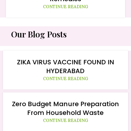
CONTINUE READING
Our Blog Posts
ZIKA VIRUS VACCINE FOUND IN
HYDERABAD
CONTINUE READING
Zero Budget Manure Preparation
From Household Waste
CONTINUE READING