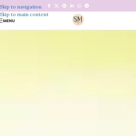
Skip to navigation
Skip to main content
MENU