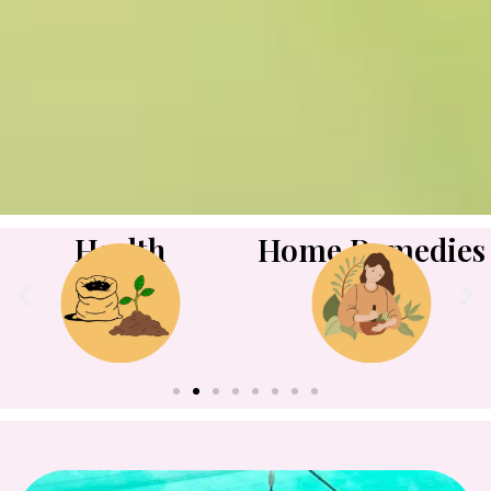
Health
Home Remedies