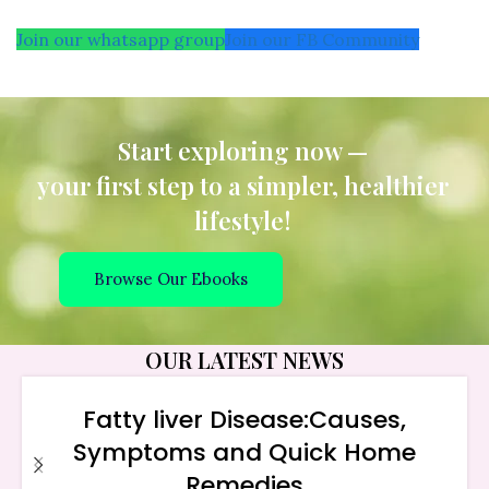
Join our whatsapp group
Join our FB Community
Start exploring now —
your first step to a simpler, healthier
lifestyle!
Browse Our Ebooks
OUR LATEST NEWS
Fatty liver Disease:Causes,
Symptoms and Quick Home
Remedies