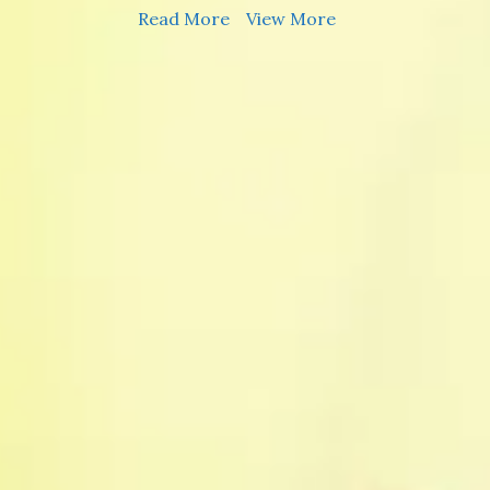
Read More
View More