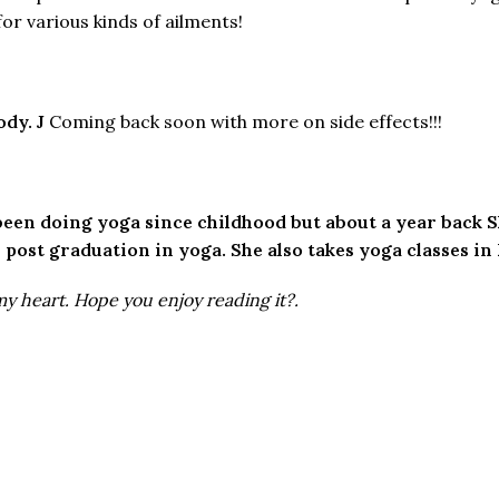
r various kinds of ailments!
body.
J
Coming back soon with more on side effects!!!
s been doing yoga since childhood but about a year back S
 post graduation in yoga. She also takes yoga classes in
my heart. Hope you enjoy reading it?.