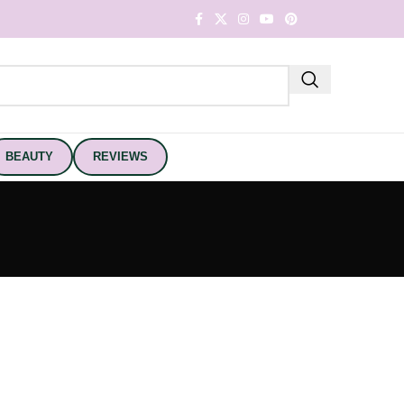
BEAUTY
REVIEWS