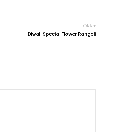
Older
Diwali Special Flower Rangoli