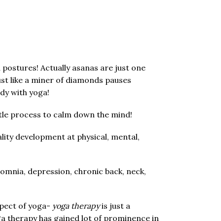
ostures! Actually asanas are just one
Just like a miner of diamonds pauses
ody with yoga!
ubtle process to calm down the mind!
lity development at physical, mental,
somnia, depression, chronic back, neck,
spect of yoga-
yoga therapy
is just a
oga therapy has gained lot of prominence in