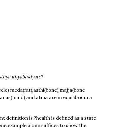
thya ithyabhidyate
?
cle) meda(fat),asthi(bone),majja(bone
 manas(mind) and atma are in equilibrium a
 definition is ?health is defined as a state
 one example alone suffices to show the