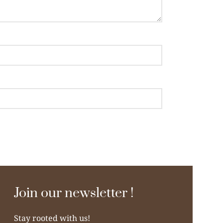
Join our newsletter !
Stay rooted with us!