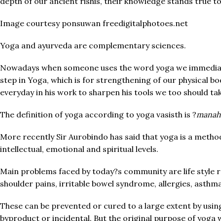
depth of our ancient rishis, their knowledge stands true to 
Image courtesy ponsuwan freedigitalphotoes.net
Yoga and ayurveda are complementary sciences.
Nowadays when someone uses the word yoga we immediately 
step in Yoga, which is for strengthening of our physical bo
everyday in his work to sharpen his tools we too should ta
The definition of yoga according to yoga vasisth is ?
manah 
More recently Sir Aurobindo has said that yoga is a method
intellectual, emotional and spiritual levels.
Main problems faced by today?s community are life style rel
shoulder pains, irritable bowel syndrome, allergies, asthma,
These can be prevented or cured to a large extent by usi
byproduct or incidental. But the original purpose of yoga 