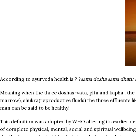
According to ayurveda health is ? ?
sama dosha sama dhatu 
Meaning when the three doshas-vata, pita and kapha , the
marrow), shukra(reproductive fluids) the three effluents l
man can be said to be healthy!
This definition was adopted by WHO altering its earlier def
of complete physical, mental, social and spiritual wellbein