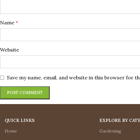
Name
*
Website
Save my name, email, and website in this browser for t
QUICK LINKS
EXPLORE BY CAT
Home
Gardening