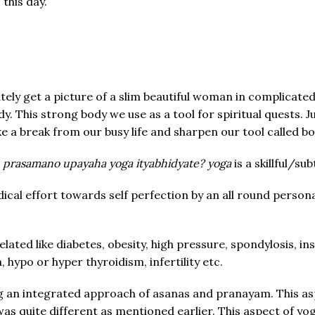
this day.
get a picture of a slim beautiful woman in complicated p
dy. This strong body we use as a tool for spiritual quests. 
ke a break from our busy life and sharpen our tool called b
prasamano upayaha yoga ityabhidyate? yoga
is a skillful/s
ical effort towards self perfection by an all round persona
ated like diabetes, obesity, high pressure, spondylosis, in
 hypo or hyper thyroidism, infertility etc.
ng an integrated approach of asanas and pranayam. This a
was quite different as mentioned earlier. This aspect of y