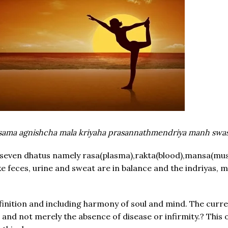
sama agnishcha mala kriyaha prasannathmendriya manh swas
 seven dhatus namely rasa(plasma),rakta(blood),mansa(mus
ike feces, urine and sweat are in balance and the indriyas,
inition and including harmony of soul and mind. The current
g and not merely the absence of disease or infirmity.? This