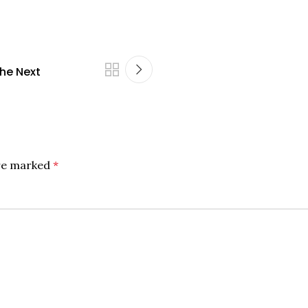
the Next
are marked
*