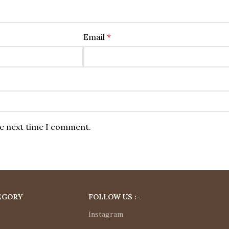
Email
*
he next time I comment.
EGORY
FOLLOW US :-
Instagram