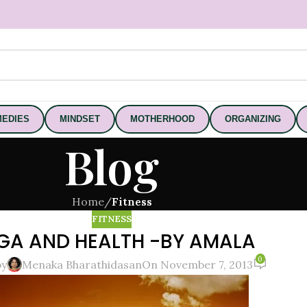
EDIES
MINDSET
MOTHERHOOD
ORGANIZING
Blog
Home
/
Fitness
FITNESS
GA AND HEALTH -BY AMALA
0
by
Menaka Bharathidasan
On November 7, 2013