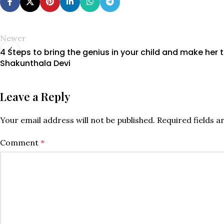
Newer
4 Steps to bring the genius in your child and make her 
Shakunthala Devi
Leave a Reply
Your email address will not be published.
Required fields 
Comment
*