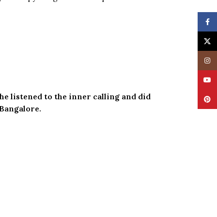
Face
X
Insta
YouT
he listened to the inner calling and did
Pinte
 Bangalore.