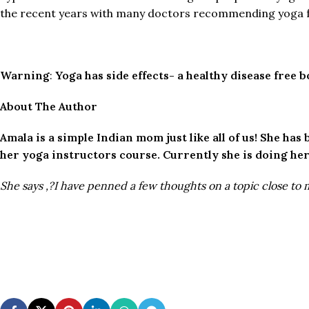
the recent years with many doctors recommending yoga fo
Warning
:
Yoga has side effects- a healthy disease free 
About The Author
Amala is a simple Indian mom just like all of us! She ha
her yoga instructors course. Currently she is doing her
She says ,?I have penned a few thoughts on a topic close to 