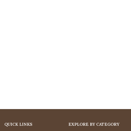
QUICK LINKS
EXPLORE BY CATEGORY