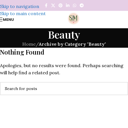
Skip to navigation
Skip to main content
MENU
Beauty
Home
/
Archive by Category "Beauty"
Nothing Found
Apologies, but no results were found. Perhaps searching
will help find a related post.