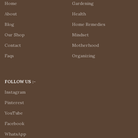
Home
Gardening
About
Health
Blog
Home Remedies
Our Shop
Mindset
Contact
Motherhood
Faqs
Organizing
FOLLOW US :-
Instagram
Pinterest
YouTube
Facebook
WhatsApp