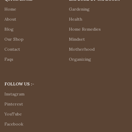
Home
Gardening
About
Health
Blog
Home Remedies
Our Shop
Mindset
Contact
Motherhood
Faqs
Organizing
FOLLOW US :-
Instagram
Pinterest
YouTube
Facebook