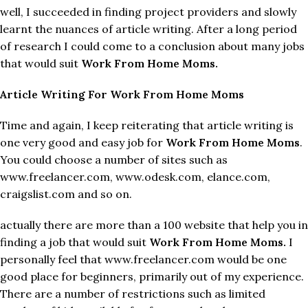
well, I succeeded in finding project providers and slowly
learnt the nuances of article writing. After a long period
of research I could come to a conclusion about many jobs
that would suit
Work From Home Moms.
Article Writing For Work From Home Moms
Time and again, I keep reiterating that article writing is
one very good and easy job for
Work From Home Moms
.
You could choose a number of sites such as
www.freelancer.com, www.odesk.com, elance.com,
craigslist.com and so on.
actually there are more than a 100 website that help you in
finding a job that would suit
Work From Home Moms.
I
personally feel that www.freelancer.com would be one
good place for beginners, primarily out of my experience.
There are a number of restrictions such as limited