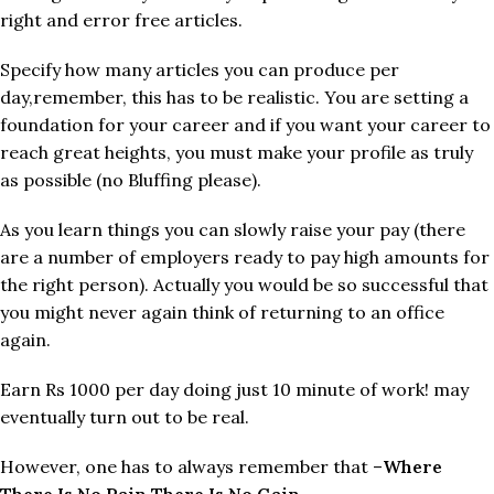
right and error free articles.
Specify how many articles you can produce per
day,remember, this has to be realistic. You are setting a
foundation for your career and if you want your career to
reach great heights, you must make your profile as truly
as possible (no Bluffing please).
As you learn things you can slowly raise your pay (there
are a number of employers ready to pay high amounts for
the right person). Actually you would be so successful that
you might never again think of returning to an office
again.
Earn Rs 1000 per day doing just 10 minute of work! may
eventually turn out to be real.
However, one has to always remember that –
Where
There Is No Pain There Is No Gain
.