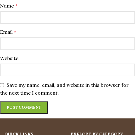
Name
*
Email
*
Website
Save my name, email, and website in this browser for
the next time I comment.
QUICK LINKS
EXPLORE BY CATEGORY