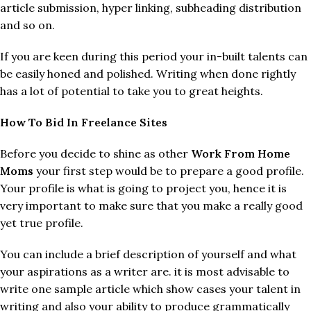
article submission, hyper linking, subheading distribution
and so on.
If you are keen during this period your in-built talents can
be easily honed and polished. Writing when done rightly
has a lot of potential to take you to great heights.
How To Bid In Freelance Sites
Before you decide to shine as other
Work From Home
Moms
your first step would be to prepare a good profile.
Your profile is what is going to project you, hence it is
very important to make sure that you make a really good
yet true profile.
You can include a brief description of yourself and what
your aspirations as a writer are. it is most advisable to
write one sample article which show cases your talent in
writing and also your ability to produce grammatically