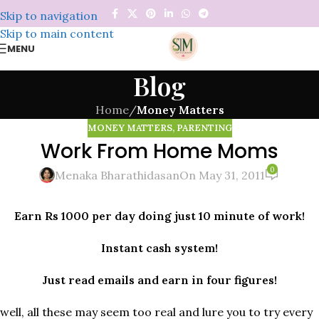
Skip to navigation
Skip to main content
MENU
Blog
Home
/
Money Matters
MONEY MATTERS
,
PARENTING
Work From Home Moms
0
Menaka Bharathidasan
On May 31, 2011
Earn Rs 1000 per day doing just 10 minute of work!
Instant cash system!
Just read emails and earn in four figures!
well, all these may seem too real and lure you to try every