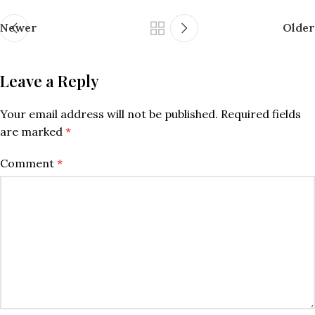
Newer
Older
Leave a Reply
Your email address will not be published.
Required fields
are marked
*
Comment
*