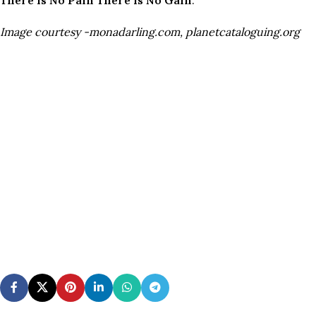
Image courtesy -monadarling.com, planetcataloguing.org