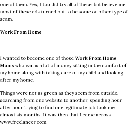
one of them. Yes, I too did try all of these, but believe me
most of these ads turned out to be some or other type of
scam.
Work From Home
I wanted to become one of those
Work From Home
Moms
who earns a lot of money sitting in the comfort of
my home along with taking care of my child and looking
after my home.
Things were not as green as they seem from outside.
searching from one website to another, spending hour
after hour trying to find one legitimate job took me
almost six months. It was then that I came across
www.freelancer.com.