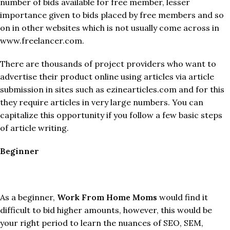
number of bids available for free member, lesser
importance given to bids placed by free members and so
on in other websites which is not usually come across in
www.freelancer.com.
There are thousands of project providers who want to
advertise their product online using articles via article
submission in sites such as ezinearticles.com and for this
they require articles in very large numbers. You can
capitalize this opportunity if you follow a few basic steps
of article writing.
Beginner
As a beginner,
Work From Home Moms
would find it
difficult to bid higher amounts, however, this would be
your right period to learn the nuances of SEO, SEM,