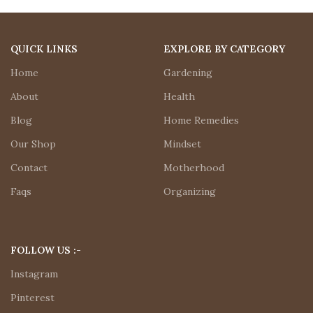
QUICK LINKS
EXPLORE BY CATEGORY
Home
Gardening
About
Health
Blog
Home Remedies
Our Shop
Mindset
Contact
Motherhood
Faqs
Organizing
FOLLOW US :-
Instagram
Pinterest