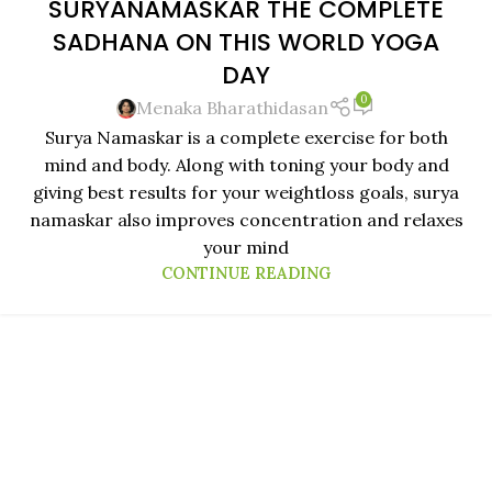
SURYANAMASKAR THE COMPLETE
21
SADHANA ON THIS WORLD YOGA
JUN
DAY
0
Menaka Bharathidasan
Surya Namaskar is a complete exercise for both
mind and body. Along with toning your body and
giving best results for your weightloss goals, surya
namaskar also improves concentration and relaxes
your mind
CONTINUE READING