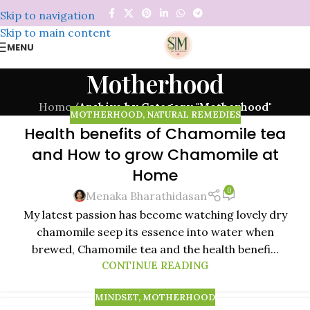
Skip to navigation
Skip to main content
MENU
Motherhood
Home
/
Archive by Category "Motherhood"
MOTHERHOOD
,
NATURAL REMEDIES
Health benefits of Chamomile tea
03
and How to grow Chamomile at
JAN
Home
0
Menaka Bharathidasan
My latest passion has become watching lovely dry
chamomile seep its essence into water when
brewed, Chamomile tea and the health benefi...
CONTINUE READING
MINDSET
,
MOTHERHOOD