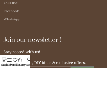
YouTube
Facebook
WhatsApp
Join our newsletter !
Stay rooted with us!
Get organic tips, DIY ideas & exclusive offers.
Shop
Sidebar
Wishlist
Cart
My account
© 2025 Simple Indian Mom. All rights reserved.
From Soil to Soul – Nurturing Naturally.