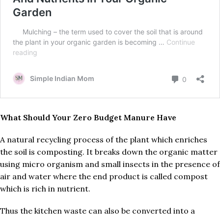
What Should Your Zero Budget Manure Have
A natural recycling process of the plant which enriches
the soil is composting. It breaks down the organic matter
using micro organism and small insects in the presence of
air and water where the end product is called compost
which is rich in nutrient.
Thus the kitchen waste can also be converted into a