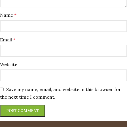
Name
*
Email
*
Website
Save my name, email, and website in this browser for
the next time I comment.