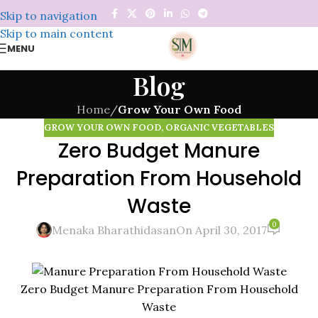
Skip to navigation
Skip to main content
MENU
Blog
Home
/
Grow Your Own Food
GROW YOUR OWN FOOD
,
ORGANIC VEGETABLES
Zero Budget Manure
Preparation From Household
Waste
0
Menaka Bharathidasan
On April 30, 2017
Zero Budget Manure Preparation From Household
Waste