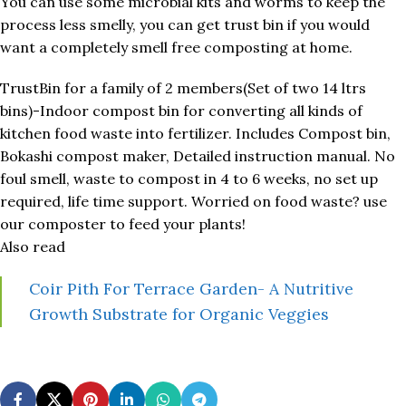
You can use some microbial kits and worms to keep the
process less smelly, you can get trust bin if you would
want a completely smell free composting at home.
TrustBin for a family of 2 members(Set of two 14 ltrs
bins)-Indoor compost bin for converting all kinds of
kitchen food waste into fertilizer. Includes Compost bin,
Bokashi compost maker, Detailed instruction manual. No
foul smell, waste to compost in 4 to 6 weeks, no set up
required, life time support. Worried on food waste? use
our composter to feed your plants!
Also read
Coir Pith For Terrace Garden- A Nutritive
Growth Substrate for Organic Veggies