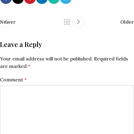
Newer
Older
Leave a Reply
Your email address will not be published.
Required fields
are marked
*
Comment
*