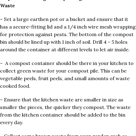
Waste
– Set a large earthen pot or a bucket and ensure that it
has a secure-fitting lid and a 1/4 inch wire mesh wrapping
for protection against pests. The bottom of the compost
bin should be lined up with 1 inch of soil. Drill 4 – 5 holes
around the container at different levels to let air inside.
– A compost container should be there in your kitchen to
collect green waste for your compost pile. This can be
vegetable peels, fruit peels, and small amounts of waste
cooked food.
– Ensure that the kitchen waste are smaller in size as
smaller the pieces, the quicker they compost. The waste
from the kitchen container should be added to the bin
every day.