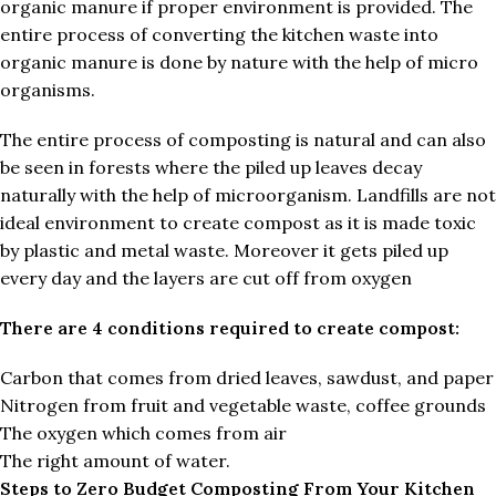
organic manure if proper environment is provided. The
entire process of converting the kitchen waste into
organic manure is done by nature with the help of micro
organisms.
The entire process of composting is natural and can also
be seen in forests where the piled up leaves decay
naturally with the help of microorganism. Landfills are not
ideal environment to create compost as it is made toxic
by plastic and metal waste. Moreover it gets piled up
every day and the layers are cut off from oxygen
There are 4 conditions required to create compost:
Carbon that comes from dried leaves, sawdust, and paper
Nitrogen from fruit and vegetable waste, coffee grounds
The oxygen which comes from air
The right amount of water.
Steps to Zero Budget Composting From Your Kitchen