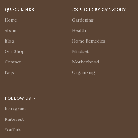
QUICK LINKS
EXPLORE BY CATEGORY
Home
Gardening
About
Health
Blog
Home Remedies
Our Shop
Mindset
Contact
Motherhood
Faqs
Organizing
FOLLOW US :-
Instagram
Pinterest
YouTube