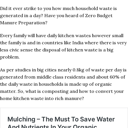
Did it ever strike to you how much household waste is
generated in a day? Have you heard of Zero Budget
Manure Preparation?
Every family will have daily kitchen wastes however small
the family is and in countries like India where there is very
less civic sense the disposal of kitchen waste is a big
problem.
As per studies in big cities nearly 0.8kg of waste per day is
generated from middle class residents and about 60% of
the daily waste in households is made up of organic
matter. So, what is composting and how to convert your
home kitchen waste into rich manure?