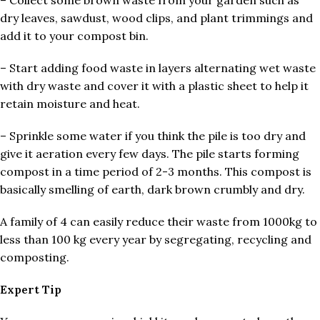
– Collect some brown waste from your garden such as
dry leaves, sawdust, wood clips, and plant trimmings and
add it to your compost bin.
– Start adding food waste in layers alternating wet waste
with dry waste and cover it with a plastic sheet to help it
retain moisture and heat.
– Sprinkle some water if you think the pile is too dry and
give it aeration every few days. The pile starts forming
compost in a time period of 2-3 months. This compost is
basically smelling of earth, dark brown crumbly and dry.
A family of 4 can easily reduce their waste from 1000kg to
less than 100 kg every year by segregating, recycling and
composting.
Expert Tip