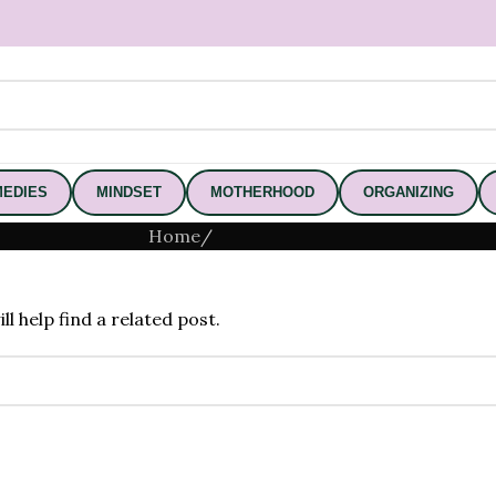
EDIES
MINDSET
MOTHERHOOD
ORGANIZING
Home
/
l help find a related post.