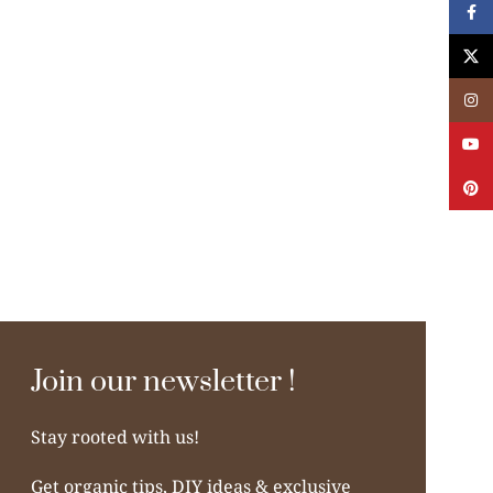
Face
X
Insta
YouT
Pinte
Join our newsletter !
Stay rooted with us!
Get organic tips, DIY ideas & exclusive