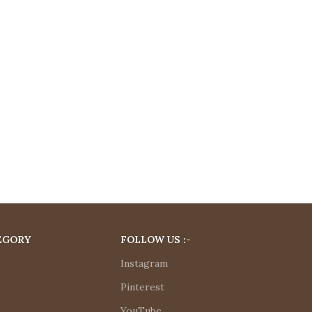
EGORY
FOLLOW US :-
Instagram
Pinterest
YouTube