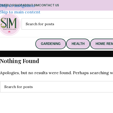
OME
Skip to navigation
BLOG
SHOP
ABOUT SIM
CONTACT US
Skip to main content
GARDENING
HEALTH
HOME REM
Nothing Found
Apologies, but no results were found. Perhaps searching wil