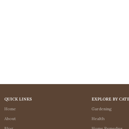
QUICK LINKS
EXPLORE BY CAT
Home
Gardening
About
Health
Blog
Home Remedies