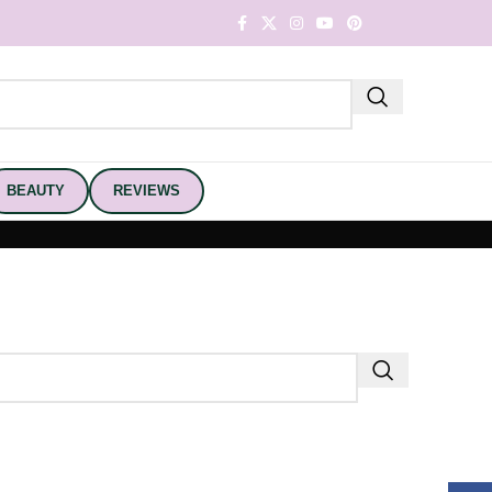
BEAUTY
REVIEWS