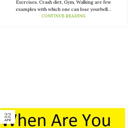
Exercises, Crash diet, Gym, Walking are few
examples with which one can lose yourbell...
CONTINUE READING
22
APR