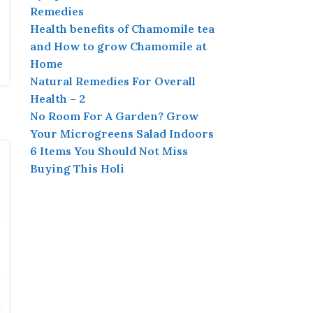
Remedies
Health benefits of Chamomile tea
and How to grow Chamomile at
Home
Natural Remedies For Overall
Health – 2
No Room For A Garden? Grow
Your Microgreens Salad Indoors
6 Items You Should Not Miss
Buying This Holi