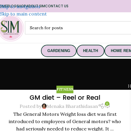
OME
Skip to navigation
BLOG
SHOP
ABOUT SIM
CONTACT US
Skip to main content
GARDENING
HEALTH
HOME REM
FITNESS
GM diet – Reel or Real
22
0
SEP
Posted by
Menaka Bharathidasan
The General Motors Weight loss diet was first
introduced to employees of General motors? who
had seriously needed to reduce weight. It ...