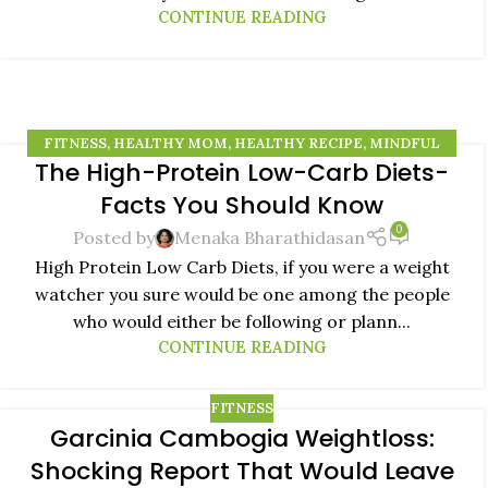
CONTINUE READING
FITNESS
,
HEALTHY MOM
,
HEALTHY RECIPE
,
MINDFUL
The High-Protein Low-Carb Diets-
EATING
,
NATURAL REMEDIES
24
Facts You Should Know
AUG
0
Posted by
Menaka Bharathidasan
High Protein Low Carb Diets, if you were a weight
watcher you sure would be one among the people
who would either be following or plann...
CONTINUE READING
FITNESS
Garcinia Cambogia Weightloss:
05
Shocking Report That Would Leave
JUN