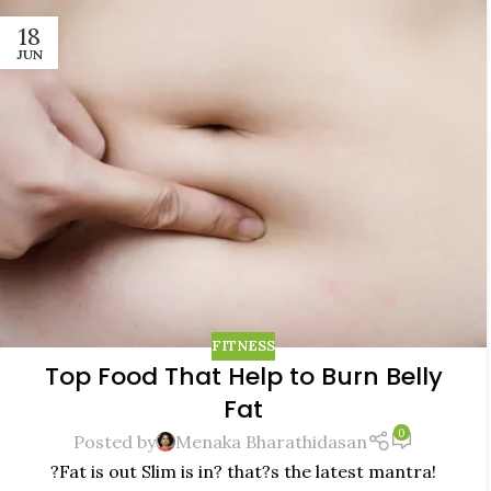
18
JUN
FITNESS
Top Food That Help to Burn Belly
Fat
0
Posted by
Menaka Bharathidasan
?Fat is out Slim is in? that?s the latest mantra!