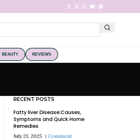
BEAUTY
REVIEWS
RECENT POSTS
Fatty liver Disease:Causes,
Symptoms and Quick Home
Remedies
July 21, 2025
1 Comment