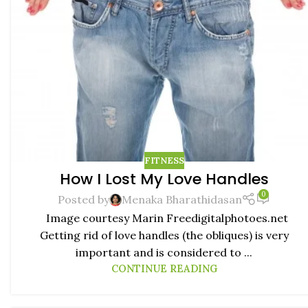
FITNESS
How I Lost My Love Handles
0
Posted by
Menaka Bharathidasan
Image courtesy Marin Freedigitalphotoes.net
Getting rid of love handles (the obliques) is very
important and is considered to ...
CONTINUE READING