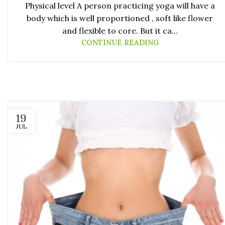
Physical level A person practicing yoga will have a
body which is well proportioned , soft like flower
and flexible to core. But it ca...
CONTINUE READING
19
JUL