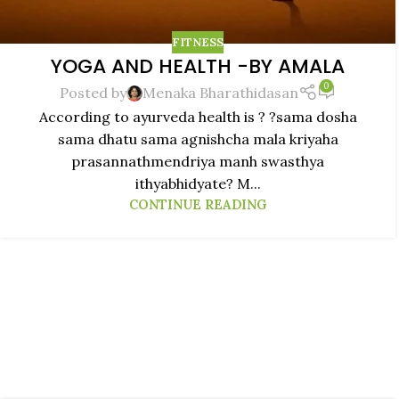
FITNESS
YOGA AND HEALTH -BY AMALA
0
Posted by
Menaka Bharathidasan
According to ayurveda health is ? ?sama dosha
sama dhatu sama agnishcha mala kriyaha
prasannathmendriya manh swasthya
ithyabhidyate? M...
CONTINUE READING