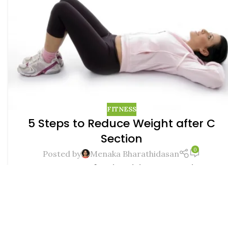
FITNESS
5 Steps to Reduce Weight after C
Section
0
Posted by
Menaka Bharathidasan
Image courtesy freedigitalphotoes.net When it
comes to delivery, women of this age have
somehow began opting for the seemingly painles...
CONTINUE READING