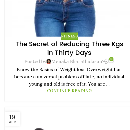
FITNESS
The Secret of Reducing Three Kgs
in Thirty Days
0
Posted by
Menaka Bharathidasan
Know the Basics of Weight loss Overweight has
become a universal problem off late, no individual
young and old is free of it. You are ...
CONTINUE READING
19
APR