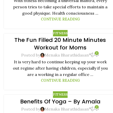
With fitness becoming a universal mantra, every
person tries to take special efforts to maintain a
good physique. Health consciousness ...
CONTINUE READING
FITNESS
The Fun Filled 20 Minute Minutes
22
Workout for Moms
JUL
0
Posted by
Menaka Bharathidasan
It is very hard to continue keeping up your work
out regime after having children, especially if you
are a working in a regular office ...
CONTINUE READING
FITNESS
Benefits Of Yoga – By Amala
08
0
NOV
Posted by
Menaka Bharathidasan