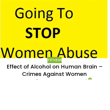
FITNESS
Effect of Alcohol on Human Brain –
Crimes Against Women
0
Posted by
Menaka Bharathidasan
I still am not able to come out of the effect the
child rape incident has created and hence wanted
to know why exactly these men are do...
CONTINUE READING