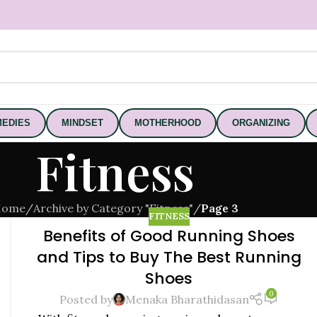
EDIES
MINDSET
MOTHERHOOD
ORGANIZING
Fitness
Home
/
Archive by Category "Fitness"
/
Page 3
FITNESS
Benefits of Good Running Shoes
and Tips to Buy The Best Running
Shoes
0
Posted by
Menaka Bharathidasan