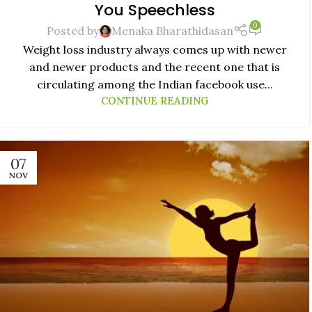
You Speechless
0
Posted by
Menaka Bharathidasan
Weight loss industry always comes up with newer
and newer products and the recent one that is
circulating among the Indian facebook use...
CONTINUE READING
07
NOV