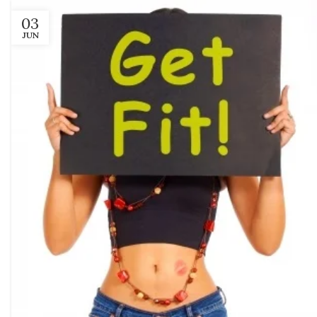
03
JUN