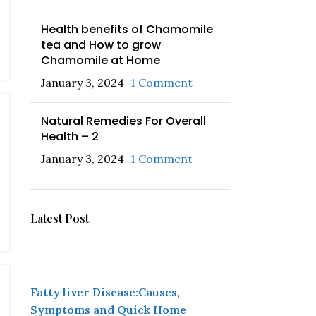
Health benefits of Chamomile
tea and How to grow
Chamomile at Home
January 3, 2024
1 Comment
Natural Remedies For Overall
Health – 2
January 3, 2024
1 Comment
Latest Post
Fatty liver Disease:Causes,
Symptoms and Quick Home