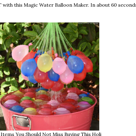
with this Magic Water Balloon Maker. In about 60 seconds,
 Items You Should Not Miss Buying This Holi