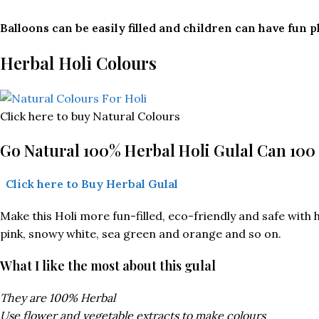
Balloons can be easily filled and children can have fun 
Herbal Holi Colours
Click here to buy Natural Colours
Go Natural 100% Herbal Holi Gulal Can 100
Click here to Buy Herbal Gulal
Make this Holi more fun-filled, eco-friendly and safe with he
pink, snowy white, sea green and orange and so on.
What I like the most about this gulal
They are 100% Herbal
Use flower and vegetable extracts to make colours