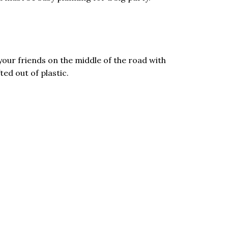
our friends on the middle of the road with
ed out of plastic.