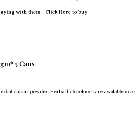
playing with them – Click Here to buy
 gm* 5 Cans
rbal colour powder. Herbal holi colours are available in a va