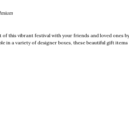
admium
f this vibrant festival with your friends and loved ones by
able in a variety of designer boxes, these beautiful gift ite