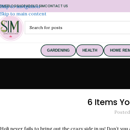
OME
Skip to navigation
BLOG
SHOP
ABOUT SIM
CONTACT US
Skip to main content
GARDENING
HEALTH
HOME REM
6 Items Yo
Posted
Holi never fails to bring out the crazy side in us! Don’t yo