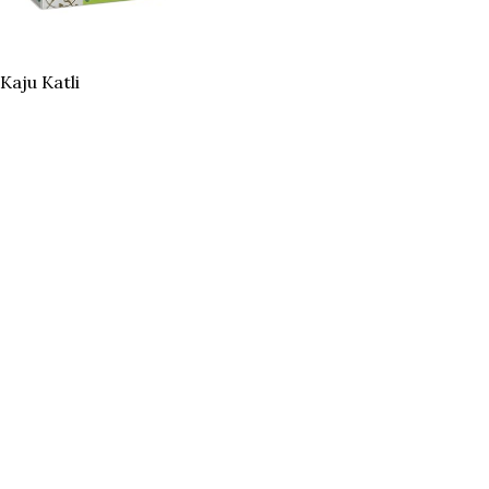
Kaju Katli