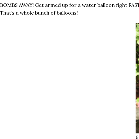
BOMBS AWAY! Get armed up for a water balloon fight FAST 
That’s a whole bunch of balloons!
6