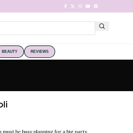
BEAUTY
REVIEWS
li
ou must be busy planning for a big party.