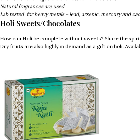
Natural fragrances are used
Lab tested
for heavy metals – lead, arsenic, mercury and c
Holi Sweets/Chocolates
How can Holi be complete without sweets? Share the spirit o
Dry fruits are also highly in demand as a gift on holi. Avail