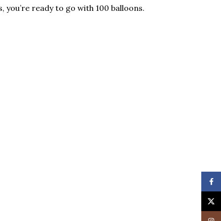
 you’re ready to go with 100 balloons.
Face
X