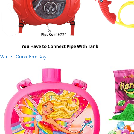
Water Guns For Boys