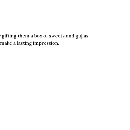
 gifting them a box of sweets and gujias.
ms make a lasting impression.