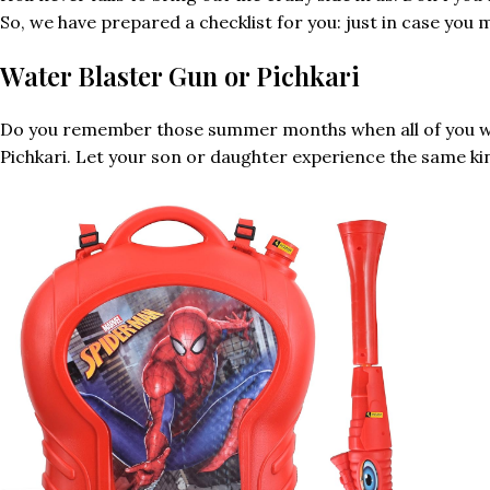
So, we have prepared a checklist for you: just in case you 
Water Blaster Gun or Pichkari
Do you remember those summer months when all of you want
Pichkari. Let your son or daughter experience the same kind