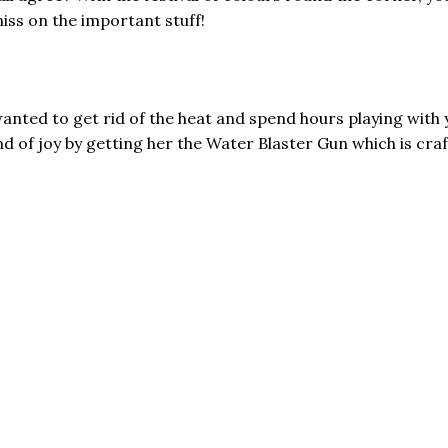
miss on the important stuff!
ed to get rid of the heat and spend hours playing with y
 of joy by getting her the Water Blaster Gun which is craft