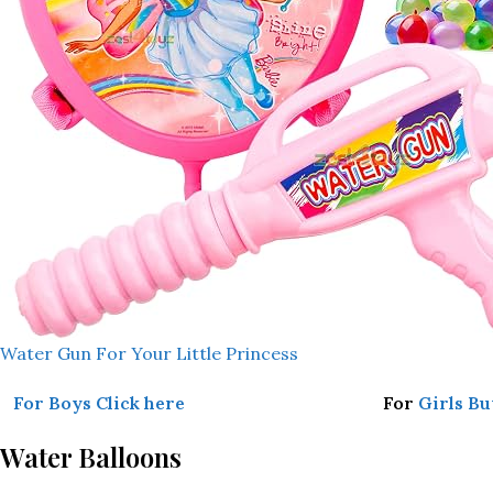
Water Gun For Your Little Princess
For Boys Click here
For
Girls Bu
Water Balloons