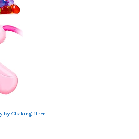
y by Clicking Here