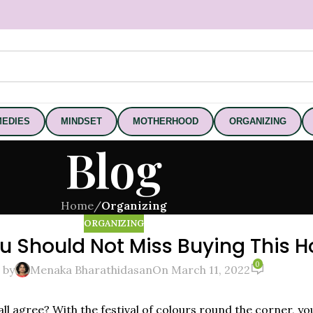
EDIES
MINDSET
MOTHERHOOD
ORGANIZING
Blog
Home
/
Organizing
ORGANIZING
u Should Not Miss Buying This Ho
0
 by
Menaka Bharathidasan
On March 11, 2022
u all agree? With the festival of colours round the corner, y