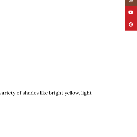
Insta
YouT
Pinte
riety of shades like bright yellow, light