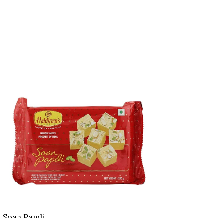
Soan Papdi