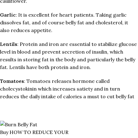
cauliflower.
Garlic
: It is excellent for heart patients. Taking garlic
dissolves fat, and of course belly fat and cholesterol, it
also reduces appetite.
Lentils
: Protein and iron are essential to stabilize glucose
level in blood and prevent secretion of insulin, which
results in storing fat in the body and particularly the belly
fat. Lentils have both protein and iron.
Tomatoes
: Tomatoes releases hormone called
cholecystokinin which increases satiety and in turn
reduces the daily intake of calories a must to cut belly fat
Buy HOW TO REDUCE YOUR