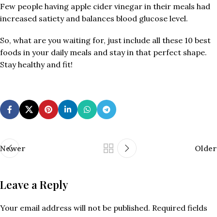
Few people having apple cider vinegar in their meals had
increased satiety and balances blood glucose level.
So, what are you waiting for, just include all these 10 best
foods in your daily meals and stay in that perfect shape.
Stay healthy and fit!
Newer
Older
Leave a Reply
Your email address will not be published.
Required fields