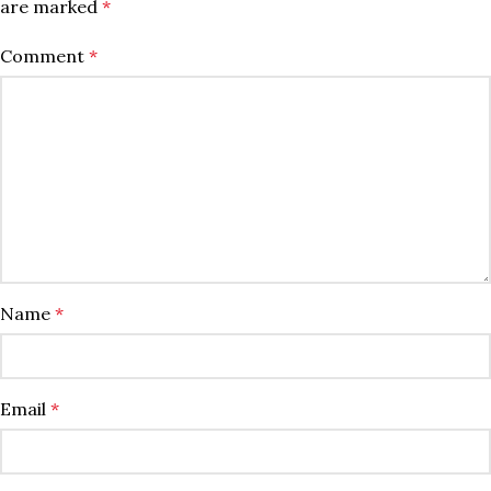
are marked
*
Comment
*
Name
*
Email
*