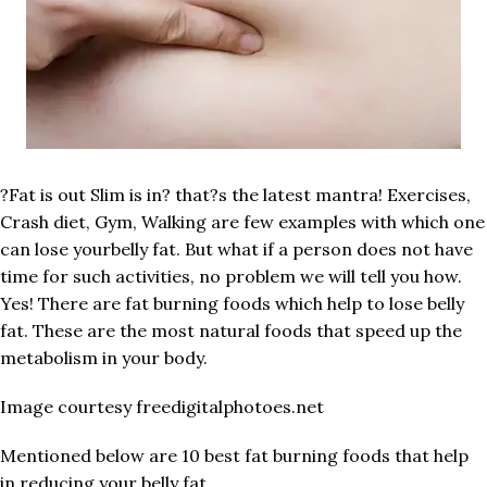
?Fat is out Slim is in? that?s the latest mantra! Exercises,
Crash diet, Gym, Walking are few examples with which one
can lose yourbelly fat. But what if a person does not have
time for such activities, no problem we will tell you how.
Yes! There are fat burning foods which help to lose belly
fat. These are the most natural foods that speed up the
metabolism in your body.
Image courtesy freedigitalphotoes.net
Mentioned below are 10 best fat burning foods that help
in reducing your belly fat.