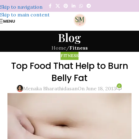
Skip to navigation
Skip to main content
MENU
Blog
Home
/
Fitness
FITNESS
Top Food That Help to Burn
Belly Fat
0
Menaka Bharathidasan
On June 18, 2013