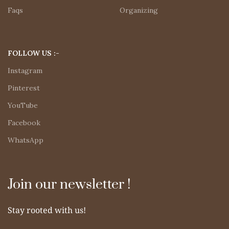
Faqs
Organizing
FOLLOW US :-
Instagram
Pinterest
YouTube
Facebook
WhatsApp
Join our newsletter !
Stay rooted with us!