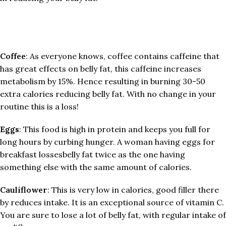
Coffee
: As everyone knows, coffee contains caffeine that
has great effects on belly fat, this caffeine increases
metabolism by 15%. Hence resulting in burning 30-50
extra calories reducing belly fat. With no change in your
routine this is a loss!
Eggs
: This food is high in protein and keeps you full for
long hours by curbing hunger. A woman having eggs for
breakfast lossesbelly fat twice as the one having
something else with the same amount of calories.
Cauliflower
: This is very low in calories, good filler there
by reduces intake. It is an exceptional source of vitamin C.
You are sure to lose a lot of belly fat, with regular intake of