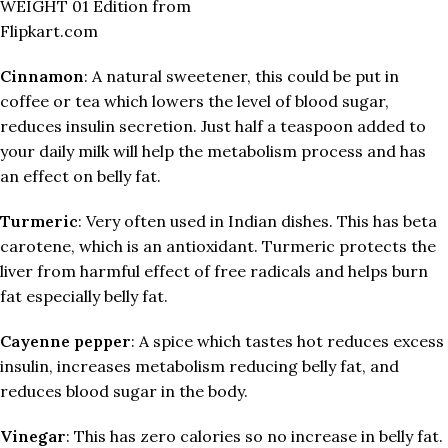
WEIGHT 01 Edition from
Flipkart.com
Cinnamon
: A natural sweetener, this could be put in
coffee or tea which lowers the level of blood sugar,
reduces insulin secretion. Just half a teaspoon added to
your daily milk will help the metabolism process and has
an effect on belly fat.
Turmeric
: Very often used in Indian dishes. This has beta
carotene, which is an antioxidant. Turmeric protects the
liver from harmful effect of free radicals and helps burn
fat especially belly fat.
Cayenne pepper
: A spice which tastes hot reduces excess
insulin, increases metabolism reducing belly fat, and
reduces blood sugar in the body.
Vinegar
: This has zero calories so no increase in belly fat.