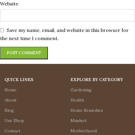
Website
Save my name, email, and website in this browser for
the next time I comment.
QUICK LINKS
EXPLORE BY CATEGORY
Home
Gardening
About
Health
Blog
Home Remedies
Our Shop
Mindset
Contact
Motherhood