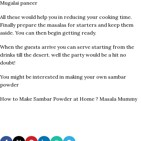
Mugalai paneer
All these would help you in reducing your cooking time.
Finally prepare the masalas for starters and keep them
aside. You can then begin getting ready.
When the guests arrive you can serve starting from the
drinks till the desert. well the party would be a hit no
doubt!
You might be interested in making your own sambar
powder
How to Make Sambar Powder at Home ? Masala Mummy