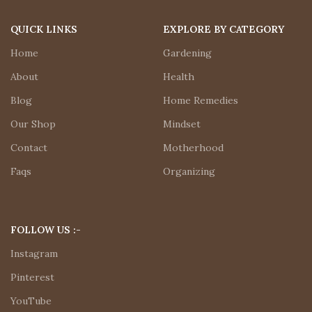
QUICK LINKS
EXPLORE BY CATEGORY
Home
Gardening
About
Health
Blog
Home Remedies
Our Shop
Mindset
Contact
Motherhood
Faqs
Organizing
FOLLOW US :-
Instagram
Pinterest
YouTube