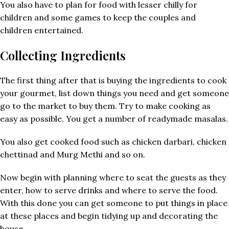
You also have to plan for food with lesser chilly for
children and some games to keep the couples and
children entertained.
Collecting Ingredients
The first thing after that is buying the ingredients to cook
your gourmet, list down things you need and get someone
go to the market to buy them. Try to make cooking as
easy as possible. You get a number of readymade masalas.
You also get cooked food such as chicken darbari, chicken
chettinad and Murg Methi and so on.
Now begin with planning where to seat the guests as they
enter, how to serve drinks and where to serve the food.
With this done you can get someone to put things in place
at these places and begin tidying up and decorating the
house.