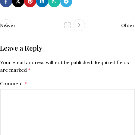
Newer
Older
Leave a Reply
Your email address will not be published.
Required fields
are marked
*
Comment
*