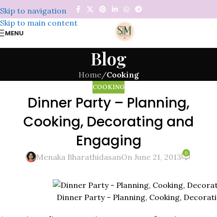
Skip to navigation
Skip to main content
MENU
Blog
Home
/
Cooking
COOKING
Dinner Party – Planning,
Cooking, Decorating and
Engaging
0
Menaka Bharathidasan
On June 21, 2013
Dinner Party – Planning, Cooking, Decorat