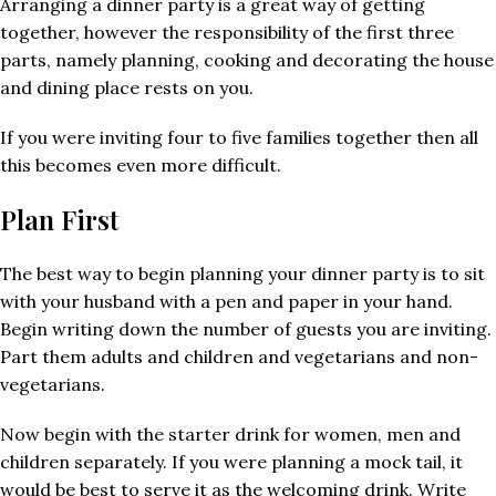
Arranging a dinner party is a great way of getting
together, however the responsibility of the first three
parts, namely planning, cooking and decorating the house
and dining place rests on you.
If you were inviting four to five families together then all
this becomes even more difficult.
Plan First
The best way to begin planning your dinner party is to sit
with your husband with a pen and paper in your hand.
Begin writing down the number of guests you are inviting.
Part them adults and children and vegetarians and non-
vegetarians.
Now begin with the starter drink for women, men and
children separately. If you were planning a mock tail, it
would be best to serve it as the welcoming drink. Write