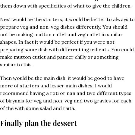
them down with specificities of what to give the children.
Next would be the starters, it would be better to always to
prepare veg and non-veg dishes differently. You should
not be making mutton cutlet and veg cutlet in similar
shapes. In fact it would be perfect if you were not
preparing same dish with different ingredients. You could
make mutton cutlet and paneer chilly or something
similar to this.
Then would be the main dish, it would be good to have
more of starters and lesser main dishes. I would
recommend having a roti or nan and two different types
of biryanis for veg and non-veg and two gravies for each
of the with some salad and raita.
Finally plan the dessert