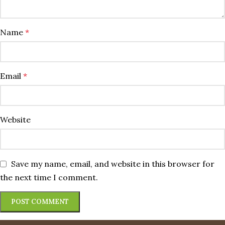
Name
*
Email
*
Website
Save my name, email, and website in this browser for
the next time I comment.