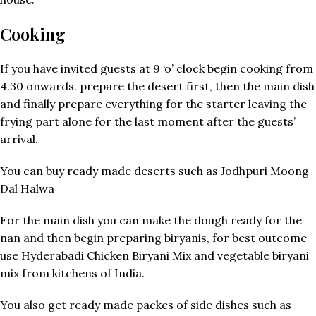
Cooking
If you have invited guests at 9 ‘o’ clock begin cooking from
4.30 onwards. prepare the desert first, then the main dish
and finally prepare everything for the starter leaving the
frying part alone for the last moment after the guests’
arrival.
You can buy ready made deserts such as Jodhpuri Moong
Dal Halwa
For the main dish you can make the dough ready for the
nan and then begin preparing biryanis, for best outcome
use Hyderabadi Chicken Biryani Mix and vegetable biryani
mix from kitchens of India.
You also get ready made packes of side dishes such as