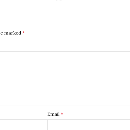
are marked
*
Email
*