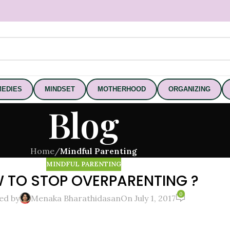
EDIES
MINDSET
MOTHERHOOD
ORGANIZING
Blog
Home
/
Mindful Parenting
MINDFUL PARENTING
 TO STOP OVERPARENTING ?
0
ed by
Menaka Bharathidasan
On July 1, 2017