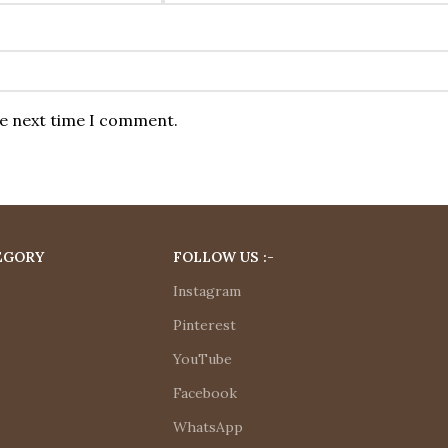
he next time I comment.
EGORY
FOLLOW US :-
Instagram
Pinterest
YouTube
Facebook
WhatsApp