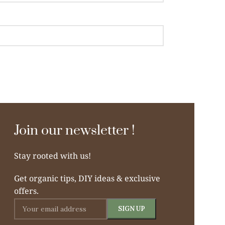
Join our newsletter !
Stay rooted with us!
Get organic tips, DIY ideas & exclusive
offers.