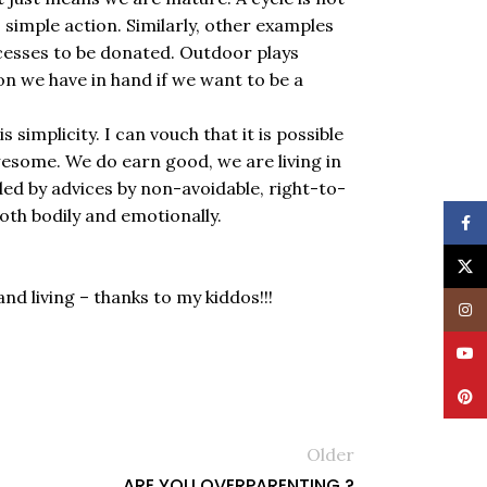
is simple action. Similarly, other examples
excesses to be donated. Outdoor plays
ion we have in hand if we want to be a
 simplicity. I can vouch that it is possible
wesome. We do earn good, we are living in
d by advices by non-avoidable, right-to-
both bodily and emotionally.
Face
X
d living – thanks to my kiddos!!!
Insta
YouT
Pinte
Older
ARE YOU OVERPARENTING ?