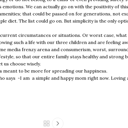
ld’s emotions. We can actually go on with the positivity of th
ld amenities; that could be passed on for generations, not 
 diet. The list could go on. But simplicity is the only opt
r current circumstances or situations. Or worst case, what is
ing such a life with our three children and are feeling a
ame media frenzy arena and consumerism, worst, surrounde
ifestyle, so that our entire family stays healthy and strong 
et us choose wisely.
 is meant to be more for spreading our happiness.
ho says -I am a simple and happy mom right now. Loving an