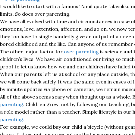
I would like to start with a famous Tamil quote “alavukku
limits. So does over parenting.
We have all evolved with time and circumstances in case of
emotions, love, attention, affection, and so on, we now ten
they too have to single handedly give an output of a dozen 
bored childhood and the like. Can anyone of us remember e
The other major factor for
over parenting
is science and 
children’s lives. We have air conditioned our living so muc
proof to let us know how we and our children have failed to 
When our parents left us at school or any place outside, 
we will come back safely. It was the same even in cases of
by minute updates via phone or cameras, we remain insecu
All of the above seems scary when thought up as a whole. Bu
parenting
. Children grow, not by following our teaching, b
a role model rather than a teacher. Simple lifestyle in our
parenting.
For example, we could buy our child a bicycle (without ge
drops. It does not mean we potray that we are poor or sting