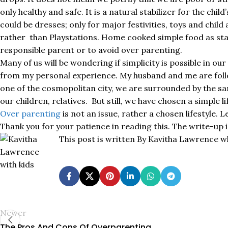
only healthy and safe. It is a natural stabilizer for the chi
could be dresses; only for major festivities, toys and chi
rather than Playstations. Home cooked simple food as staple
responsible parent or to avoid over parenting.
Many of us will be wondering if simplicity is possible in ou
from my personal experience. My husband and me are follow
one of the cosmopolitan city, we are surrounded by the s
our children, relatives. But still, we have chosen a simple l
Over parenting
is not an issue, rather a chosen lifestyle. L
Thank you for your patience in reading this. The write-up
This post is written By Kavitha Lawrence w
Newer
The Pros And Cons Of Overparenting