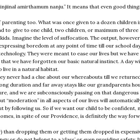
 minjiinal amirthamum nanju.” It means that even good thin
 parenting too. What was once given to a dozen children in 
d to give to one child, two children, or maximum of three c
kids. Imagine the level of suffocation. The output, however,
xpressing boredom at any point of time till our school da
technology. They were meant to ease our lives but we have
h that we have forgotten our basic natural instinct. A day w
live in a natural habitat.
they never had a clue about our whereabouts till we return
 long duration and far away stays like our grandparents ho
re, and we are subconsciously passing on that dangerous i
t “moderation” in all aspects of our lives will automatical
ut by following us. So if we want our child to be confident,
 homes, in spite of our Providence, is definitely the way fo
ar) than dropping them or getting them dropped in expensi
y or do not belong to a ‘class’ or even providing safety. I