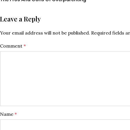
Leave a Reply
Your email address will not be published.
Required fields 
Comment
*
Name
*