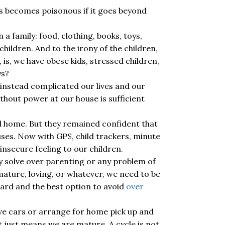
gs becomes poisonous if it goes beyond
a family: food, clothing, books, toys,
hildren. And to the irony of the children,
 is, we have obese kids, stressed children,
ys?
 instead complicated our lives and our
ithout power at our house is sufficient
ed home. But they remained confident that
uses. Now with GPS, child trackers, minute
nsecure feeling to our children.
ly solve over parenting or any problem of
 mature, loving, or whatever, we need to be
rward and the best option to avoid
over
ve cars or arrange for home pick up and
t just means we are mature. A cycle is not