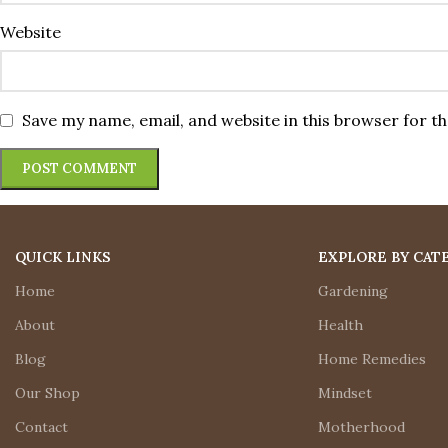
Website
Save my name, email, and website in this browser for t
QUICK LINKS
EXPLORE BY CAT
Home
Gardening
About
Health
Blog
Home Remedies
Our Shop
Mindset
Contact
Motherhood