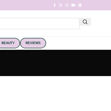
BEAUTY
REVIEWS