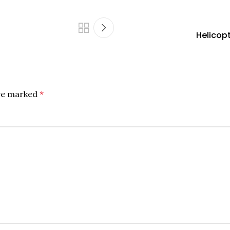
Helicopt
are marked
*