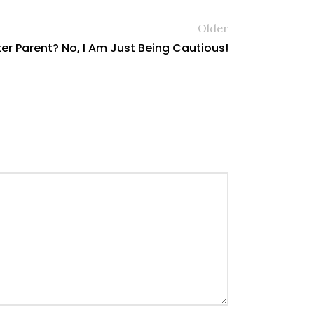
Older
er Parent? No, I Am Just Being Cautious!