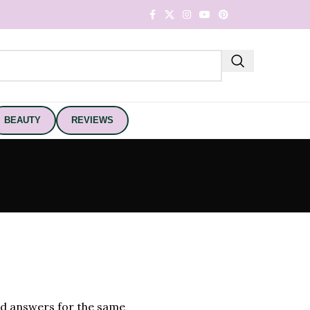
BEAUTY
REVIEWS
nd answers for the same