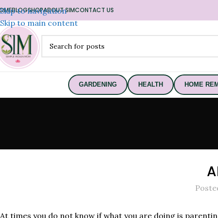
OME
Skip to navigation
BLOG
SHOP
ABOUT SIM
CONTACT US
Skip to main content
GARDENING
HEALTH
HOME REM
A
Poste
At times you do not know if what you are doing is parent