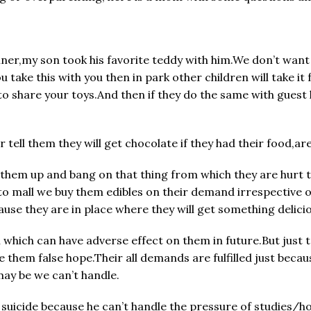
ner,my son took his favorite teddy with him.We don’t want h
 take this with you then in park other children will take i
to share your toys.And then if they do the same with guest
ell them they will get chocolate if they had their food,ar
k them up and bang on that thing from which they are hurt t
 mall we buy them edibles on their demand irrespective of
cause they are in place where they will get something delici
 which can have adverse effect on them in future.But just 
 them false hope.Their all demands are fulfilled just becau
ay be we can’t handle.
d suicide because he can’t handle the pressure of studies