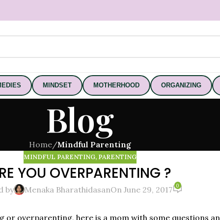
EDIES
MINDSET
MOTHERHOOD
ORGANIZING
Blog
Home
/
Mindful Parenting
MINDFUL PARENTING
,
PARENTING
RE YOU OVERPARENTING ?
0
d by
Menaka Bharathidasan
On June 29, 2017
ing or overparenting, here is a mom with some questions a