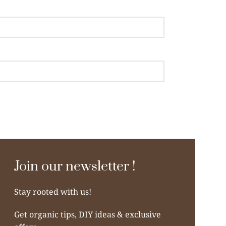
Join our newsletter !
Stay rooted with us!
Get organic tips, DIY ideas & exclusive