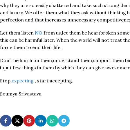
why they are so easily shattered and take such strong dec
and luxury. We offer them what they ask without thinking h
perfection and that increases unnecessary competitiveness 
Let them listen
NO
from us,let them be heartbroken someti
this can be harmful later. When the world will not treat th
force them to end their life.
Don’t be harsh on them,understand them,support them but 
input few things in them by which they can give awesome ou
Stop
expecting
, start accepting.
Soumya Srivastava