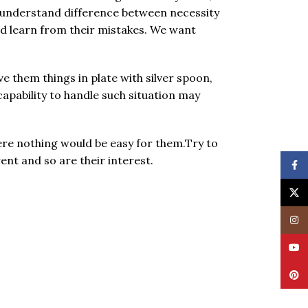
m understand difference between necessity
nd learn from their mistakes. We want
 them things in plate with silver spoon,
capability to handle such situation may
re nothing would be easy for them.Try to
ent and so are their interest.
Face
X
Insta
YouT
Pinte