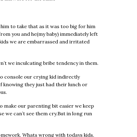
im to take that as it was too big for him
t from you and he(my baby) immediately left
 kids we are embarrassed and irritated
en’t we inculcating bribe tendency in them.
o console our crying kid indirectly
 knowing they just had their lunch or
ous.
to make our parenting bit easier we keep
se we can’t see them cry.But in long run
/homework. Whats wrong with todays kids,