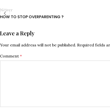
Newer
HOW TO STOP OVERPARENTING ?
Leave a Reply
Your email address will not be published.
Required fields 
Comment
*