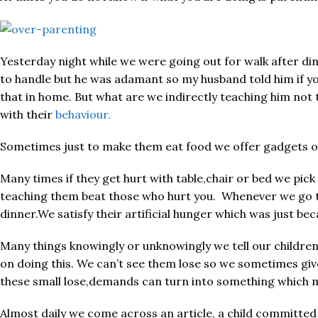
Yesterday night while we were going out for walk after din
to handle but he was adamant so my husband told him if you
that in home. But what are we indirectly teaching him not 
with their
behaviour.
Sometimes just to make them eat food we offer gadgets or t
Many times if they get hurt with table,chair or bed we pic
teaching them beat those who hurt you. Whenever we go to
dinner.We satisfy their artificial hunger which was just be
Many things knowingly or unknowingly we tell our children
on doing this. We can’t see them lose so we sometimes give
these small lose,demands can turn into something which m
Almost daily we come across an article, a child committe