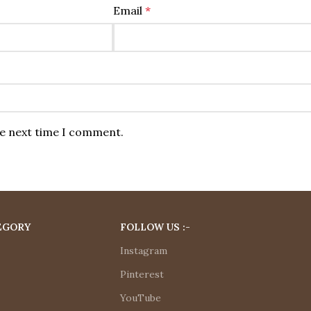
Email
*
he next time I comment.
EGORY
FOLLOW US :-
Instagram
Pinterest
YouTube