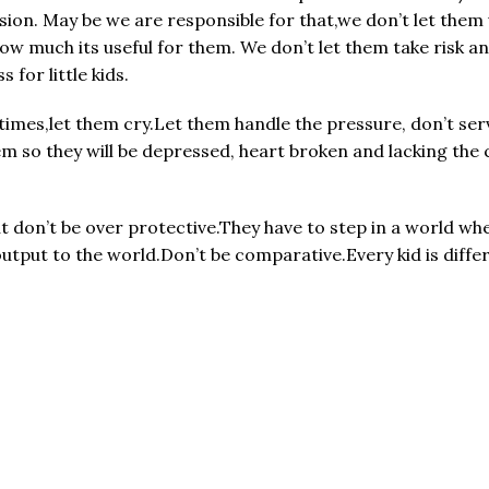
ision. May be we are responsible for that,we don’t let the
ow much its useful for them. We don’t let them take risk a
for little kids.
mes,let them cry.Let them handle the pressure, don’t serve
em so they will be depressed, heart broken and lacking the 
don’t be over protective.They have to step in a world whe
tput to the world.Don’t be comparative.Every kid is differ