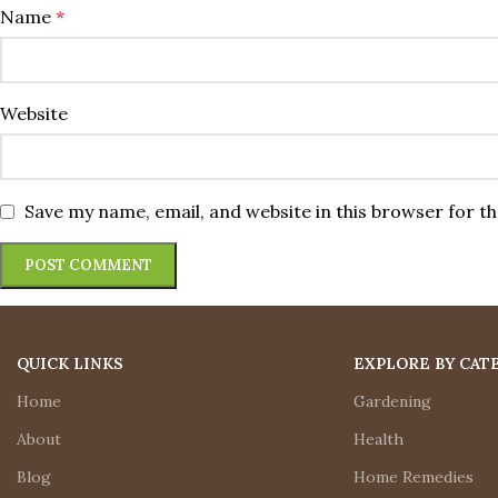
Name
*
Website
Save my name, email, and website in this browser for t
QUICK LINKS
EXPLORE BY CAT
Home
Gardening
About
Health
Blog
Home Remedies