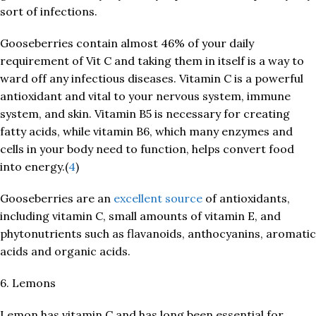
sort of infections.
Gooseberries contain almost 46% of your daily
requirement of Vit C and taking them in itself is a way to
ward off any infectious diseases. Vitamin C is a powerful
antioxidant and vital to your nervous system, immune
system, and skin. Vitamin B5 is necessary for creating
fatty acids, while vitamin B6, which many enzymes and
cells in your body need to function, helps convert food
into energy.(
4
)
Gooseberries are an
excellent source
of antioxidants,
including vitamin C, small amounts of vitamin E, and
phytonutrients such as flavanoids, anthocyanins, aromatic
acids and organic acids.
6. Lemons
Lemon has vitamin C and has long been essential for