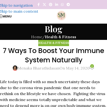
Skip to navigation
Skip to main content
MENU
Blog
Home
/
Health & Fitness
HEALTH & FITNESS
7 Ways To Boost Your Immune
System Naturally
0
Menaka Bharathidasan
On May 14, 2020
Life today is filled with so much uncertainty these days
due to the corona virus pandemic that one needs to
rethink on the lifestyle we have chosen. Fighting the virus
with medicine seems totally unpredictable and what we
need to depend more is on our own body immune system.