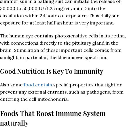
summer sun in a bathing suit can initiate the release of
30,000 to 50,000 IU (1.25 mg) vitamin D into the
circulation within 24 hours of exposure. Thus daily sun
exposure for at least half an hour is very important.
The human eye contains photosensitive cells in its retina,
with connections directly to the pituitary gland in the
brain. Stimulation of these important cells comes from
sunlight, in particular, the blue unseen spectrum.
Good Nutrition Is Key To Immunity
Also some
food contain
special properties that fight or
prevent any external entrants, such as pathogens, from
entering the cell mitochondria.
Foods That Boost Immune System
naturally