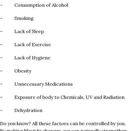
– Consumption of Alcohol
– Smoking
– Lack of Sleep
– Lack of Exercise
– Lack of Hygiene
– Obesity
– Unnecessary Medications
– Exposure of body to Chemicals, UV and Radiation
– Dehydration
Do you know? All these factors can be controlled by you.
By making lifestyle changes, we can naturally strengthen