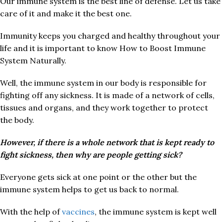
Our immune system is the best line of defense. Let us take
care of it and make it the best one.
Immunity keeps you charged and healthy throughout your
life and it is important to know How to Boost Immune
System Naturally.
Well, the immune system in our body is responsible for
fighting off any sickness. It is made of a network of cells,
tissues and organs, and they work together to protect
the body.
However, if there is a whole network that is kept ready to
fight sickness, then why are people getting sick?
Everyone gets sick at one point or the other but the
immune system helps to get us back to normal.
With the help of
vaccines
, the immune system is kept well