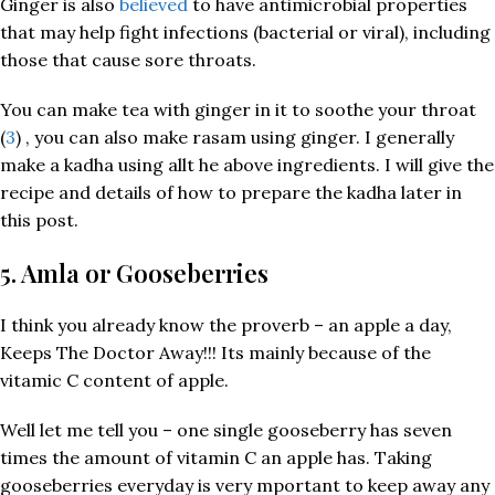
Ginger is also
believed
to have antimicrobial properties
that may help fight infections (bacterial or viral), including
those that cause sore throats.
You can make tea with ginger in it to soothe your throat
(
3
) , you can also make rasam using ginger. I generally
make a kadha using allt he above ingredients. I will give the
recipe and details of how to prepare the kadha later in
this post.
5. Amla or Gooseberries
I think you already know the proverb – an apple a day,
Keeps The Doctor Away!!! Its mainly because of the
vitamic C content of apple.
Well let me tell you – one single gooseberry has seven
times the amount of vitamin C an apple has. Taking
gooseberries everyday is very mportant to keep away any