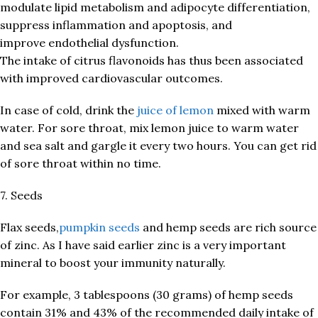
modulate lipid metabolism and adipocyte differentiation,
suppress inflammation and apoptosis, and
improve endothelial dysfunction.
The intake of citrus flavonoids has thus been associated
with improved cardiovascular outcomes.
In case of cold, drink the
juice of lemon
mixed with warm
water. For sore throat, mix lemon juice to warm water
and sea salt and gargle it every two hours. You can get rid
of sore throat within no time.
7. Seeds
Flax seeds,
pumpkin seeds
and hemp seeds are rich source
of zinc. As I have said earlier zinc is a very important
mineral to boost your immunity naturally.
For example, 3 tablespoons (30 grams) of hemp seeds
contain 31% and 43% of the recommended daily intake of