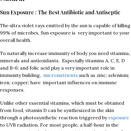
Sun Exposure : The Best Antibiotic and Antiseptic
The ultra violet rays emitted by the sun is capable of killing
99% of microbes, Sun exposure is very important to your
overall health.
To naturally increase immunity of body you need vitamins,
minerals and antioxidants. Especially vitamins A, C, E, D
and B-6; and folic acid play a very important role in
immunity building,
micronutrients
such as zinc; selenium;
iron; copper; have important influences on immune
responses.
Unlike other essential vitamins, which must be obtained
from food, vitamin D can be synthesized in the skin
through a photosynthetic reaction triggered by
exposure
to UVB radiation. For most people, a half-hour in the