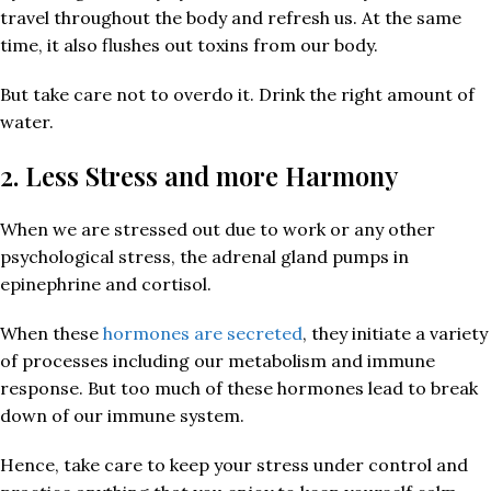
travel throughout the body and refresh us. At the same
time, it also flushes out toxins from our body.
But take care not to overdo it. Drink the right amount of
water.
2. Less Stress and more Harmony
When we are stressed out due to work or any other
psychological stress, the adrenal gland pumps in
epinephrine and cortisol.
When these
hormones are secreted
, they initiate a variety
of processes including our metabolism and immune
response. But too much of these hormones lead to break
down of our immune system.
Hence, take care to keep your stress under control and