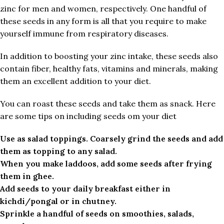
zinc for men and women, respectively. One handful of
these seeds in any form is all that you require to make
yourself immune from respiratory diseases.
In addition to boosting your zinc intake, these seeds also
contain fiber, healthy fats, vitamins and minerals, making
them an excellent addition to your diet.
You can roast these seeds and take them as snack. Here
are some tips on including seeds om your diet
Use as salad toppings. Coarsely grind the seeds and add
them as topping to any salad.
When you make laddoos, add some seeds after frying
them in ghee.
Add seeds to your daily breakfast either in
kichdi/pongal or in chutney.
Sprinkle a handful of seeds on smoothies, salads,