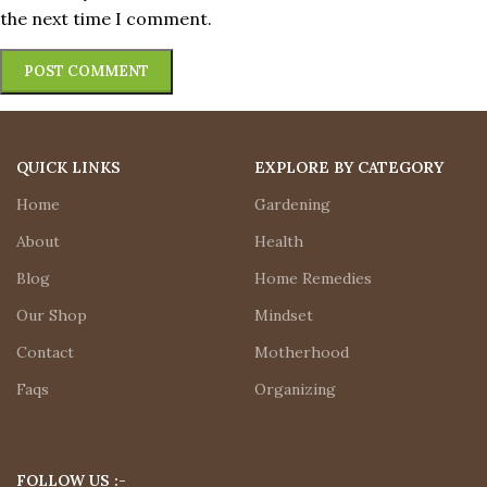
the next time I comment.
QUICK LINKS
EXPLORE BY CATEGORY
Home
Gardening
About
Health
Blog
Home Remedies
Our Shop
Mindset
Contact
Motherhood
Faqs
Organizing
FOLLOW US :-