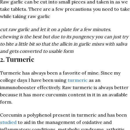
Raw garlic can be cut into small pieces and taken in as we
take tablets. There are a few precautions you need to take
while taking raw garlic
cut raw garlic and let it on a plate for a few minutes.
chewing is the best but due to its pungency you can just try
to bite a little bit so that the allicin in garlic mixes with saliva
and gets converted to usable form
2. Turmeric
Turmeric has always been a favorite of mine. Since my
college days I have been using
turmeric
as an
immunobooster effectively. Raw turmeric is always better
because it has more curcumin content in it in an available
form.
Corcumin a polyphenol present in turmeric and has been
studied
to aid in the management of oxidative and
inflammatory conditions, metabolic syndrome, arthritis,