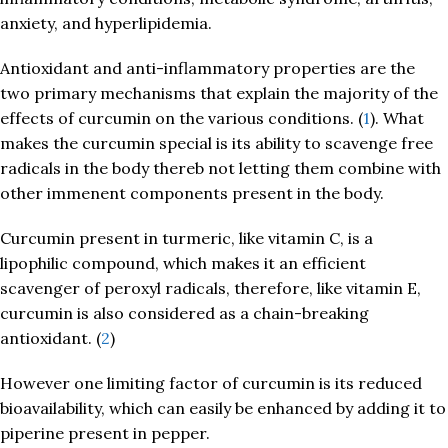
anxiety, and hyperlipidemia.
Antioxidant and anti-inflammatory properties are the
two primary mechanisms that explain the majority of the
effects of curcumin on the various conditions. (
1
). What
makes the curcumin special is its ability to scavenge free
radicals in the body thereb not letting them combine with
other immenent components present in the body.
Curcumin present in turmeric, like vitamin C, is a
lipophilic compound, which makes it an efficient
scavenger of peroxyl radicals, therefore, like vitamin E,
curcumin is also considered as a chain-breaking
antioxidant. (
2
)
However one limiting factor of curcumin is its reduced
bioavailability, which can easily be enhanced by adding it to
piperine present in pepper.