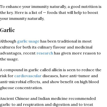
To enhance your immunity naturally, a good nutrition is
the key. Here is a list of — foods that will help to boost
your immunity naturally,
Garlic
Although
garlic usage
has been traditional in most
cultures for both its culinary flavour and medicinal
advantages, recent
research
has given more reason to
the usage.
A compound in garlic called allicin is seen to reduce the
risk for
cardiovascular
diseases, have anti-tumor and
anti-microbial effects, and show benefit on high blood
glucose concentration.
Ancient Chinese and Indian medicine recommended
garlic to aid respiration and digestion and to treat