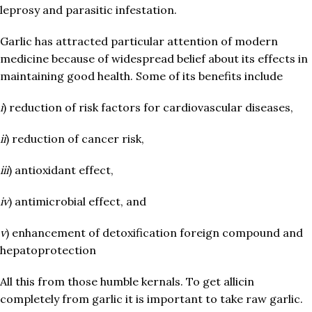
leprosy and parasitic infestation.
Garlic has attracted particular attention of modern
medicine because of widespread belief about its effects in
maintaining good health. Some of its benefits include
i
) reduction of risk factors for cardiovascular diseases,
ii
) reduction of cancer risk,
iii
) antioxidant effect,
iv
) antimicrobial effect, and
v
) enhancement of detoxification foreign compound and
hepatoprotection
All this from those humble kernals. To get allicin
completely from garlic it is important to take raw garlic.