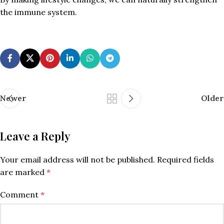
the immune system.
Newer
Older
Leave a Reply
Your email address will not be published.
Required fields
are marked
*
Comment
*