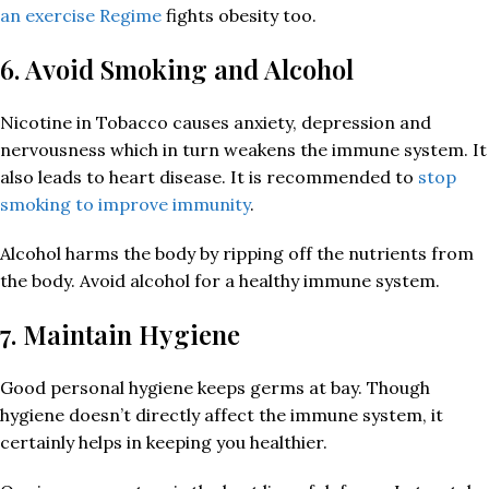
an exercise Regime
fights obesity too.
6. Avoid Smoking and Alcohol
Nicotine in Tobacco causes anxiety, depression and
nervousness which in turn weakens the immune system. It
also leads to heart disease. It is recommended to
stop
smoking to improve immunity
.
Alcohol harms the body by ripping off the nutrients from
the body. Avoid alcohol for a healthy immune system.
7. Maintain Hygiene
Good personal hygiene keeps germs at bay. Though
hygiene doesn’t directly affect the immune system, it
certainly helps in keeping you healthier.