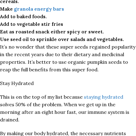
cereals.
Make
granola energy bars
Add to baked foods.
Add to vegetable stir fries
Eat as roasted snack either spicy or sweet.
Use seed oil to sprinkle over salads and vegetables.
It’s no wonder that these super seeds regained popularity
in the recent years due to their dietary and medicinal
properties. It’s better to use organic pumpkin seeds to
reap the full benefits from this super food.
Stay Hydrated
This is on the top of my list because
staying hydrated
solves 50% of the problem. When we get up in the
morning after an eight hour fast, our immune system is
drained.
By making our body hydrated, the necessary nutrients