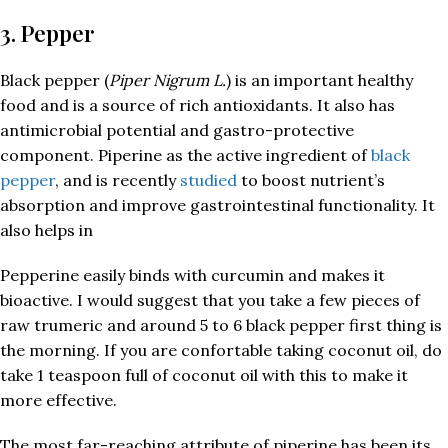
3. Pepper
Black pepper (
Piper Nigrum L.
) is an important healthy
food and is a source of rich antioxidants. It also has
antimicrobial potential and gastro-protective
component. Piperine as the active ingredient of
black
pepper
, and is recently
studied
to boost nutrient’s
absorption and improve gastrointestinal functionality. It
also helps in
Pepperine easily binds with curcumin and makes it
bioactive. I would suggest that you take a few pieces of
raw trumeric and around 5 to 6 black pepper first thing is
the morning. If you are confortable taking coconut oil, do
take 1 teaspoon full of coconut oil with this to make it
more effective.
The most far-reaching attribute of piperine has been its