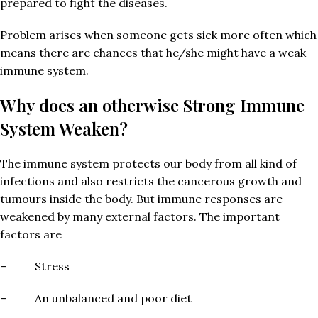
prepared to fight the diseases.
Problem arises when someone gets sick more often which
means there are chances that he/she might have a weak
immune system.
Why does an otherwise Strong Immune
System Weaken?
The immune system protects our body from all kind of
infections and also restricts the cancerous growth and
tumours inside the body. But immune responses are
weakened by many external factors. The important
factors are
– Stress
– An unbalanced and poor diet