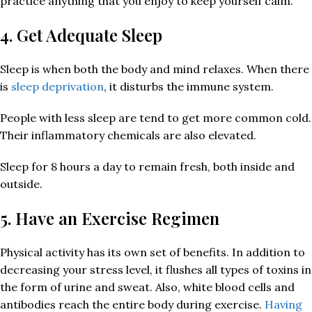
practice anything that you enjoy to keep yourself calm.
4. Get Adequate Sleep
Sleep is when both the body and mind relaxes. When there
is
sleep deprivation
, it disturbs the immune system.
People with less sleep are tend to get more common cold.
Their inflammatory chemicals are also elevated.
Sleep for 8 hours a day to remain fresh, both inside and
outside.
5. Have an Exercise Regimen
Physical activity has its own set of benefits. In addition to
decreasing your stress level, it flushes all types of toxins in
the form of urine and sweat. Also, white blood cells and
antibodies reach the entire body during exercise.
Having