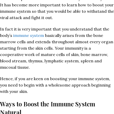
It has become more important to learn how to boost your
immune system so that you would be able to withstand the
viral attack and fight it out.
In fact it is very important that you understand that the
body’s
immune system
basically arises from the bone
marrow cells and extends throughout almost every organ
starting from the skin cells. Your immunity is a
cooperative work of mature cells of skin, bone marrow,
blood stream, thymus, lymphatic system, spleen and
mucosal tissue.
Hence, if you are keen on boosting your immune system,
you need to begin with a wholesome approach beginning
with your skin.
Ways to Boost the Immune System
Natural