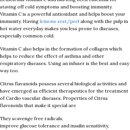
staving off cold symptoms and boosting immunity.
Vitamin C is a powerful antioxidant and helps boost your
immunity. Having
lemons zest/peel
along with the pulp in
hot water everyday makes you less prone to diseases,
especially common cold.
Vitamin C also helps in the formation of collagen which
helps to reduce the effect of asthma and other
respiratory diseases. Using an infuser is the best and easy
way too.
Citrus flavanoids possess several biological activities and
have emerged as efficient therapeutics for the treatment
of Cardio vascular diseases. Properties of Citrus
flavonoids that make it special are
They scavenge free radicals,
improve glucose tolerance and insulin sensitivity,