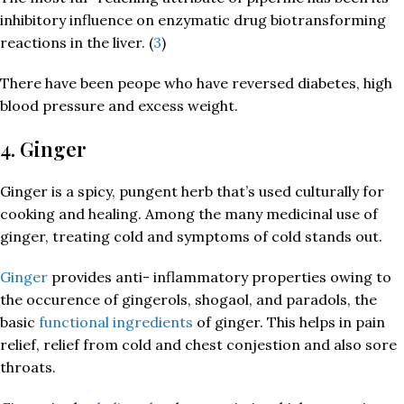
inhibitory influence on enzymatic drug biotransforming
reactions in the liver. (
3
)
There have been peope who have reversed diabetes, high
blood pressure and excess weight.
4. Ginger
Ginger is a spicy, pungent herb that’s used culturally for
cooking and healing. Among the many medicinal use of
ginger, treating cold and symptoms of cold stands out.
Ginger
provides anti- inflammatory properties owing to
the occurence of gingerols, shogaol, and paradols, the
basic
functional ingredients
of ginger. This helps in pain
relief, relief from cold and chest conjestion and also sore
throats.