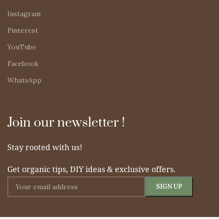
Instagram
Pinterest
YouTube
Facebook
WhatsApp
Join our newsletter !
Stay rooted with us!
Get organic tips, DIY ideas & exclusive offers.