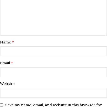
Name
*
Email
*
Website
Save my name, email, and website in this browser for