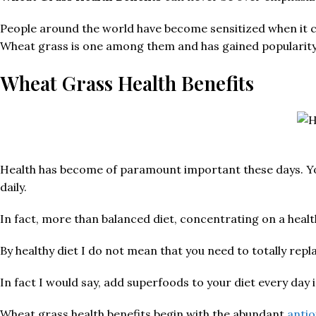
People around the world have become sensitized when it com
Wheat grass is one among them and has gained popularity i
Wheat Grass Health Benefits
Health has become of paramount important these days. You 
daily.
In fact, more than balanced diet, concentrating on a heal
By healthy diet I do not mean that you need to totally repl
In fact I would say, add superfoods to your diet every day 
Wheat grass health benefits begin with the abundant
antio