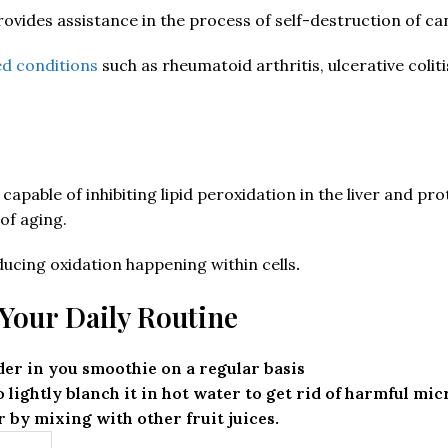
rovides assistance in the process of self-destruction of ca
d conditions
such as rheumatoid arthritis, ulcerative colit
apable of inhibiting lipid peroxidation in the liver and prot
of aging.
ucing oxidation happening within cells
.
Your Daily Routine
er in you smoothie on a regular basis
 lightly blanch it in hot water to get rid of harmful mi
by mixing with other fruit juices.