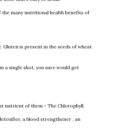
the many nutritional health benefits of
e. Gluten is present in the seeds of wheat
n a single shot, you sure would get
t nutrient of them – The Chlorophyll.
detoxifier, a blood strengthener , an