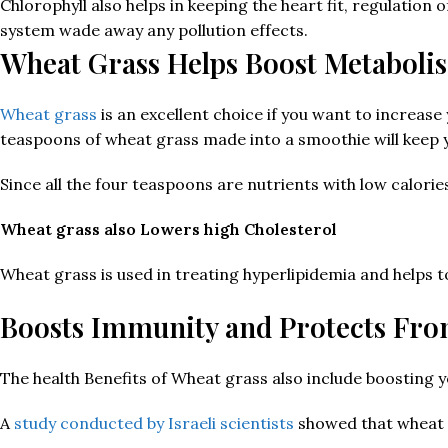
Chlorophyll also helps in keeping the heart fit, regulation 
system wade away any pollution effects.
Wheat Grass Helps Boost Metaboli
Wheat grass
is an excellent choice if you want to increas
teaspoons of wheat grass made into a smoothie will keep yo
Since all the four teaspoons are nutrients with low calorie
Wheat grass also Lowers high Cholesterol
Wheat grass is used in treating hyperlipidemia and helps to
Boosts Immunity and Protects Fr
The health Benefits of Wheat grass also include boosting
A
study conducted by Israeli scientists
showed that wheat gr