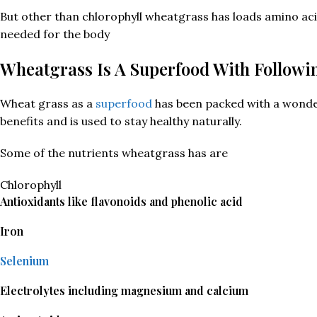
But other than chlorophyll wheatgrass has loads amino aci
needed for the body
Wheatgrass Is A Superfood With Followi
Wheat grass as a
superfood
has been packed with a wonde
benefits and is used to stay healthy naturally.
Some of the nutrients wheatgrass has are
Chlorophyll
Antioxidants like flavonoids and phenolic acid
Iron
Selenium
Electrolytes including magnesium and calcium