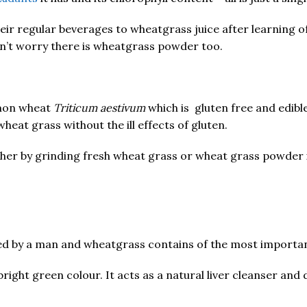
r regular beverages to wheatgrass juice after learning of 
on’t worry there is wheatgrass powder too.
mmon wheat
Triticum aestivum
which is gluten free and edibl
heat grass without the ill effects of gluten.
her by grinding fresh wheat grass or wheat grass powder i
ded by a man and wheatgrass contains of the most importan
bright green colour. It acts as a natural liver cleanser and 