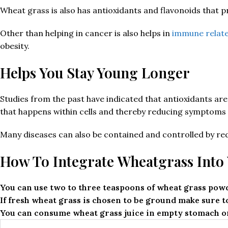
Wheat grass is also has antioxidants and flavonoids that p
Other than helping in cancer is also helps in
immune relate
obesity.
Helps You Stay Young Longer
Studies from the past have indicated that antioxidants are c
that happens within cells and thereby reducing symptoms 
Many diseases can also be contained and controlled by red
How To Integrate Wheatgrass Into 
You can use two to three teaspoons of wheat grass powd
If fresh wheat grass is chosen to be ground make sure to
You can consume wheat grass juice in empty stomach or 