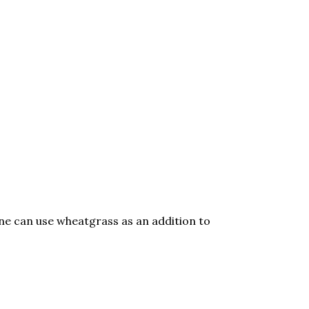
One can use wheatgrass as an addition to