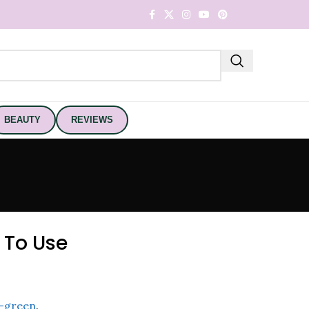
BEAUTY
REVIEWS
 To Use
-green
.