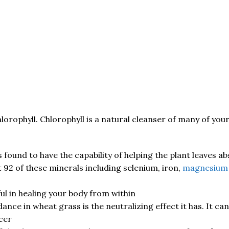
lorophyll. Chlorophyll is a natural cleanser of many of yo
 found to have the capability of helping the plant leaves a
t 92 of these minerals including selenium, iron,
magnesium
ful in healing your body from within
ce in wheat grass is the neutralizing effect it has. It can 
cer