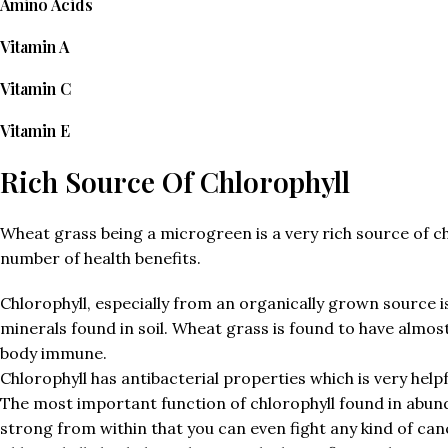
Amino Acids
Vitamin A
Vitamin C
Vitamin E
Rich Source Of Chlorophyll
Wheat grass being a microgreen is a very rich source of ch
number of health benefits.
Chlorophyll, especially from an organically grown source is
minerals found in soil. Wheat grass is found to have almos
body immune.
Chlorophyll has antibacterial properties which is very help
The most important function of chlorophyll found in abundan
strong from within that you can even fight any kind of can