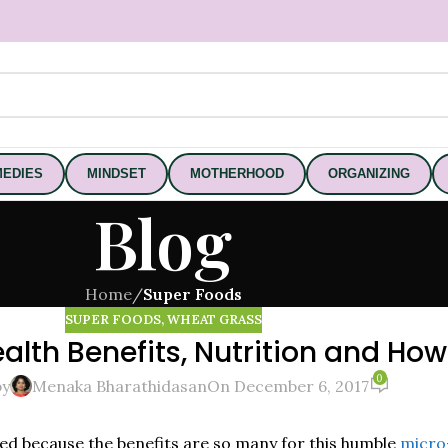
EDIES
MINDSET
MOTHERHOOD
ORGANIZING
Blog
Home
/
Super Foods
SUPER FOODS
,
WHEAT GRASS
lth Benefits, Nutrition and How
0
by
Menaka Bharathidasan
On December 6, 2017
d because the benefits are so many for this humble
micro