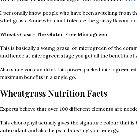
I personally know people who have been switching from thei
whet grass. Some who can’t tolerate the grassy flavour d
Wheat Grass – The Gluten Free Microgreen
This is basically a young grass or microgreen of the co
and hence at microgreen stage you get all the benefits of w
Also since you can drink this power packed microgreen eit
maximum benefits in a single go.
Wheatgrass Nutrition Facts
Experts believe that over 100 different elements are nee
This chlorophyll actually gives the signature colour that is 
antioxidant and also helps in boosting your energy.