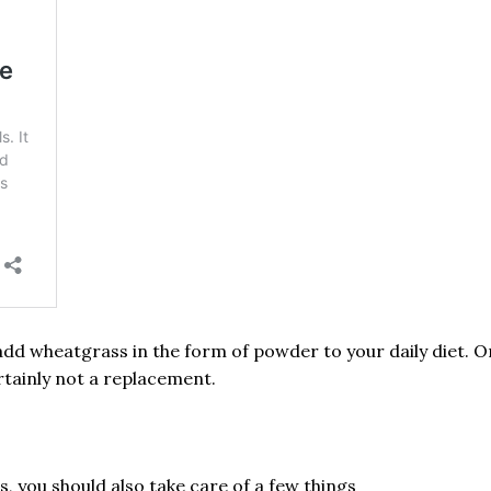
add wheatgrass in the form of powder to your daily diet. 
rtainly not a replacement.
, you should also take care of a few things