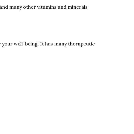
n and many other vitamins and minerals
r your well-being. It has many therapeutic