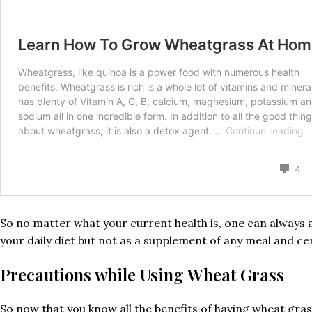
So no matter what your current health is, one can always 
your daily diet but not as a supplement of any meal and ce
Precautions while Using Wheat Grass
So now that you know all the benefits of having wheat grass