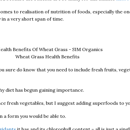
es to realisation of nutrition of foods, especially the on
n a very short span of time.
Wheat Grass Health Benefits
sure do know that you need to include fresh fruits, veget
thy diet has begun gaining importance.
ace fresh vegetables, but I suggest adding superfoods to yo
in a form you would be able to.
xidants
it has and its chlorophyll content – all is just a sing