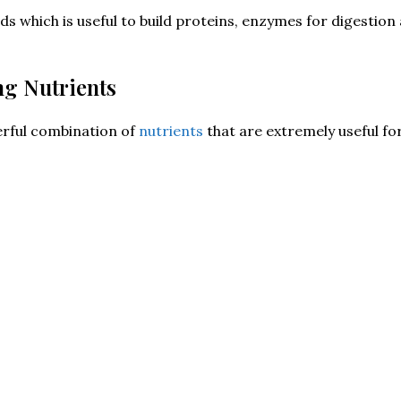
ds which is useful to build proteins, enzymes for digestio
ng Nutrients
rful combination of
nutrients
that are extremely useful fo