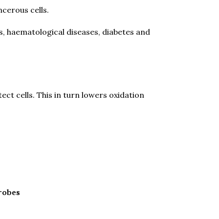
ncerous cells.
is, haematological diseases, diabetes and
ect cells. This in turn lowers oxidation
crobes