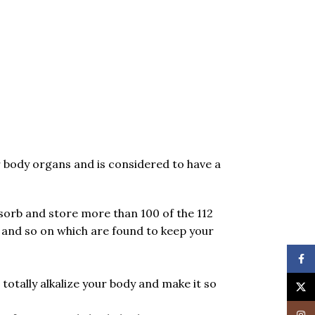
ur body organs and is considered to have a
bsorb and store more than 100 of the 112
and so on which are found to keep your
Face
totally alkalize your body and make it so
X