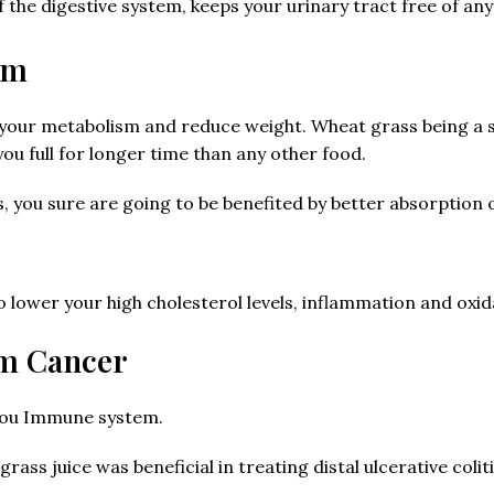
of the digestive system, keeps your urinary tract free of an
sm
e your metabolism and reduce weight. Wheat grass being a s
u full for longer time than any other food.
s, you sure are going to be benefited by better absorption o
 lower your high cholesterol levels, inflammation and oxida
om Cancer
 you Immune system.
ass juice was beneficial in treating distal ulcerative coliti