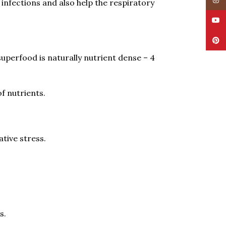
Insta
y infections and also help the respiratory
YouT
Pinte
uperfood is naturally nutrient dense – 4
f nutrients.
tive stress.
s.