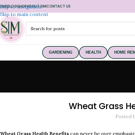
OME
Skip to navigation
BLOG
SHOP
ABOUT SIM
CONTACT US
Skip to main content
GARDENING
HEALTH
HOME REM
Wheat Grass Hea
Posted 
Wheat Grass Health Benefits
can never be over emphasize