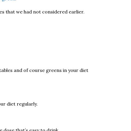
es that we had not considered earlier.
ables and of course greens in your diet
ur diet regularly.
le dose that’s easy to drink.