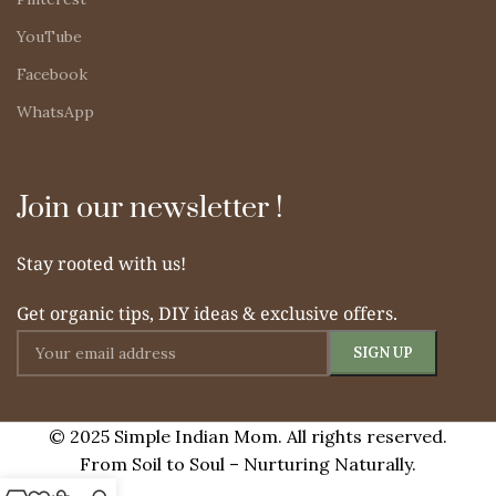
YouTube
Facebook
WhatsApp
Join our newsletter !
Stay rooted with us!
Get organic tips, DIY ideas & exclusive offers.
© 2025 Simple Indian Mom. All rights reserved.
From Soil to Soul – Nurturing Naturally.