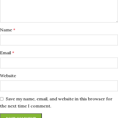
Name
*
Email
*
Website
Save my name, email, and website in this browser for
the next time I comment.