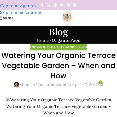
Skip to navigation
Skip to main content
MENU
Blog
Home
/
Organic Food
ORGANIC FOOD
,
ORGANIC FOOD
Watering Your Organic Terrace
Vegetable Garden – When and
How
0
Menaka Bharathidasan
On April 27, 2017
Watering Your Organic Terrace Vegetable Garden –
When and How