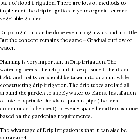
part of flood irrigation. There are lots of methods to
implement the drip irrigation in your organic terrace
vegetable garden.
Drip irrigation can be done even using a wick and a bottle.
But the concept remains the same – Gradual outflow of
water.
Planning is very important in Drip irrigation. The
watering needs of each plant, its exposure to heat and
light, and soil types should be taken into account while
constructing drip irrigation. The drip tubes are laid all
around the garden to supply water to plants. Installation
of micro-sprinkler heads or porous pipe (the most
common and cheapest) or evenly spaced emitters is done
based on the gardening requirements.
The advantage of Drip Irrigation is that it can also be
automated.