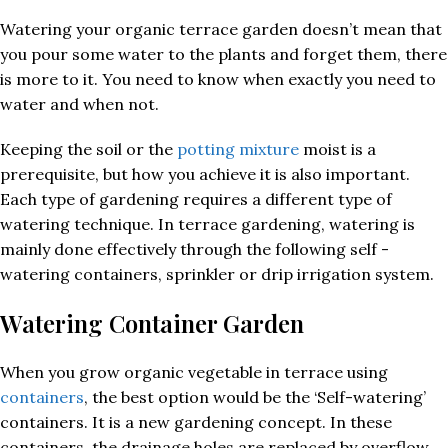
Watering your organic terrace garden doesn’t mean that
you pour some water to the plants and forget them, there
is more to it. You need to know when exactly you need to
water and when not.
Keeping the soil or the
potting mixture
moist is a
prerequisite, but how you achieve it is also important.
Each type of gardening requires a different type of
watering technique. In terrace gardening, watering is
mainly done effectively through the following self -
watering containers, sprinkler or drip irrigation system.
Watering Container Garden
When you grow organic vegetable in terrace using
containers
, the best option would be the ‘Self-watering’
containers. It is a new gardening concept. In these
containers, the drainage holes are replaced by overflow