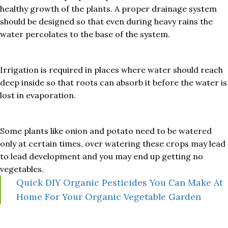
healthy growth of the plants. A proper drainage system
should be designed so that even during heavy rains the
water percolates to the base of the system.
Irrigation is required in places where water should reach
deep inside so that roots can absorb it before the water is
lost in evaporation.
Some plants like onion and potato need to be watered
only at certain times, over watering these crops may lead
to lead development and you may end up getting no
vegetables.
Quick DIY Organic Pesticides You Can Make At
Home For Your Organic Vegetable Garden