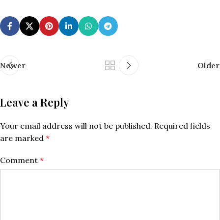
Newer
Older
Leave a Reply
Your email address will not be published.
Required fields
are marked
*
Comment
*