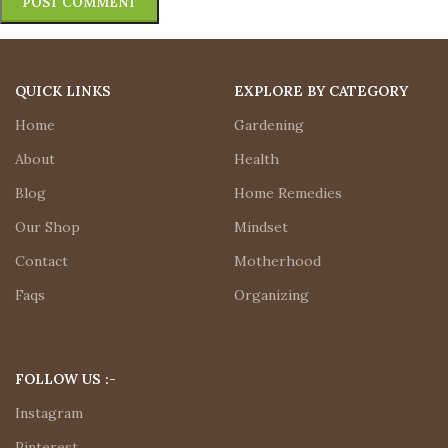
QUICK LINKS
EXPLORE BY CATEGORY
Home
Gardening
About
Health
Blog
Home Remedies
Our Shop
Mindset
Contact
Motherhood
Faqs
Organizing
FOLLOW US :-
Instagram
Pinterest