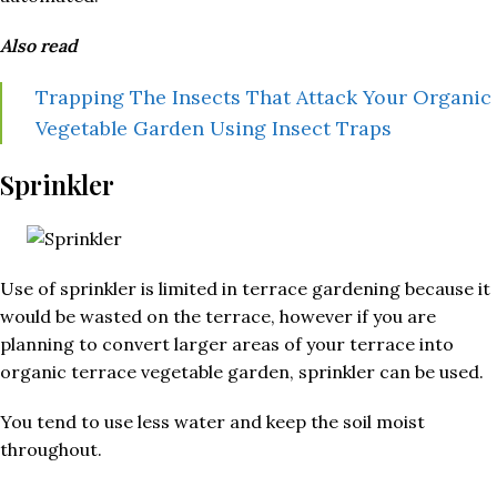
Also read
Trapping The Insects That Attack Your Organic
Vegetable Garden Using Insect Traps
Sprinkler
Use of sprinkler is limited in terrace gardening because it
would be wasted on the terrace, however if you are
planning to convert larger areas of your terrace into
organic terrace vegetable garden, sprinkler can be used.
You tend to use less water and keep the soil moist
throughout.