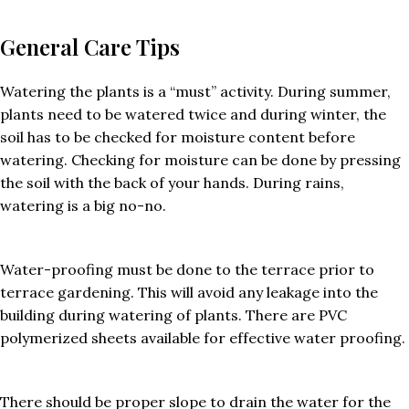
General Care Tips
Watering the plants is a “must” activity. During summer,
plants need to be watered twice and during winter, the
soil has to be checked for moisture content before
watering. Checking for moisture can be done by pressing
the soil with the back of your hands. During rains,
watering is a big no-no.
Water-proofing must be done to the terrace prior to
terrace gardening. This will avoid any leakage into the
building during watering of plants. There are PVC
polymerized sheets available for effective water proofing.
There should be proper slope to drain the water for the