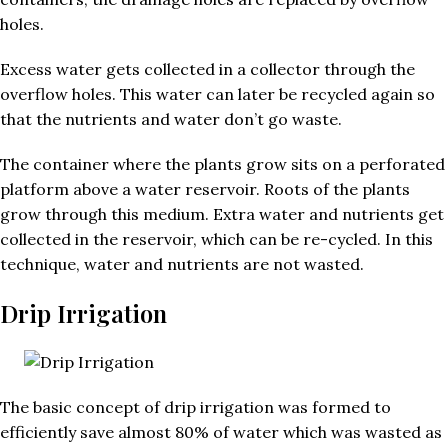
holes.
Excess water gets collected in a collector through the
overflow holes. This water can later be recycled again so
that the nutrients and water don’t go waste.
The container where the plants grow sits on a perforated
platform above a water reservoir. Roots of the plants
grow through this medium. Extra water and nutrients get
collected in the reservoir, which can be re-cycled. In this
technique, water and nutrients are not wasted.
Drip Irrigation
The basic concept of drip irrigation was formed to
efficiently save almost 80% of water which was wasted as