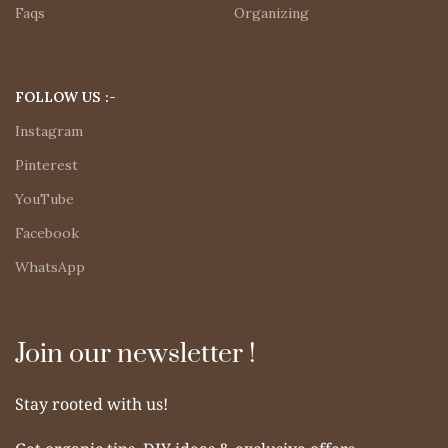
Faqs
Organizing
FOLLOW US :-
Instagram
Pinterest
YouTube
Facebook
WhatsApp
Join our newsletter !
Stay rooted with us!