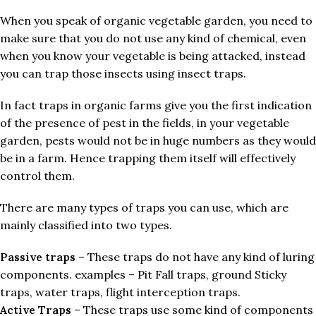
When you speak of organic vegetable garden, you need to
make sure that you do not use any kind of chemical, even
when you know your vegetable is being attacked, instead
you can trap those insects using insect traps.
In fact traps in organic farms give you the first indication
of the presence of pest in the fields, in your vegetable
garden, pests would not be in huge numbers as they would
be in a farm. Hence trapping them itself will effectively
control them.
There are many types of traps you can use, which are
mainly classified into two types.
Passive traps
– These traps do not have any kind of luring
components. examples – Pit Fall traps, ground Sticky
traps, water traps, flight interception traps.
Active Traps
– These traps use some kind of components