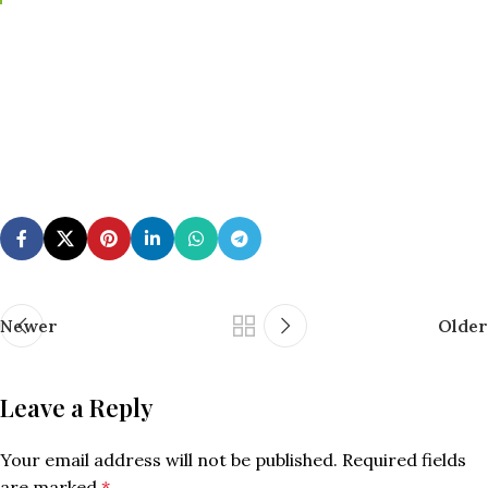
Newer
Older
Leave a Reply
Your email address will not be published.
Required fields
are marked
*