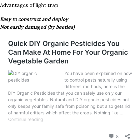
Advantages of light trap
Easy to construct and deploy
Not easily damaged (by beetles)