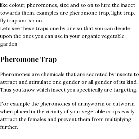
like colour, pheromones, size and so on to lure the insect
towards them. examples are pheromone trap, light trap,
fly trap and so on.
Lets see these traps one by one so that you can decide
upon the ones you can use in your organic vegetable
garden.
Pheromone Trap
Pheromones are chemicals that are secreted by insects to
attract and stimulate one gender or all gender of its kind.
Thus you know which insect you specifically are targeting.
For example the pheromones of armyworm or cutworm
when placed in the vicinity of your vegetable crops easily
attract the females and prevent them from multiplying
further.