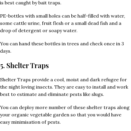
is best caught by bait traps.
PE-bottles with small holes can be half-filled with water,
some cattle urine, fruit flesh or a small dead fish and a
drop of detergent or soapy water.
You can hand these bottles in trees and check once in 3
days.
5. Shelter Traps
Shelter Traps provide a cool, moist and dark refugee for
the night loving insects. They are easy to install and work
best to estimate and eliminate pests like slugs.
You can deploy more number of these shelter traps along
your organic vegetable garden so that you would have
easy minimisation of pests.