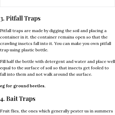
3. Pitfall Traps
Pitfall traps are made by digging the soil and placing a
container in it. the container remains open so that the
crawling insetcs fall into it. You can make you own pitfall
trap using plastic bottle.
Fill half the bottle with detergent and water and place well
equal to the surface of soil so that insects get fooled to
fall into them and not walk around the surface.
eg for ground beetles.
4. Bait Traps
Fruit flies, the ones which generally pester us in summers