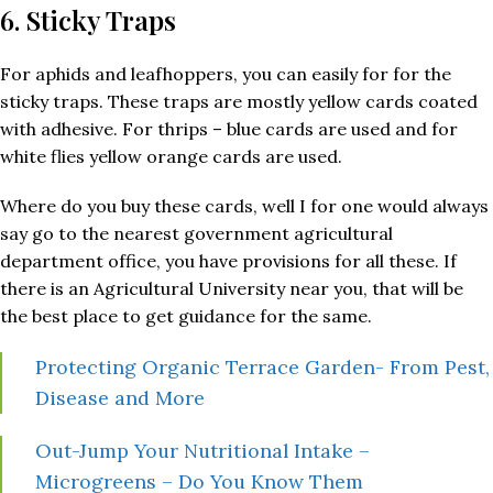
6. Sticky Traps
For aphids and leafhoppers, you can easily for for the
sticky traps. These traps are mostly yellow cards coated
with adhesive. For thrips – blue cards are used and for
white flies yellow orange cards are used.
Where do you buy these cards, well I for one would always
say go to the nearest government agricultural
department office, you have provisions for all these. If
there is an Agricultural University near you, that will be
the best place to get guidance for the same.
Protecting Organic Terrace Garden- From Pest,
Disease and More
Out-Jump Your Nutritional Intake –
Microgreens – Do You Know Them