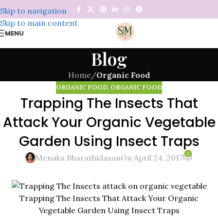
Skip to navigation
Skip to main content
MENU
Blog
Home
/
Organic Food
ORGANIC FOOD
,
ORGANIC FOOD
Trapping The Insects That
Attack Your Organic Vegetable
Garden Using Insect Traps
0
Menaka Bharathidasan
On April 24, 2017
Trapping The Insects That Attack Your Organic
Vegetable Garden Using Insect Traps