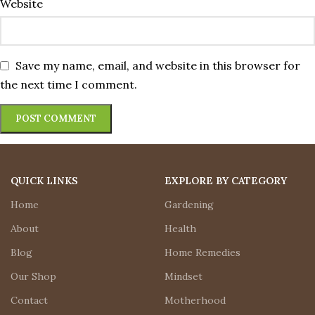
Website
Save my name, email, and website in this browser for
the next time I comment.
QUICK LINKS
EXPLORE BY CATEGORY
Home
Gardening
About
Health
Blog
Home Remedies
Our Shop
Mindset
Contact
Motherhood