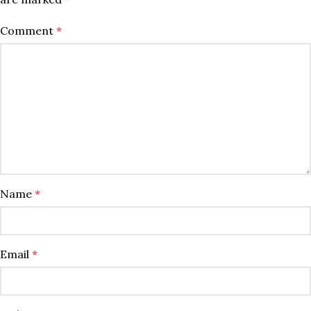
Comment
*
Name
*
Email
*