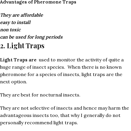
Advantages of Pheromone Traps
They are affordable
easy to install
non toxic
can be used for long periods
2. Light Traps
Light Traps are
used to monitor the activity of quite a
huge range of insect species. When there is no known
pheromone for a species of insects, light traps are the
next option.
They are best for nocturnal insects.
They are not selective of insects and hence may harm the
advantageous insects too, that why I generally do not
personally recommend light traps.