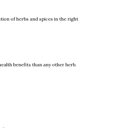
ation of herbs and spices in the right
ealth benefits than any other herb.