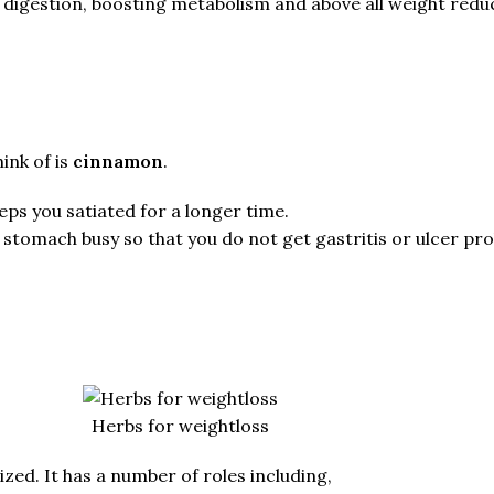
igestion, boosting metabolism and above all weight reduc
ink of is
cinnamon
.
eps you satiated for a longer time.
r stomach busy so that you do not get gastritis or ulcer pr
Herbs for weightloss
zed. It has a number of roles including,