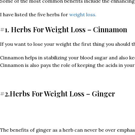
Some of the most common benefits include the enhancing d
I have listed the five herbs for
weight loss.
#1. Herbs For Weight Loss – Cinnamon
If you want to lose your weight the first thing you should th
Cinnamon helps in stabilizing your blood sugar and also ke
Cinnamon is also pays the role of keeping the acids in you
#2.Herbs For Weight Loss – Ginger
The benefits of ginger as a herb can never be over emphasi