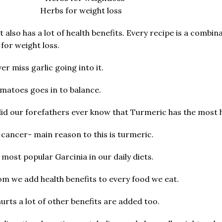
Herbs for weight loss
t also has a lot of health benefits. Every recipe is a combin
for weight loss.
r miss garlic going into it.
matoes goes in to balance.
did our forefathers ever know that Turmeric has the most h
 cancer- main reason to this is turmeric.
ost popular Garcinia in our daily diets.
 we add health benefits to every food we eat.
hurts a lot of other benefits are added too.