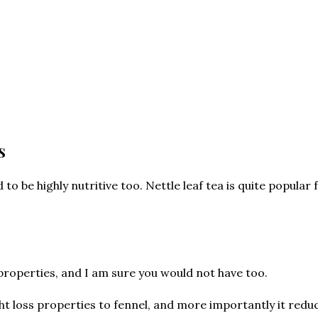
s
o be highly nutritive too. Nettle leaf tea is quite popular 
properties, and I am sure you would not have too.
ght loss properties to fennel, and more importantly it reduc