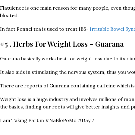
Flatulence is one main reason for many people, even thou
bloated.
In fact Fennel tea is used to treat IBS-
Irritable Bowel Sy
#5 . Herbs For Weight Loss – Guarana
Guarana basically works best for weight loss due to its diu
It also aids in stimulating the nervous system, thus you w
There are reports of Guarana containing caffeine which i
Weight loss is a huge industry and involves millions of mon
the basics, finding our roots will give better insights and 
I am Taking Part in #NaBloPoMo #Day 7