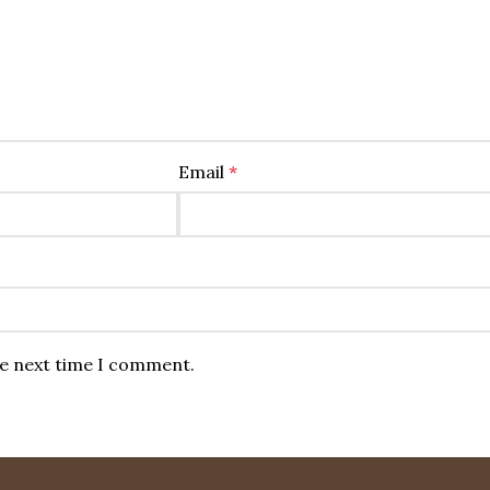
Email
*
he next time I comment.