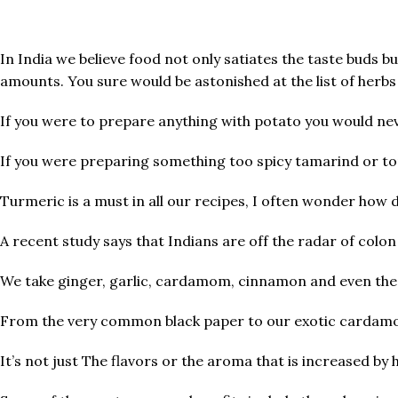
In India we believe food not only satiates the taste buds bu
amounts. You sure would be astonished at the list of herbs 
If you were to prepare anything with potato you would neve
If you were preparing something too spicy tamarind or to
Turmeric is a must in all our recipes, I often wonder how 
A recent study says that Indians are off the radar of colon
We take ginger, garlic, cardamom, cinnamon and even the m
From the very common black paper to our exotic cardamom
It’s not just The flavors or the aroma that is increased by 