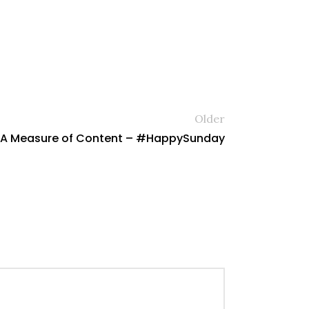
Older
s A Measure of Content – #HappySunday