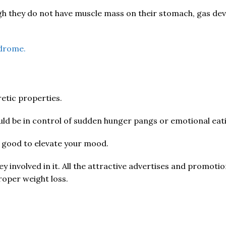
gh they do not have muscle mass on their stomach, gas dev
ndrome.
retic properties.
ould be in control of sudden hunger pangs or emotional eati
s good to elevate your mood.
ey involved in it. All the attractive advertises and promot
proper weight loss.