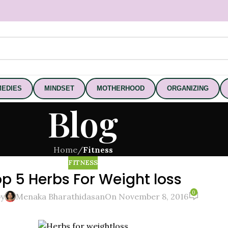
EDIES
MINDSET
MOTHERHOOD
ORGANIZING
Blog
Home
/
Fitness
FITNESS
p 5 Herbs For Weight loss
0
by
Menaka Bharathidasan
On November 8, 2016