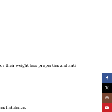
for their weight loss properties and anti
Face
X
Insta
es flatulence.
YouT