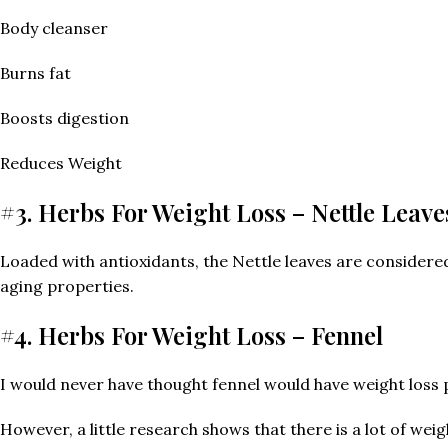
Body cleanser
Burns fat
Boosts digestion
Reduces Weight
#3. Herbs For Weight Loss – Nettle Leave
Loaded with antioxidants, the Nettle leaves are considered t
aging properties.
#4. Herbs For Weight Loss – Fennel
I would never have thought fennel would have weight loss 
However, a little research shows that there is a lot of wei