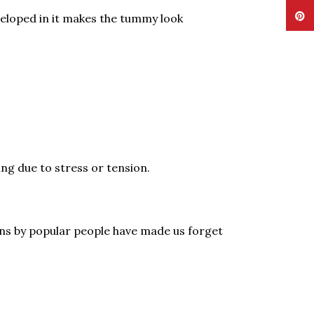
Pinte
eloped in it makes the tummy look
ng due to stress or tension.
ions by popular people have made us forget