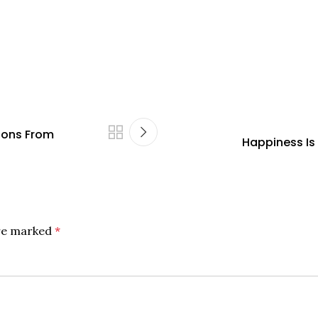
ions From
Happiness I
are marked
*