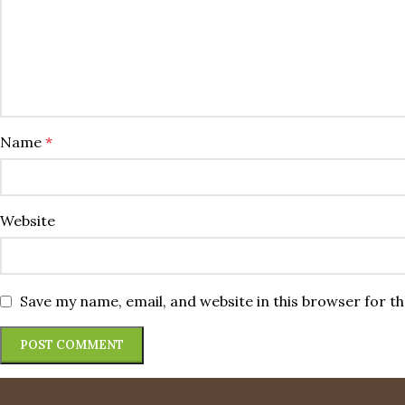
Name
*
Website
Save my name, email, and website in this browser for t