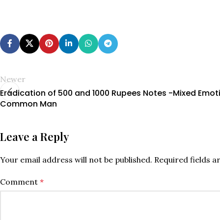
Newer
Eradication of 500 and 1000 Rupees Notes -Mixed Emot
Common Man
Leave a Reply
Your email address will not be published.
Required fields 
Comment
*