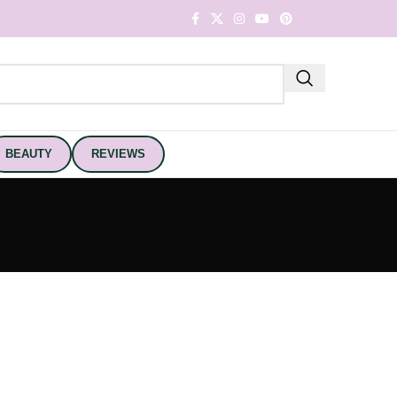
BEAUTY
REVIEWS