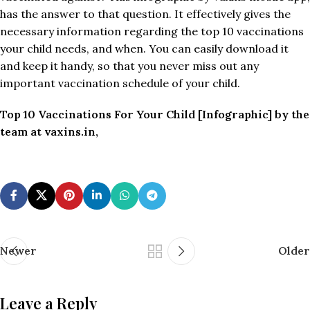
has the answer to that question. It effectively gives the
necessary information regarding the top 10 vaccinations
your child needs, and when. You can easily download it
and keep it handy, so that you never miss out any
important vaccination schedule of your child.
Top 10 Vaccinations For Your Child [Infographic] by the
team at vaxins.in,
Newer
Older
Leave a Reply