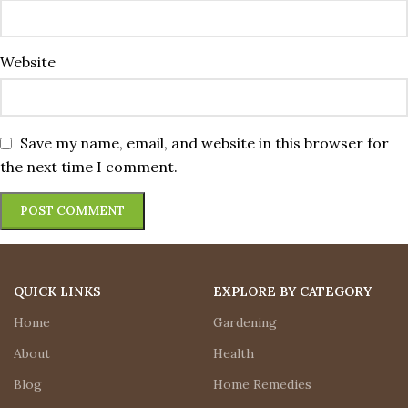
Website
Save my name, email, and website in this browser for
the next time I comment.
QUICK LINKS
EXPLORE BY CATEGORY
Home
Gardening
About
Health
Blog
Home Remedies