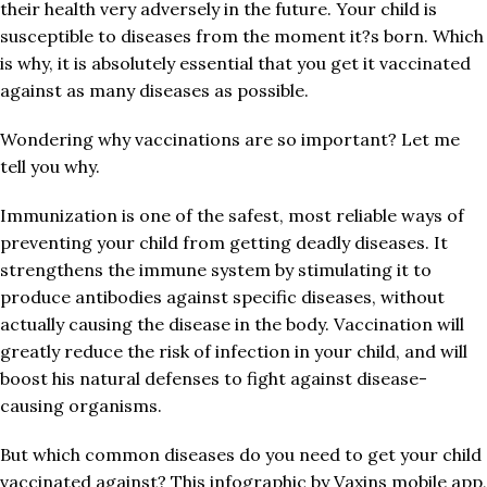
their health very adversely in the future. Your child is
susceptible to diseases from the moment it?s born. Which
is why, it is absolutely essential that you get it vaccinated
against as many diseases as possible.
Wondering why vaccinations are so important? Let me
tell you why.
Immunization is one of the safest, most reliable ways of
preventing your child from getting deadly diseases. It
strengthens the immune system by stimulating it to
produce antibodies against specific diseases, without
actually causing the disease in the body. Vaccination will
greatly reduce the risk of infection in your child, and will
boost his natural defenses to fight against disease-
causing organisms.
But which common diseases do you need to get your child
vaccinated against? This infographic by Vaxins mobile app,