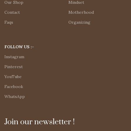
Our Shop
Mindset
Contact
Motherhood
Faqs
Organizing
FOLLOW US :-
Instagram
Pinterest
YouTube
Facebook
WhatsApp
Join our newsletter !