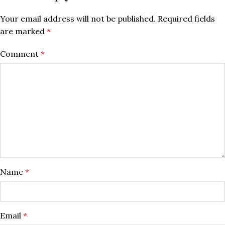
Your email address will not be published.
Required fields
are marked
*
Comment
*
Name
*
Email
*