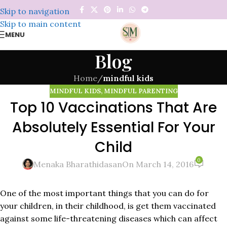
Skip to navigation
Skip to main content
MENU
Blog
Home
/
mindful kids
MINDFUL KIDS
,
MINDFUL PARENTING
Top 10 Vaccinations That Are
Absolutely Essential For Your
Child
0
Menaka Bharathidasan
On March 14, 2016
One of the most important things that you can do for
your children, in their childhood, is get them vaccinated
against some life-threatening diseases which can affect