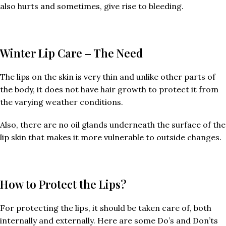
also hurts and sometimes, give rise to bleeding.
Winter Lip Care – The Need
The lips on the skin is very thin and unlike other parts of
the body, it does not have hair growth to protect it from
the varying weather conditions.
Also, there are no oil glands underneath the surface of the
lip skin that makes it more vulnerable to outside changes.
How to Protect the Lips?
For protecting the lips, it should be taken care of, both
internally and externally. Here are some Do’s and Don’ts