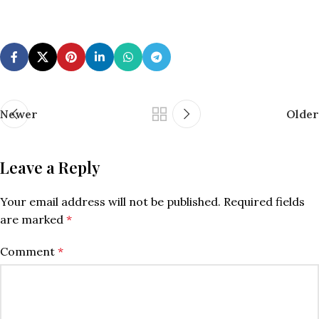
Newer
Older
Leave a Reply
Your email address will not be published.
Required fields
are marked
*
Comment
*