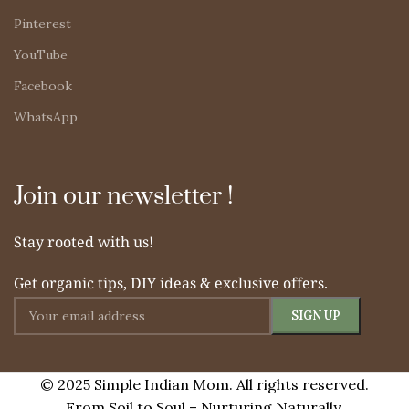
Pinterest
YouTube
Facebook
WhatsApp
Join our newsletter !
Stay rooted with us!
Get organic tips, DIY ideas & exclusive offers.
© 2025 Simple Indian Mom. All rights reserved.
From Soil to Soul – Nurturing Naturally.