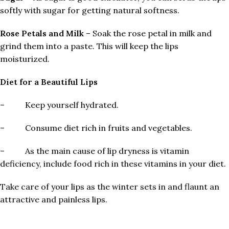
softly with sugar for getting natural softness.
Rose Petals and Milk
– Soak the rose petal in milk and
grind them into a paste. This will keep the lips
moisturized.
Diet for a Beautiful Lips
– Keep yourself hydrated.
– Consume diet rich in fruits and vegetables.
– As the main cause of lip dryness is vitamin
deficiency, include food rich in these vitamins in your diet.
Take care of your lips as the winter sets in and flaunt an
attractive and painless lips.