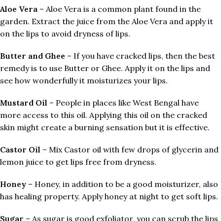
Aloe Vera
– Aloe Vera is a common plant found in the
garden. Extract the juice from the Aloe Vera and apply it
on the lips to avoid dryness of lips.
Butter and Ghee
– If you have cracked lips, then the best
remedy is to use Butter or Ghee. Apply it on the lips and
see how wonderfully it moisturizes your lips.
Mustard Oil
– People in places like West Bengal have
more access to this oil. Applying this oil on the cracked
skin might create a burning sensation but it is effective.
Castor Oil
– Mix Castor oil with few drops of glycerin and
lemon juice to get lips free from dryness.
Honey
– Honey, in addition to be a good moisturizer, also
has healing property. Apply honey at night to get soft lips.
Sugar
– As sugar is good exfoliator, you can scrub the lips