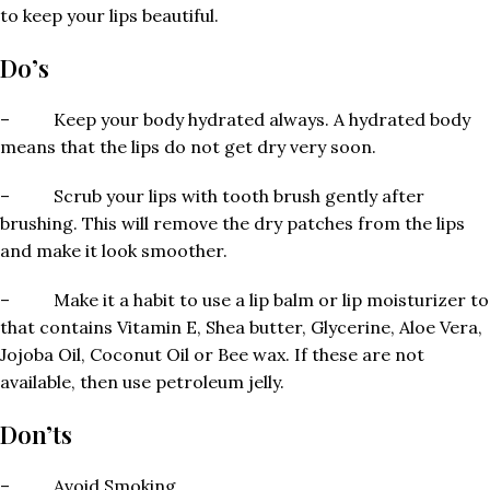
to keep your lips beautiful.
Do’s
– Keep your body hydrated always. A hydrated body
means that the lips do not get dry very soon.
– Scrub your lips with tooth brush gently after
brushing. This will remove the dry patches from the lips
and make it look smoother.
– Make it a habit to use a lip balm or lip moisturizer to
that contains Vitamin E, Shea butter, Glycerine, Aloe Vera,
Jojoba Oil, Coconut Oil or Bee wax. If these are not
available, then use petroleum jelly.
Don’ts
– Avoid Smoking.