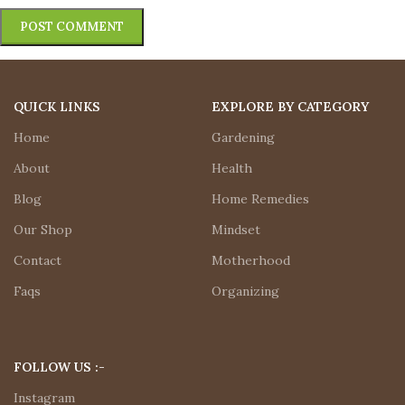
QUICK LINKS
EXPLORE BY CATEGORY
Home
Gardening
About
Health
Blog
Home Remedies
Our Shop
Mindset
Contact
Motherhood
Faqs
Organizing
FOLLOW US :-
Instagram