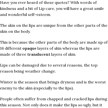
Have you ever heard of these quotes? With words of
kindness and a bit of Lip care, you will have a great smile
and wonderful self-esteem.
The skin on the lips are unique from the other parts of the
skin on the body.
This is because the other parts of the body are made up of
16 different
opaque
layers of skin whereas the lips are
made of three
translucent
layers of skin.
Lips can be damaged due to several reasons, the top
reason being weather change.
Winter is the season that brings dryness and is the worst
enemy to the skin (especially to the lips).
People often suffer from chapped and cracked lips during
this season. Not only does it make the lips so ugly, but it