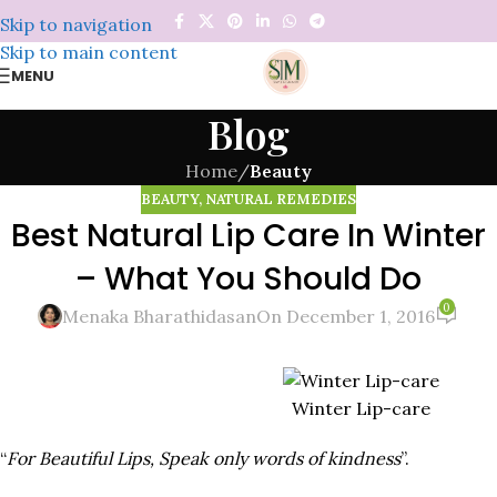
Skip to navigation
Skip to main content
MENU
Blog
Home
/
Beauty
BEAUTY
,
NATURAL REMEDIES
Best Natural Lip Care In Winter
– What You Should Do
0
Menaka Bharathidasan
On December 1, 2016
Winter Lip-care
“
For Beautiful Lips, Speak only words of kindness
”.