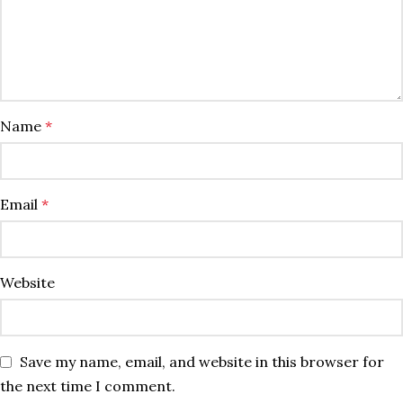
Name
*
Email
*
Website
Save my name, email, and website in this browser for
the next time I comment.