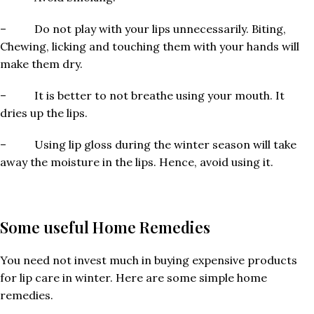
– Do not play with your lips unnecessarily. Biting,
Chewing, licking and touching them with your hands will
make them dry.
– It is better to not breathe using your mouth. It
dries up the lips.
– Using lip gloss during the winter season will take
away the moisture in the lips. Hence, avoid using it.
Some useful Home Remedies
You need not invest much in buying expensive products
for lip care in winter. Here are some simple home
remedies.