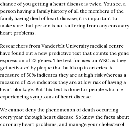
chance of you getting a heart disease is twice. You see, a
person having a family history of all the members of the
family having died of heart disease, it is important to
make sure that person is not suffering from any coronary
heart problems.
Researchers from Vanderbilt University medical centre
have found out a new predictive test that counts the gene
expression of 23 genes. The test focuses on WBC as they
get activated by plaque that builds up in arteries. A
measure of 50% indicates they are at high risk whereas a
measure of 25% indicates they are at low risk of having a
heart blockage. But this test is done for people who are
experiencing symptoms of heart disease.
We cannot deny the phenomenon of death occurring
every year through heart disease. So know the facts about
coronary heart problems, and manage your cholesterol