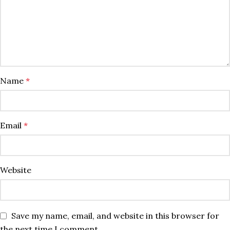
Name
*
Email
*
Website
Save my name, email, and website in this browser for
the next time I comment.