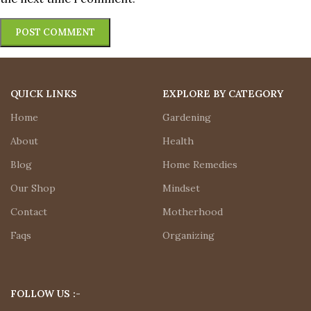
QUICK LINKS
EXPLORE BY CATEGORY
Home
Gardening
About
Health
Blog
Home Remedies
Our Shop
Mindset
Contact
Motherhood
Faqs
Organizing
FOLLOW US :-