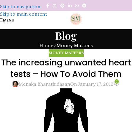
Skip to navigation
Skip to main content
MENU
Blog
Home
/
Money Matters
MONEY MATTERS
The increasing unwanted heart
tests – How To Avoid Them
0
Menaka Bharathidasan
On January 17, 2012