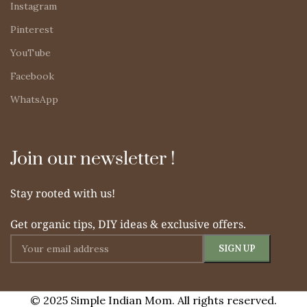
Instagram
Pinterest
YouTube
Facebook
WhatsApp
Join our newsletter !
Stay rooted with us!
Get organic tips, DIY ideas & exclusive offers.
© 2025 Simple Indian Mom. All rights reserved.