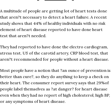
A multitude of people are getting lot of heart tests done
that aren?t necessary to detect a heart failure. A recent
study shows that 44% of healthy individuals with no risk
element of heart disease reported to have done heart
test that aren?t needed.
They had reported to have done the electro cardiogram,
stress test, US of the carotid artery, CRP blood test, that
aren?t recommended for people without a heart disease.
Most people have a notion that ?an ounce of prevention is
better than cure?, so they do anything to keep a check on
their heart. The consumer report survey says that 29%of
people label themselves as ?at danger? for heart disease
even when they had no report of high cholesterol, high BP,
or any symptoms of heart disease.