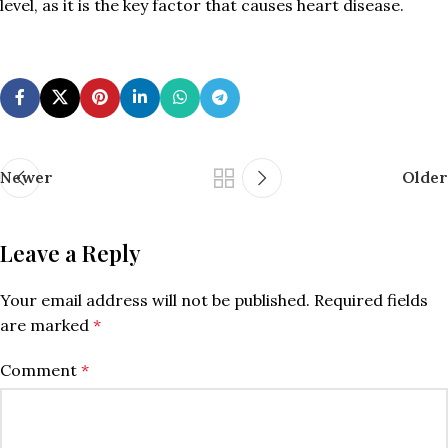
level, as it is the key factor that causes heart disease.
Newer
Older
Leave a Reply
Your email address will not be published.
Required fields
are marked
*
Comment
*