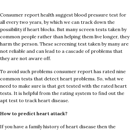
Consumer report health suggest blood pressure test for
all every two years, by which we can track down the
possibility if heart blocks. But many screen tests taken by
common people rather than helping them live longer, they
harm the person. These screening test taken by many are
not reliable and can lead to a cascade of problems that
they are not aware off.
To avoid such problems consumer report has rated nine
common tests that detect heart problems. So, what we
need to make sure is that get tested with the rated heart
tests. It is helpful from the rating system to find out the
apt test to track heart disease.
How to predict heart attack?
If you have a family history of heart disease then the