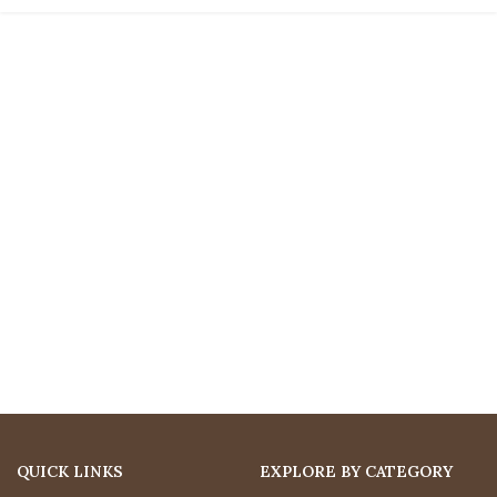
QUICK LINKS
EXPLORE BY CATEGORY