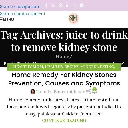
Skip to navigation
Skip to main content
MENU
Tag Archives: juice to drink
to remove kidney stone
Home
/
Posts Tagged "juice to drink to remove kidney stone"
HEALTHY MOM
,
HEALTHY RECIPE
,
MINDFUL EATING
,
Home Remedy For Kidney Stones
MINDFULNESS
,
NATURAL REMEDIES
,
ORGANIC FOOD
,
14
ORGANIC VEGETABLES
,
RAISING HEALTHY KIDS
,
WHEAT
Prevention, Causes and Symptoms
NOV
GRASS POWDER
0
Menaka Bharathidasan
Home remedy for kidney stones is time tested and
have been followed regularly by patients in India. Its
easy, painless and side effects free.
CONTINUE READING