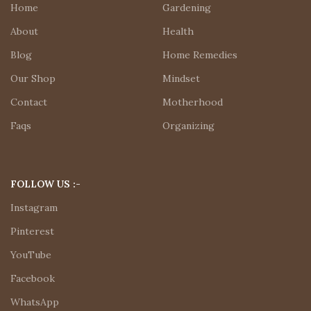
Home
Gardening
About
Health
Blog
Home Remedies
Our Shop
Mindset
Contact
Motherhood
Faqs
Organizing
FOLLOW US :-
Instagram
Pinterest
YouTube
Facebook
WhatsApp