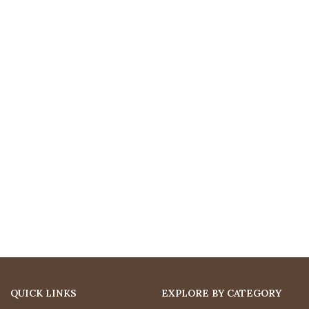
QUICK LINKS
EXPLORE BY CATEGORY