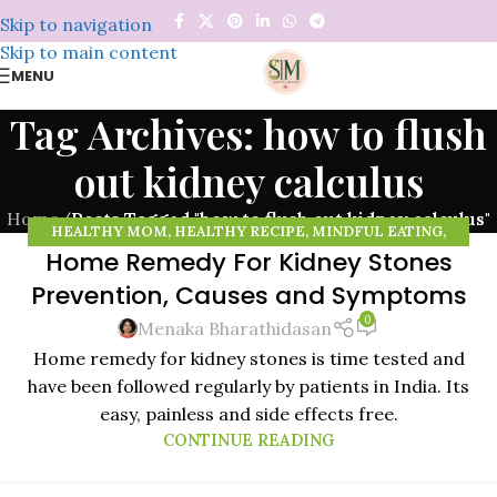
Skip to navigation
Skip to main content
MENU
Tag Archives: how to flush
out kidney calculus
Home
/
Posts Tagged "how to flush out kidney calculus"
HEALTHY MOM
,
HEALTHY RECIPE
,
MINDFUL EATING
,
Home Remedy For Kidney Stones
MINDFULNESS
,
NATURAL REMEDIES
,
ORGANIC FOOD
,
14
ORGANIC VEGETABLES
,
RAISING HEALTHY KIDS
,
WHEAT
Prevention, Causes and Symptoms
NOV
GRASS POWDER
0
Menaka Bharathidasan
Home remedy for kidney stones is time tested and
have been followed regularly by patients in India. Its
easy, painless and side effects free.
CONTINUE READING