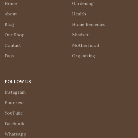
Home
Gardening
About
Health
Blog
Home Remedies
Our Shop
Mindset
Contact
Motherhood
Faqs
Organizing
FOLLOW US :-
Instagram
Pinterest
YouTube
Facebook
WhatsApp