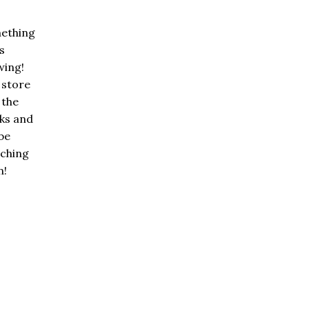
ething
is
wing!
 store
n the
ks and
 be
nching
n!