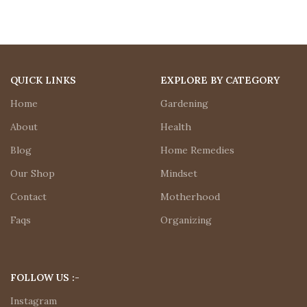
QUICK LINKS
EXPLORE BY CATEGORY
Home
Gardening
About
Health
Blog
Home Remedies
Our Shop
Mindset
Contact
Motherhood
Faqs
Organizing
FOLLOW US :-
Instagram