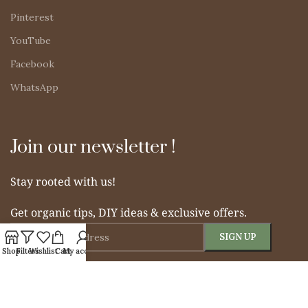
Pinterest
YouTube
Facebook
WhatsApp
Join our newsletter !
Stay rooted with us!
Get organic tips, DIY ideas & exclusive offers.
Shop
Filters
Wishlist
Cart
My account
© 2025 Simple Indian Mom. All rights reserved.
From Soil to Soul – Nurturing Naturally.