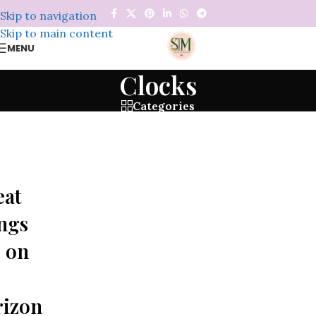
Skip to navigation
Skip to main content
MENU
Clocks
Categories
eat
ngs
 on
rizon