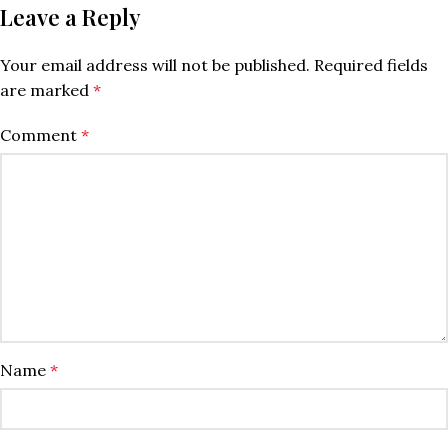
Leave a Reply
Your email address will not be published.
Required fields
are marked
*
Comment
*
Name
*