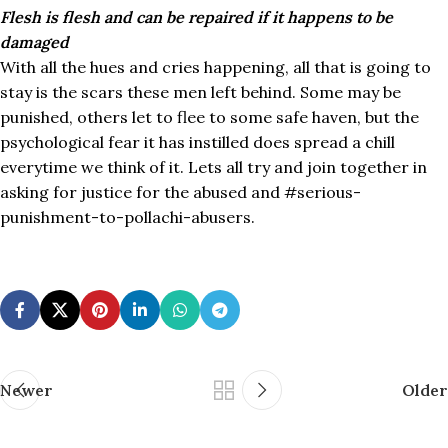
Flesh is flesh and can be repaired if it happens to be
damaged
With all the hues and cries happening, all that is going to
stay is the scars these men left behind. Some may be
punished, others let to flee to some safe haven, but the
psychological fear it has instilled does spread a chill
everytime we think of it. Lets all try and join together in
asking for justice for the abused and #serious-
punishment-to-pollachi-abusers.
Newer
Older