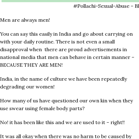
#Pollachi-Sexual-Abuse – B
Men are always men!
You can say this easily in India and go about carrying on
with your daily routine. There is not even a small
disapproval when there are proud advertisements in
national media that men can behave in certain manner –
BECAUSE THEY ARE MEN!
India, in the name of culture we have been repeatedly
degrading our women!
How many of us have questioned our own kin when they
use swear using female body parts?
No! it has been like this and we are used to it – right!!
It was all okay when there was no harm to be caused by