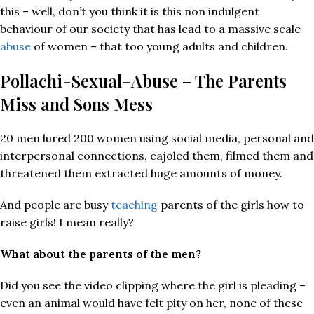
this – well, don’t you think it is this non indulgent
behaviour of our society that has lead to a massive scale
abuse
of women – that too young adults and children.
Pollachi-Sexual-Abuse – The Parents
Miss and Sons Mess
20 men lured 200 women using social media, personal and
interpersonal connections, cajoled them, filmed them and
threatened them extracted huge amounts of money.
And people are busy
teaching
parents of the girls how to
raise girls! I mean really?
What about the parents of the men?
Did you see the video clipping where the girl is pleading –
even an animal would have felt pity on her, none of these