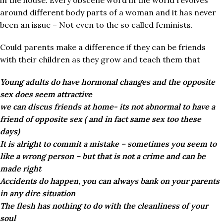
in the house. Every obscene word in the world revolves
around different body parts of a woman and it has never
been an issue – Not even to the so called feminists.
Could parents make a difference if they can be friends
with their children as they grow and teach them that
Young adults do have hormonal changes and the opposite
sex does seem attractive
we can discus friends at home- its not abnormal to have a
friend of opposite sex ( and in fact same sex too these
days)
It is alright to commit a mistake – sometimes you seem to
like a wrong person – but that is not a crime and can be
made right
Accidents do happen, you can always bank on your parents
in any dire situation
The flesh has nothing to do with the cleanliness of your
soul