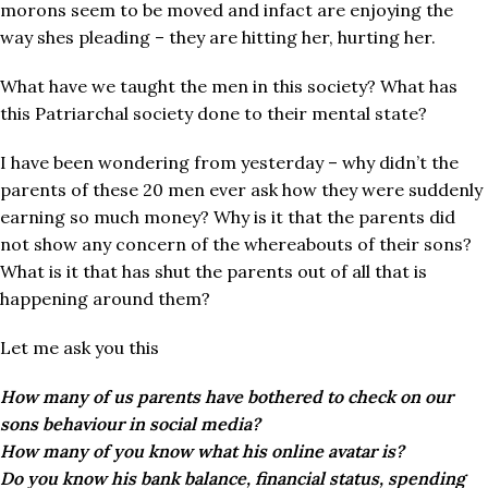
morons seem to be moved and infact are enjoying the
way shes pleading – they are hitting her, hurting her.
What have we taught the men in this society? What has
this Patriarchal society done to their mental state?
I have been wondering from yesterday – why didn’t the
parents of these 20 men ever ask how they were suddenly
earning so much money? Why is it that the parents did
not show any concern of the whereabouts of their sons?
What is it that has shut the parents out of all that is
happening around them?
Let me ask you this
How many of us parents have bothered to check on our
sons behaviour in social media?
How many of you know what his online avatar is?
Do you know his bank balance, financial status, spending