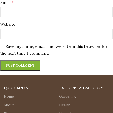
Email
*
Website
Save my name, email, and website in this browser for
the next time I comment.
QUICK LINKS
EXPLORE BY CATEGORY
Home
Gardening
About
Health