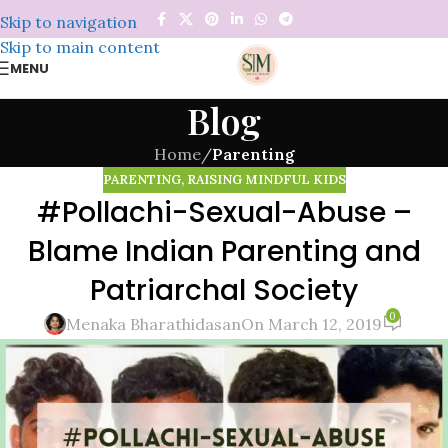
Skip to navigation
Skip to main content
MENU
Blog
Home
/
Parenting
PARENTING
,
RAISING MINDFUL KIDS
#Pollachi-Sexual-Abuse –
Blame Indian Parenting and
Patriarchal Society
0
Menaka Bharathidasan
On March 12, 2019