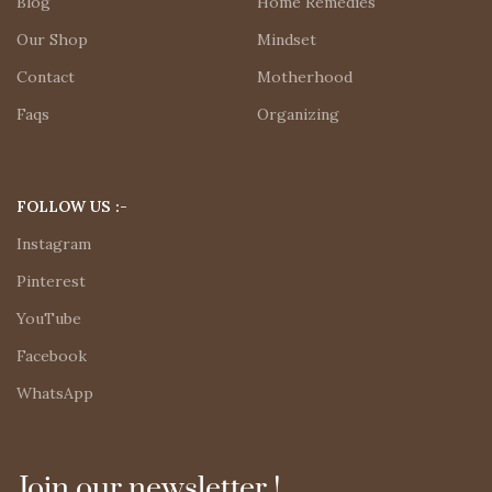
Blog
Home Remedies
Our Shop
Mindset
Contact
Motherhood
Faqs
Organizing
FOLLOW US :-
Instagram
Pinterest
YouTube
Facebook
WhatsApp
Join our newsletter !