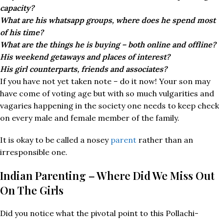
capacity?
What are his whatsapp groups, where does he spend most
of his time?
What are the things he is buying – both online and offline?
His weekend getaways and places of interest?
His girl counterparts, friends and associates?
If you have not yet taken note – do it now! Your son may
have come of voting age but with so much vulgarities and
vagaries happening in the society one needs to keep check
on every male and female member of the family.
It is okay to be called a nosey
parent
rather than an
irresponsible one.
Indian Parenting – Where Did We Miss Out
On The Girls
Did you notice what the pivotal point to this Pollachi-