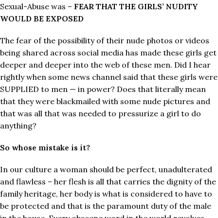
Sexual-Abuse was –
FEAR THAT THE GIRLS’ NUDITY
WOULD BE EXPOSED
The fear of the possibility of their nude photos or videos
being shared across social media has made these girls get
deeper and deeper into the web of these men. Did I hear
rightly when some news channel said that these girls were
SUPPLIED to men — in power? Does that literally mean
that they were blackmailed with some nude pictures and
that was all that was needed to pressurize a girl to do
anything?
So whose mistake is it?
In our culture a woman should be perfect, unadulterated
and flawless – her flesh is all that carries the dignity of the
family heritage, her body is what is considered to have to
be protected and that is the paramount duty of the male