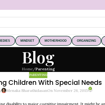
EDIES
MINDSET
MOTHERHOOD
ORGANIZING
Blog
Home
/
Parenting
PARENTING
ng Children With Special Needs
0
y
Menaka Bharathidasan
On November 26, 2015
ning disability to major cognitive impairment. It might be 