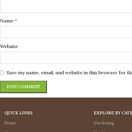
Name
*
Website
Save my name, email, and website in this browser for t
QUICK LINKS
EXPLORE BY CAT
Home
Gardening