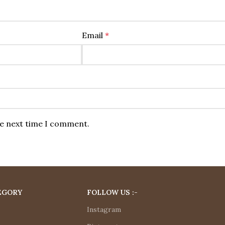
Email
*
he next time I comment.
EGORY
FOLLOW US :-
Instagram