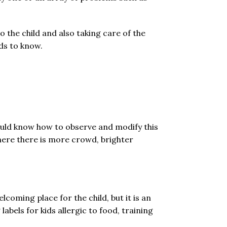
o the child and also taking care of the
ds to know.
ould know how to observe and modify this
where there is more crowd, brighter
coming place for the child, but it is an
bels for kids allergic to food, training