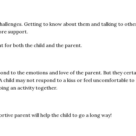
challenges. Getting to know about them and talking to other
ore support.
 for both the child and the parent.
nd to the emotions and love of the parent. But they certai
 A child may not respond to a kiss or feel uncomfortable to 
ing an activity together.
ortive parent will help the child to go a long way!