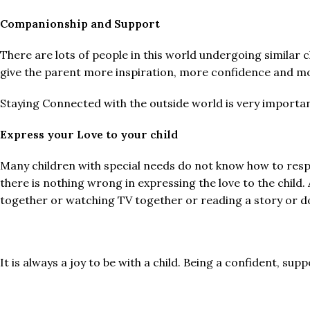
Companionship and Support
There are lots of people in this world undergoing similar 
give the parent more inspiration, more confidence and m
Staying Connected with the outside world is very important
Express your Love to your child
Many children with special needs do not know how to respo
there is nothing wrong in expressing the love to the child.
together or watching TV together or reading a story or do
It is always a joy to be with a child. Being a confident, supp