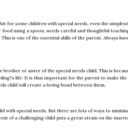
But for some children with special needs, even the simplest o
ir food using a spoon, needs careful and thoughtful teachin
his is one of the essential skills of the parent. Always ha
he brother or sister of the special needs child. This is bec
sibling?s life. It is thus important for the parent to make th
eeds child will create a loving bond between them.
child with special needs. But there are lots of ways to minim
nt of a challenging child puts a great strain on the marriag