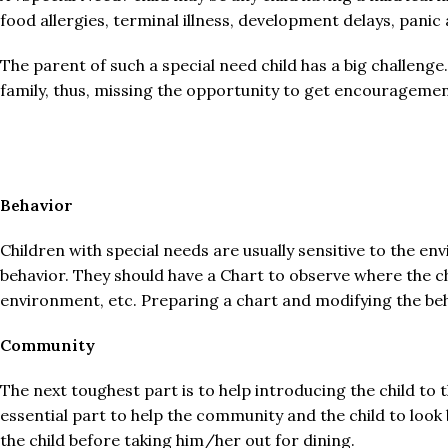
food allergies, terminal illness, development delays, panic
The parent of such a special need child has a big challenge.
family, thus, missing the opportunity to get encouragemen
Behavior
Children with special needs are usually sensitive to the 
behavior. They should have a Chart to observe where the c
environment, etc. Preparing a chart and modifying the beha
Community
The next toughest part is to help introducing the child to 
essential part to help the community and the child to look
the child before taking him/her out for dining.