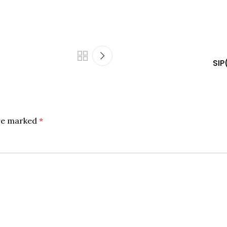
SIP
are marked
*