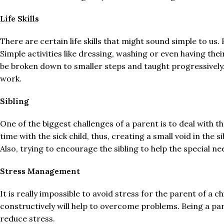
Life Skills
There are certain life skills that might sound simple to us. 
Simple activities like dressing, washing or even having the
be broken down to smaller steps and taught progressively. T
work.
Sibling
One of the biggest challenges of a parent is to deal with t
time with the sick child, thus, creating a small void in the 
Also, trying to encourage the sibling to help the special n
Stress Management
It is really impossible to avoid stress for the parent of a 
constructively will help to overcome problems. Being a pare
reduce stress.