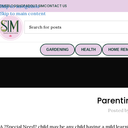
OME
Skip to navigation
BLOG
SHOP
ABOUT SIM
CONTACT US
Skip to main content
GARDENING
HEALTH
HOME REM
Parenti
Posted b
A ?Special Need? child may be any child having a mild lear