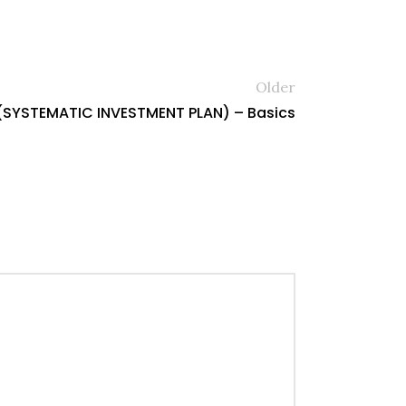
Older
(SYSTEMATIC INVESTMENT PLAN) – Basics