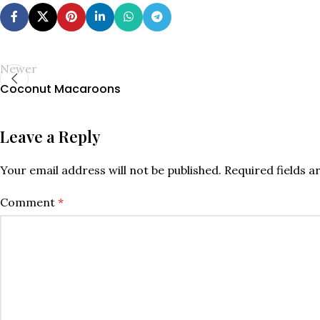
Newer
Coconut Macaroons
Leave a Reply
Your email address will not be published.
Required fields 
Comment
*