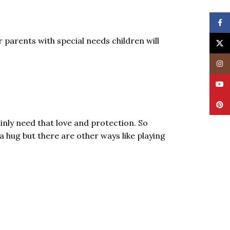
Face
 parents with special needs children will
X
Insta
YouT
Pinte
nly need that love and protection. So
a hug but there are other ways like playing