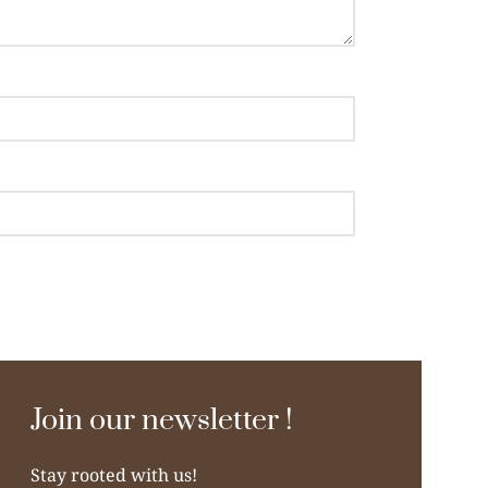
Join our newsletter !
Stay rooted with us!