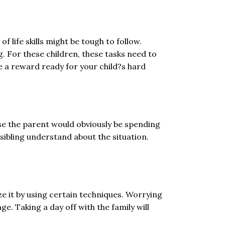
f life skills might be tough to follow.
g. For these children, these tasks need to
ve a reward ready for your child?s hard
ause the parent would obviously be spending
e sibling understand about the situation.
ize it by using certain techniques. Worrying
e. Taking a day off with the family will