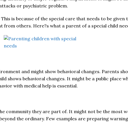
 attacks or psychiatric problem.
 This is because of the special care that needs to be given t
t from others. Here?s what a parent of a special child nee
environment and might show behavioral changes. Parents sh
hild shows behavioral changes. It might be a public place 
vior with medical help is essential.
the community they are part of. It might not be the most wel
 beyond the ordinary. Few examples are preparing warning la