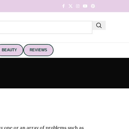
BEAUTY
REVIEWS
any one or an array of problems such as