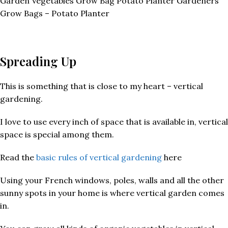
Garden Vegetables Grow Bag Potato Planter Gardeners’
Grow Bags – Potato Planter
Spreading Up
This is something that is close to my heart – vertical
gardening.
I love to use every inch of space that is available in, vertical
space is special among them.
Read the
basic rules of vertical gardening
here
Using your French windows, poles, walls and all the other
sunny spots in your home is where vertical garden comes
in.