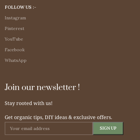
FOLLOW US :-
Instagram
Pinterest
YouTube
Facebook
WhatsApp
Join our newsletter !
Stay rooted with us!
Get organic tips, DIY ideas & exclusive offers.