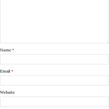
Name
*
Email
*
Website