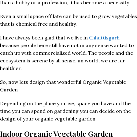
than a hobby or a profession, it has become a necessity.
Even a small space off late can be used to grow vegetables
that is chemical free and healthy.
I have always been glad that we live in
Chhattisgarh
because people here still have not in any sense wanted to
catch up with commercialized world. The people and the
ecosystem is serene by all sense, an world, we are far
healthier.
So, now lets design that wonderful Organic Vegetable
Garden
Depending on the place you live, space you have and the
time you can spend on gardening you can decide on the
design of your organic vegetable garden.
Indoor Organic Vegetable Garden