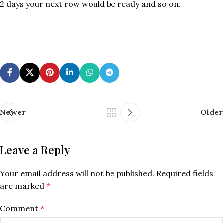
2 days your next row would be ready and so on.
Newer
Older
Leave a Reply
Your email address will not be published.
Required fields
are marked
*
Comment
*