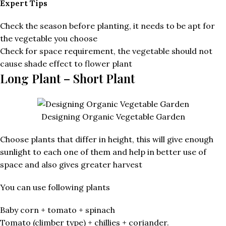
Expert Tips
Check the season before planting, it needs to be apt for
the vegetable you choose
Check for space requirement, the vegetable should not
cause shade effect to flower plant
Long Plant – Short Plant
Designing Organic Vegetable Garden
Choose plants that differ in height, this will give enough
sunlight to each one of them and help in better use of
space and also gives greater harvest
You can use following plants
Baby corn + tomato + spinach
Tomato (climber type) + chillies + coriander.