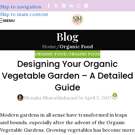
Skip to navigation
Skip to main content
MENU
Blog
Home
/
Organic Food
ORGANIC FOOD
,
ORGANIC FOOD
Designing Your Organic
Vegetable Garden – A Detailed
Guide
0
Menaka Bharathidasan
On April 5, 2017
Modern gardens in all sense have transformed in leaps
and bounds, especially after the advent of the Organic
Vegetable Gardens. Growing vegetables has become more