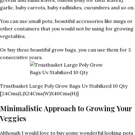
garlic, baby carrots, baby radhishes, cucumbers and so on.
You can use small pots, beautiful accessories like mugs or
other containers that you would not be using for growing
vegetables.
Or buy these beautiful grow bags, you can use them for 3
consecutive years.
Trustbasket Large Poly Grow Bags Uv Stabilized 10 Qty
[24Cms(L)X24Cms(W)X40Cms(H)]
Minimalistic Approach to Growing Your
Veggies
Although I would love to buy some wonderful looking pots