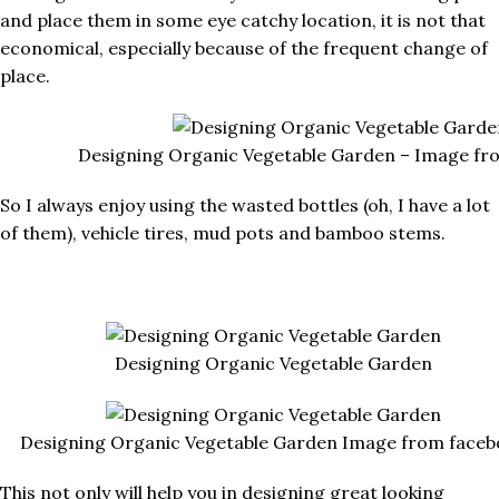
and place them in some eye catchy location, it is not that
economical, especially because of the frequent change of
place.
Designing Organic Vegetable Garden – Image fr
So I always enjoy using the wasted bottles (oh, I have a lot
of them), vehicle tires, mud pots and bamboo stems.
Designing Organic Vegetable Garden
Designing Organic Vegetable Garden Image from faceb
This not only will help you in designing great looking