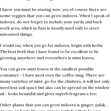
I know you must be staring now; yes of course there are
some veggies that you can grow indoors. When I speak of
indoors, do not forget to include your yards and back
work area, which in flats is mostly used only to store
unwanted things.
I would say, when you go for indoors, begin with herbs.
The best herb that I have found to be excellent to be
growing anywhere and everywhere is mint leaves.
You can grow mint leaves in the smallest possible
container – I have used even the coffee mug. There are
many varieties of mint, go for the climbers, it will not only
need less soil space but also can be spread on the window
sil – looks beautiful and gives superb fragrance too.
Other plants that you can grow indoors is ginger, palak,
greens and salad leaves, onions (only for their leaves),