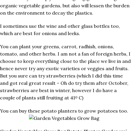
organic vegetable gardens, but also will lessen the burden
on the environment to decay the plastics.
I sometimes use the wine and other glass bottles too,
which are best for onions and leeks.
You can plant your greens, carrot, radhish, onions,
tomato, and other herbs. I am not a fan of foreign herbs, I
choose to keep everything close to the place we live in and
hence never try any exotic varieties or veggies and fruits.
But you sure can try strawberries (which I did this time
and got real great result – Oh do try them after October,
strawberries are best in winter, however I do have a
couple of plants still fruiting at 41
C)
0
You can buy these potato planters to grow potatoes too.