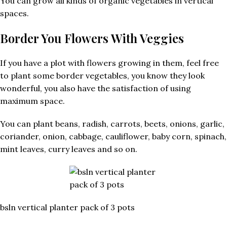
You can grow all kinds of organic vegetables in vertical
spaces.
Border You Flowers With Veggies
If you have a plot with flowers growing in them, feel free
to plant some border vegetables, you know they look
wonderful, you also have the satisfaction of using
maximum space.
You can plant beans, radish, carrots, beets, onions, garlic,
coriander, onion, cabbage, cauliflower, baby corn, spinach,
mint leaves, curry leaves and so on.
bsln vertical planter pack of 3 pots