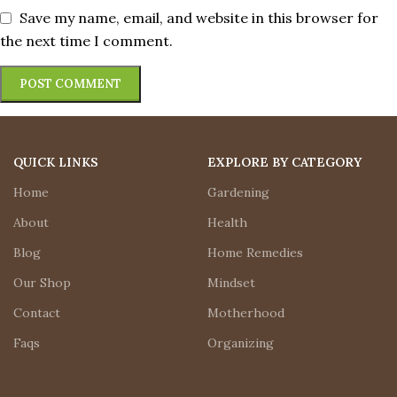
Save my name, email, and website in this browser for
the next time I comment.
QUICK LINKS
EXPLORE BY CATEGORY
Home
Gardening
About
Health
Blog
Home Remedies
Our Shop
Mindset
Contact
Motherhood
Faqs
Organizing