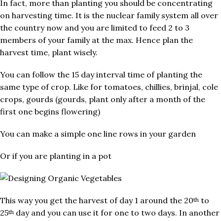
In fact, more than planting you should be concentrating
on harvesting time. It is the nuclear family system all over
the country now and you are limited to feed 2 to 3
members of your family at the max. Hence plan the
harvest time, plant wisely.
You can follow the 15 day interval time of planting the
same type of crop. Like for tomatoes, chillies, brinjal, cole
crops, gourds (gourds, plant only after a month of the
first one begins flowering)
You can make a simple one line rows in your garden
Or if you are planting in a pot
This way you get the harvest of day 1 around the 20
to
th
25
day and you can use it for one to two days. In another
th