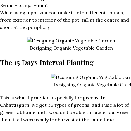
Beans + brinjal + mint.
While using a pot you can make it into different rounds,
from exterior to interior of the pot, tall at the centre and
short at the periphery.
Designing Organic Vegetable Garden
The 15 Days Interval Planting
Designing Organic Vegetable Gar
This is what I practice, especially for greens. In
Chhattisgarh, we get 36 types of greens, and I use a lot of
greens at home and I wouldn’t be able to successfully use
them if all were ready for harvest at the same time.