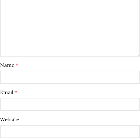
Name
*
Email
*
Website