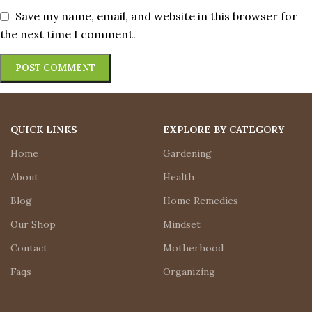
Save my name, email, and website in this browser for
the next time I comment.
QUICK LINKS
EXPLORE BY CATEGORY
Home
Gardening
About
Health
Blog
Home Remedies
Our Shop
Mindset
Contact
Motherhood
Faqs
Organizing