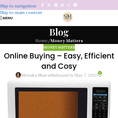
Skip to navigation
Skip to main content
MENU
Blog
Home
/
Money Matters
MONEY MATTERS
Online Buying – Easy, Efficient
and Cosy
0
Menaka Bharathidasan
On May 7, 2012