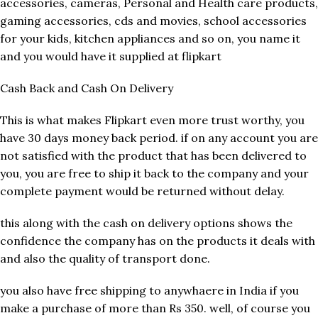
accessories, cameras, Personal and Health care products,
gaming accessories, cds and movies, school accessories
for your kids, kitchen appliances and so on, you name it
and you would have it supplied at flipkart
Cash Back and Cash On Delivery
This is what makes Flipkart even more trust worthy, you
have 30 days money back period. if on any account you are
not satisfied with the product that has been delivered to
you, you are free to ship it back to the company and your
complete payment would be returned without delay.
this along with the cash on delivery options shows the
confidence the company has on the products it deals with
and also the quality of transport done.
you also have free shipping to anywhaere in India if you
make a purchase of more than Rs 350. well, of course you