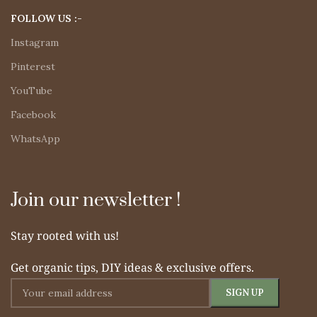
FOLLOW US :-
Instagram
Pinterest
YouTube
Facebook
WhatsApp
Join our newsletter !
Stay rooted with us!
Get organic tips, DIY ideas & exclusive offers.