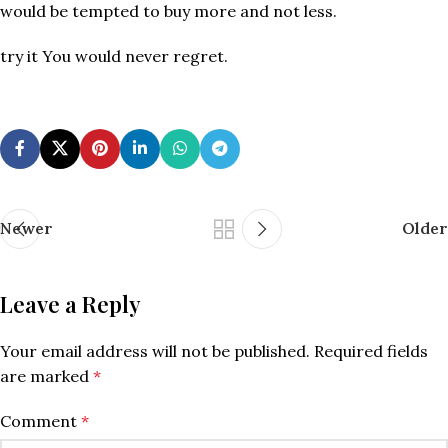
would be tempted to buy more and not less.
try it You would never regret.
Newer
Older
Leave a Reply
Your email address will not be published.
Required fields
are marked
*
Comment
*