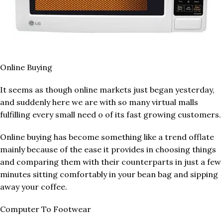
Online Buying
It seems as though online markets just began yesterday,
and suddenly here we are with so many virtual malls
fulfilling every small need o of its fast growing customers.
Online buying has become something like a trend offlate
mainly because of the ease it provides in choosing things
and comparing them with their counterparts in just a few
minutes sitting comfortably in your bean bag and sipping
away your coffee.
Computer To Footwear