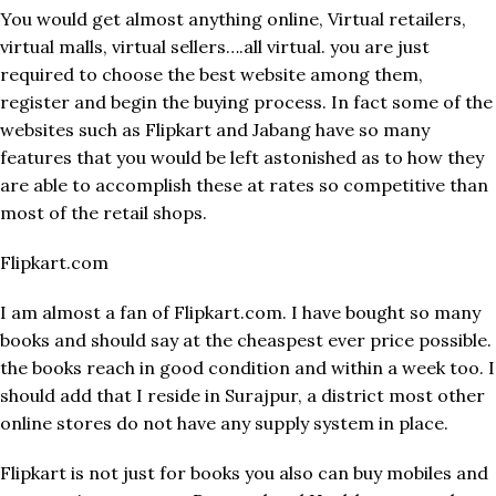
You would get almost anything online, Virtual retailers,
virtual malls, virtual sellers….all virtual. you are just
required to choose the best website among them,
register and begin the buying process. In fact some of the
websites such as Flipkart and Jabang have so many
features that you would be left astonished as to how they
are able to accomplish these at rates so competitive than
most of the retail shops.
Flipkart.com
I am almost a fan of Flipkart.com. I have bought so many
books and should say at the cheaspest ever price possible.
the books reach in good condition and within a week too. I
should add that I reside in Surajpur, a district most other
online stores do not have any supply system in place.
Flipkart is not just for books you also can buy mobiles and