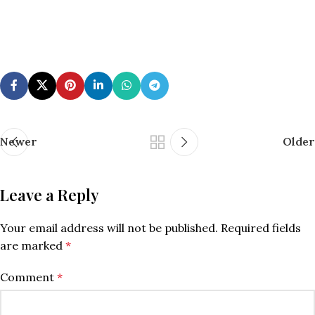
Newer
Older
Leave a Reply
Your email address will not be published.
Required fields
are marked
*
Comment
*