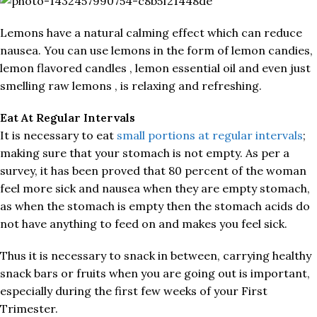
Lemons have a natural calming effect which can reduce
nausea. You can use lemons in the form of lemon candies,
lemon flavored candles , lemon essential oil and even just
smelling raw lemons , is relaxing and refreshing.
Eat At Regular Intervals
It is necessary to eat
small portions at regular intervals
;
making sure that your stomach is not empty. As per a
survey, it has been proved that 80 percent of the woman
feel more sick and nausea when they are empty stomach,
as when the stomach is empty then the stomach acids do
not have anything to feed on and makes you feel sick.
Thus it is necessary to snack in between, carrying healthy
snack bars or fruits when you are going out is important,
especially during the first few weeks of your First
Trimester.