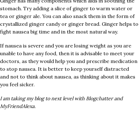
Ginger has many components which aids in soothing the
stomach. Try adding a slice of ginger to warm water or
tea or ginger ale. You can also snack them in the form of
crystallized ginger candy or ginger bread. Ginger helps to
fight nausea big time and in the most natural way.
If nausea is severe and you are losing weight as you are
unable to have any food, then it is advisable to meet your
doctors, as they would help you and prescribe medication
to stop nausea. It is better to keep yourself distracted
and not to think about nausea, as thinking about it makes
you feel sicker.
I am taking my blog to next level with Blogchatter and
MyFriendAlexa.