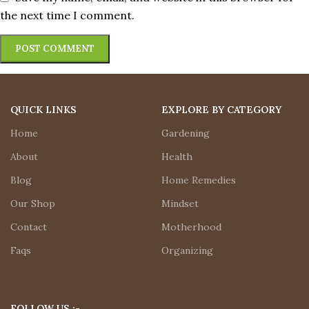
the next time I comment.
QUICK LINKS
EXPLORE BY CATEGORY
Home
Gardening
About
Health
Blog
Home Remedies
Our Shop
Mindset
Contact
Motherhood
Faqs
Organizing
FOLLOW US :-