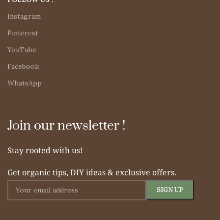
Instagram
Pinterest
YouTube
Facebook
WhatsApp
Join our newsletter !
Stay rooted with us!
Get organic tips, DIY ideas & exclusive offers.