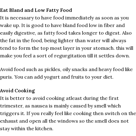
Eat Bland and Low Fatty Food
It is necessary to have food immediately as soon as you
wake up. It is good to have bland food low in fiber and
easily digestive, as fatty food takes longer to digest. Also
the fat in the food, being lighter than water will always
tend to form the top most layer in your stomach. this will
make you feel a sort of regurgitation till it settles down.
Avoid food such as pickles, oily snacks and heavy food like
puris. You can add yogurt and fruits to your diet.
Avoid Cooking
It is better to avoid cooking atleast during the first
trimester, as nausea is mainly caused by smell which
triggers it. If you really feel like cooking then switch on the
exhaust and open all the windows so the smell does not
stay within the kitchen.