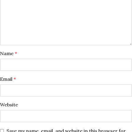
Name
*
Email
*
Website
Save my name, email, and website in this browser for