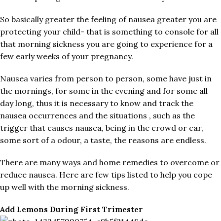
So basically greater the feeling of nausea greater you are
protecting your child- that is something to console for all
that morning sickness you are going to experience for a
few early weeks of your pregnancy.
Nausea varies from person to person, some have just in
the mornings, for some in the evening and for some all
day long, thus it is necessary to know and track the
nausea occurrences and the situations , such as the
trigger that causes nausea, being in the crowd or car,
some sort of a odour, a taste, the reasons are endless.
There are many ways and home remedies to overcome or
reduce nausea. Here are few tips listed to help you cope
up well with the morning sickness.
Add Lemons During First Trimester