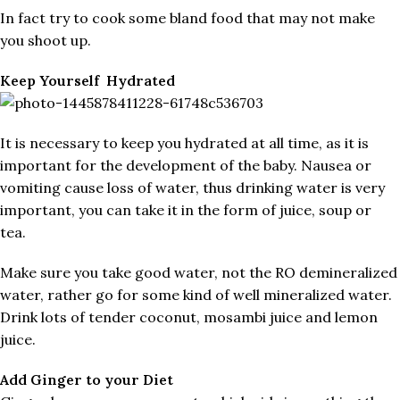
In fact try to cook some bland food that may not make
you shoot up.
Keep Yourself Hydrated
It is necessary to keep you hydrated at all time, as it is
important for the development of the baby. Nausea or
vomiting cause loss of water, thus drinking water is very
important, you can take it in the form of juice, soup or
tea.
Make sure you take good water, not the RO demineralized
water, rather go for some kind of well mineralized water.
Drink lots of tender coconut, mosambi juice and lemon
juice.
Add Ginger to your Diet