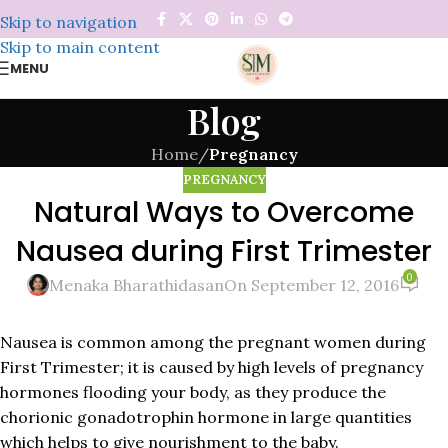
Skip to navigation
Skip to main content
MENU
Blog
Home
/
Pregnancy
PREGNANCY
Natural Ways to Overcome
Nausea during First Trimester
0
Menaka Bharathidasan
On September 12, 2016
Nausea is common among the pregnant women during
First Trimester; it is caused by high levels of pregnancy
hormones flooding your body, as they produce the
chorionic gonadotrophin hormone in large quantities
which helps to give nourishment to the baby.