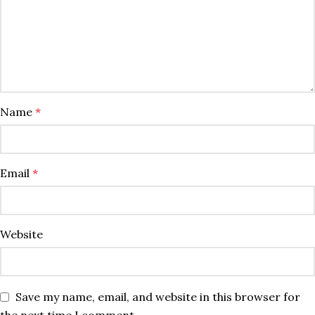
Name
*
Email
*
Website
Save my name, email, and website in this browser for