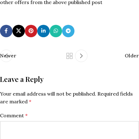
other offers from the above published post
Newer
Older
Leave a Reply
Your email address will not be published.
Required fields
are marked
*
Comment
*