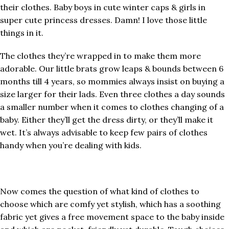
their clothes. Baby boys in cute winter caps & girls in
super cute princess dresses. Damn! I love those little
things in it.
The clothes they’re wrapped in to make them more
adorable. Our little brats grow leaps & bounds between 6
months till 4 years, so mommies always insist on buying a
size larger for their lads. Even three clothes a day sounds
a smaller number when it comes to clothes changing of a
baby. Either they’ll get the dress dirty, or they’ll make it
wet. It’s always advisable to keep few pairs of clothes
handy when you’re dealing with kids.
Now comes the question of what kind of clothes to
choose which are comfy yet stylish, which has a soothing
fabric yet gives a free movement space to the baby inside