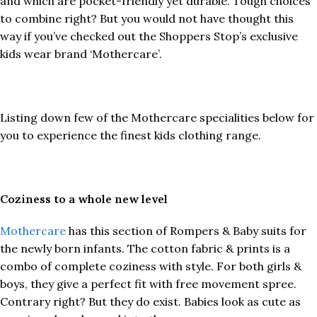
and which are pocket-friendly yet durable. Tough choices
to combine right? But you would not have thought this
way if you’ve checked out the Shoppers Stop’s exclusive
kids wear brand ‘Mothercare’.
Listing down few of the Mothercare specialities below for
you to experience the finest kids clothing range.
Coziness to a whole new level
Mothercare
has this section of Rompers & Baby suits for
the newly born infants. The cotton fabric & prints is a
combo of complete coziness with style. For both girls &
boys, they give a perfect fit with free movement spree.
Contrary right? But they do exist. Babies look as cute as