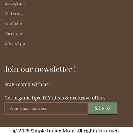
Instagram
Pinterest
YouTube
Facebook
WhatsApp
Join our newsletter !
Stay rooted with us!
Get organic tips, DIY ideas & exclusive offers.
© 2025 Simple Indian Mom. All rights reserved.