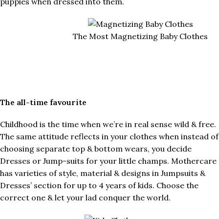
puppies when dressed into them.
The Most Magnetizing Baby Clothes
The all-time favourite
Childhood is the time when we’re in real sense wild & free.
The same attitude reflects in your clothes when instead of
choosing separate top & bottom wears, you decide
Dresses or Jump-suits for your little champs. Mothercare
has varieties of style, material & designs in Jumpsuits &
Dresses’ section for up to 4 years of kids. Choose the
correct one & let your lad conquer the world.