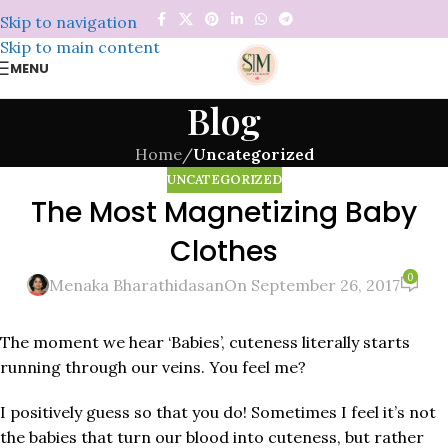
Skip to navigation
Skip to main content
MENU
Blog
Home
/
Uncategorized
UNCATEGORIZED
The Most Magnetizing Baby
Clothes
0
Menaka Bharathidasan
On September 26, 2017
The moment we hear ‘Babies’, cuteness literally starts
running through our veins. You feel me?
I positively guess so that you do! Sometimes I feel it’s not
the babies that turn our blood into cuteness, but rather