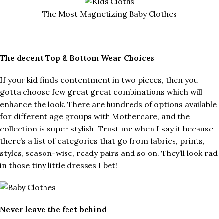
The Most Magnetizing Baby Clothes
The decent Top & Bottom Wear Choices
If your kid finds contentment in two pieces, then you
gotta choose few great great combinations which will
enhance the look. There are hundreds of options available
for different age groups with Mothercare, and the
collection is super stylish. Trust me when I say it because
there’s a list of categories that go from fabrics, prints,
styles, season-wise, ready pairs and so on. They’ll look rad
in those tiny little dresses I bet!
Never leave the feet behind