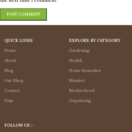
the next time I comment.
QUICK LINKS
EXPLORE BY CATEGORY
Home
Gardening
About
Health
Blog
Home Remedies
Our Shop
Mindset
Contact
Motherhood
Faqs
Organizing
FOLLOW US :-