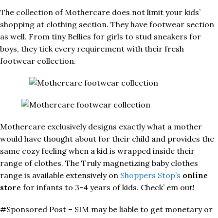
The collection of Mothercare does not limit your kids’
shopping at clothing section. They have footwear section
as well. From tiny Bellies for girls to stud sneakers for
boys, they tick every requirement with their fresh
footwear collection.
Mothercare exclusively designs exactly what a mother
would have thought about for their child and provides the
same cozy feeling when a kid is wrapped inside their
range of clothes. The Truly magnetizing baby clothes
range is available extensively on
Shoppers Stop’s
online
store
for infants to 3-4 years of kids. Check’ em out!
#Sponsored Post – SIM may be liable to get monetary or