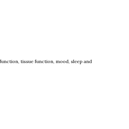
unction, tissue function, mood, sleep and