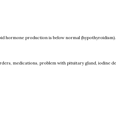
roid hormone production is below normal (hypothyroidism).
s, medications, problem with pituitary gland, iodine def