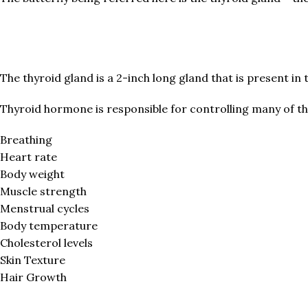
The thyroid gland is a 2-inch long gland that is present in 
Thyroid hormone is responsible for controlling many of t
Breathing
Heart rate
Body weight
Muscle strength
Menstrual cycles
Body temperature
Cholesterol levels
Skin Texture
Hair Growth