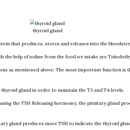
thyroid gland
ystem that produces, stores and releases into the bloodstr
the help of iodine from the food we intake are Triiodothy
ions as mentioned above. The most important function is t
hyroid gland in order to maintain the T3 and T4 levels.
leasing the TSH Releasing hormone), the pituitary gland p
uitary gland produces more TSH to indicate the thyroid gl