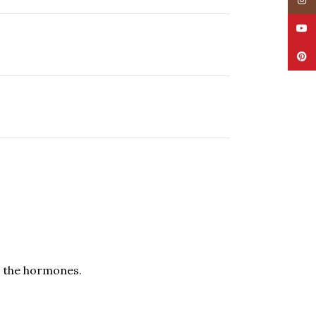
Insta
YouT
Pinte
es the hormones.