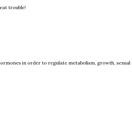
eat trouble!
hormones in order to regulate metabolism, growth, sexual f