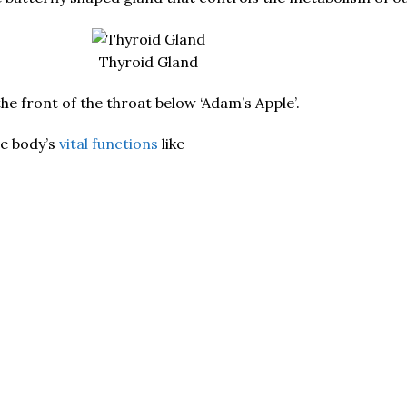
Thyroid Gland
the front of the throat below ‘Adam’s Apple’.
he body’s
vital functions
like