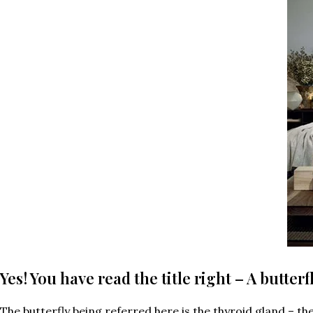
Yes! You have read the title right – A butter
The butterfly being referred here is the thyroid gland – t