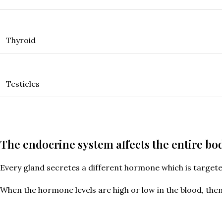
Thyroid
Testicles
The endocrine system affects the entire bo
Every gland secretes a different hormone which is target
When the hormone levels are high or low in the blood, the