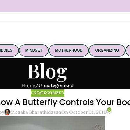
EDIES
MINDSET
MOTHERHOOD
ORGANIZING
Blog
Home
/
Uncategorized
UNCATEGORIZED
ow A Butterfly Controls Your Bo
0
by
Menaka Bharathidasan
On October 31, 2016