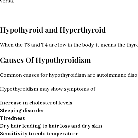
versa.
Hypothyroid and Hyperthyroid
When the T3 and T4 are low in the body, it means the thy
Causes Of Hypothyroidism
Common causes for hypothyroidism are autoimmune disorder
Hypothyroidism may show symptoms of
Increase in cholesterol levels
Sleeping disorder
Tiredness
Dry hair leading to hair loss and dry skin
Sensitivity to cold temperature