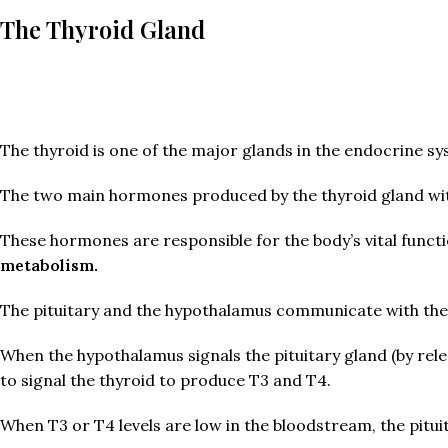
The Thyroid Gland
The thyroid is one of the major glands in the endocrine s
The two main hormones produced by the thyroid gland with 
These hormones are responsible for the body’s vital funct
metabolism.
The pituitary and the hypothalamus communicate with the t
When the hypothalamus signals the pituitary gland (by re
to signal the thyroid to produce T3 and T4.
When T3 or T4 levels are low in the bloodstream, the pit