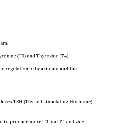
eam.
ronine (T3) and Thyroxine (T4).
he regulation of
heart rate and the
roduces TSH (Thyroid stimulating Hormone)
and to produce more T3 and T4 and vice