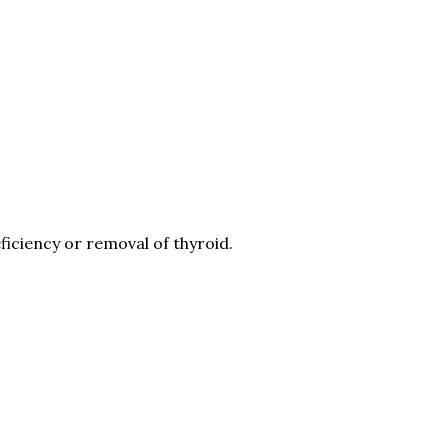
iciency or removal of thyroid.