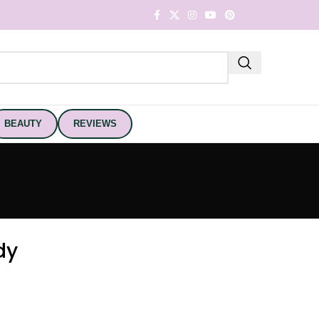
BEAUTY
REVIEWS
dy