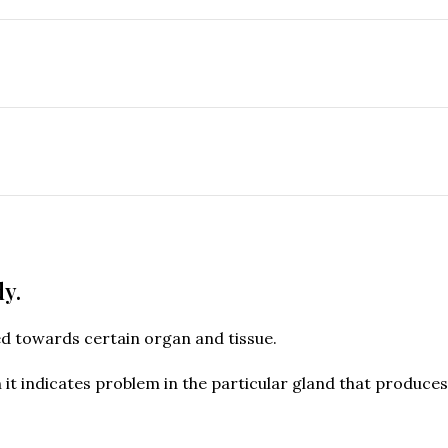
dy.
ed towards certain organ and tissue.
n it indicates problem in the particular gland that produc