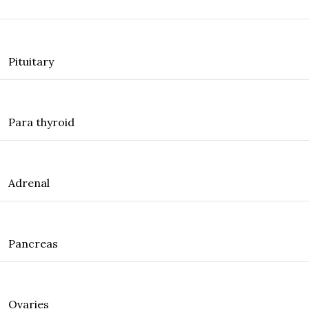
Pituitary
Para thyroid
Adrenal
Pancreas
Ovaries