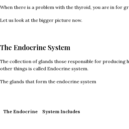
When there is a problem with the thyroid, you are in for gr
Let us look at the bigger picture now.
The Endocrine System
The collection of glands those responsible for producing 
other things is called Endocrine system.
The glands that form the endocrine system
The Endocrine System Includes