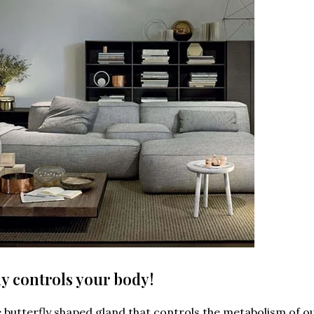
fly controls your body!
he butterfly shaped gland that controls the metabolism of o