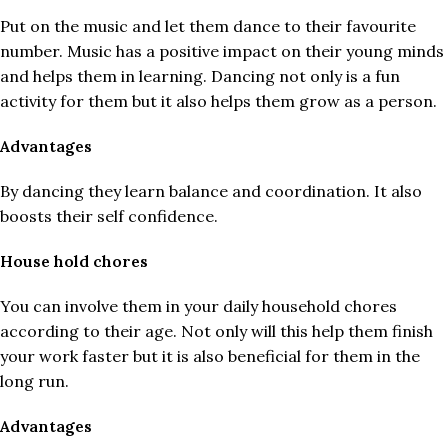
Put on the music and let them dance to their favourite
number. Music has a positive impact on their young minds
and helps them in learning. Dancing not only is a fun
activity for them but it also helps them grow as a person.
Advantages
By dancing they learn balance and coordination. It also
boosts their self confidence.
House hold chores
You can involve them in your daily household chores
according to their age. Not only will this help them finish
your work faster but it is also beneficial for them in the
long run.
Advantages