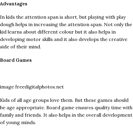
Advantages
In kids the attention span is short, but playing with play
dough helps in increasing the attention span. Not only the
kid learns about different colour but it also helps in
developing motor skills and it also develops the creative
side of their mind.
Board Games
image freedigitalphotos.net
Kids of all age groups love them. But these games should
be age appropriate. Board game ensures quality time with
family and friends. It also helps in the overall development
of young minds.