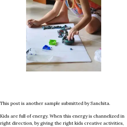
This post is another sample submitted by Sanchita.
Kids are full of energy. When this energy is channelized in
right direction, by giving the right kids creative activities,