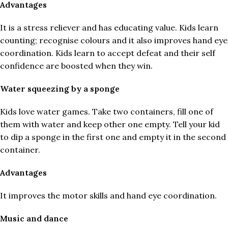
Advantages
It is a stress reliever and has educating value. Kids learn
counting; recognise colours and it also improves hand eye
coordination. Kids learn to accept defeat and their self
confidence are boosted when they win.
Water squeezing by a sponge
Kids love water games. Take two containers, fill one of
them with water and keep other one empty. Tell your kid
to dip a sponge in the first one and empty it in the second
container.
Advantages
It improves the motor skills and hand eye coordination.
Music and dance