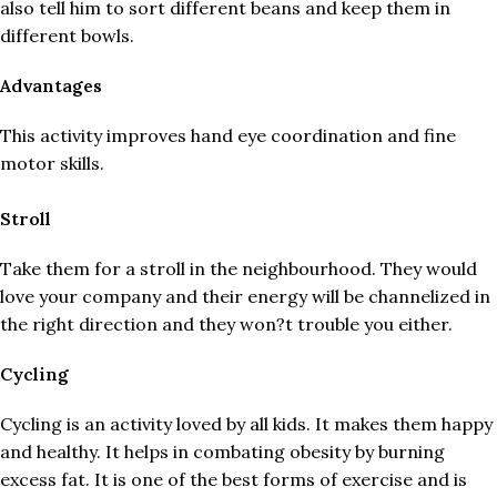
also tell him to sort different beans and keep them in
different bowls.
Advantages
This activity improves hand eye coordination and fine
motor skills.
Stroll
Take them for a stroll in the neighbourhood. They would
love your company and their energy will be channelized in
the right direction and they won?t trouble you either.
Cycling
Cycling is an activity loved by all kids. It makes them happy
and healthy. It helps in combating obesity by burning
excess fat. It is one of the best forms of exercise and is