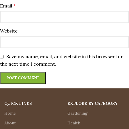
Email
*
Website
Save my name, email, and website in this browser for
the next time I comment.
QUICK LINKS
EXPLORE BY CATEGORY
Home
Gardening
About
Health