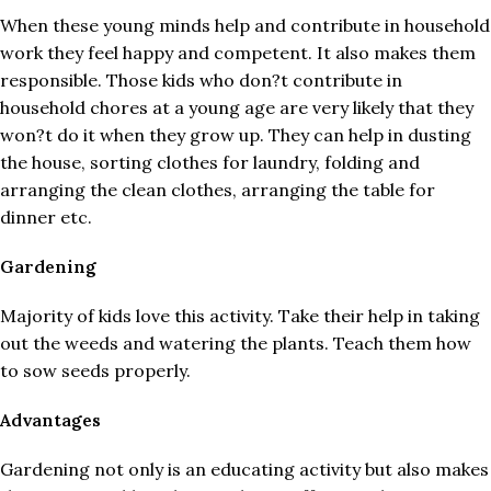
When these young minds help and contribute in household
work they feel happy and competent. It also makes them
responsible. Those kids who don?t contribute in
household chores at a young age are very likely that they
won?t do it when they grow up. They can help in dusting
the house, sorting clothes for laundry, folding and
arranging the clean clothes, arranging the table for
dinner etc.
Gardening
Majority of kids love this activity. Take their help in taking
out the weeds and watering the plants. Teach them how
to sow seeds properly.
Advantages
Gardening not only is an educating activity but also makes