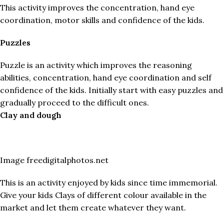
This activity improves the concentration, hand eye
coordination, motor skills and confidence of the kids.
Puzzles
Puzzle is an activity which improves the reasoning
abilities, concentration, hand eye coordination and self
confidence of the kids. Initially start with easy puzzles and
gradually proceed to the difficult ones.
Clay and dough
Image freedigitalphotos.net
This is an activity enjoyed by kids since time immemorial.
Give your kids Clays of different colour available in the
market and let them create whatever they want.