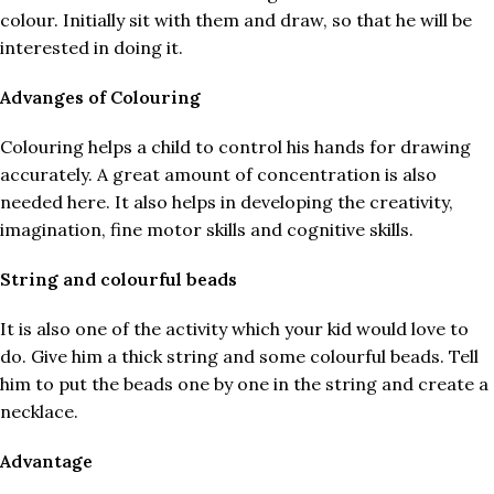
colour. Initially sit with them and draw, so that he will be
interested in doing it.
Advanges of Colouring
Colouring helps a child to control his hands for drawing
accurately. A great amount of concentration is also
needed here. It also helps in developing the creativity,
imagination, fine motor skills and cognitive skills.
String and colourful beads
It is also one of the activity which your kid would love to
do. Give him a thick string and some colourful beads. Tell
him to put the beads one by one in the string and create a
necklace.
Advantage