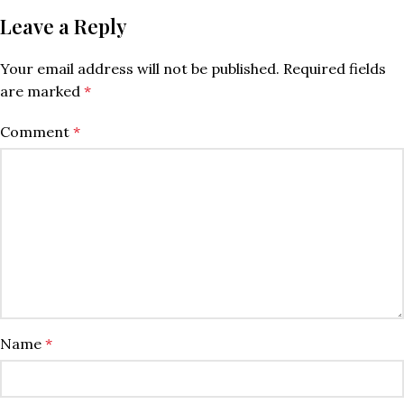
Leave a Reply
Your email address will not be published.
Required fields
are marked
*
Comment
*
Name
*