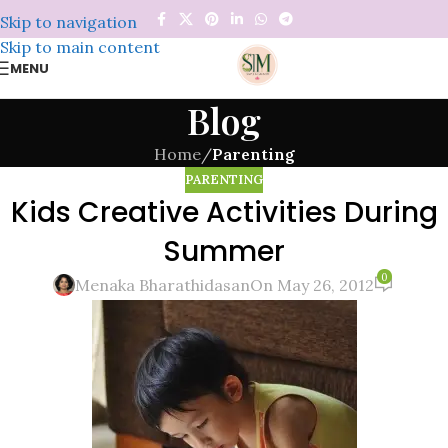
Skip to navigation
Skip to main content
MENU
Blog
Home
/
Parenting
PARENTING
Kids Creative Activities During
Summer
0
Menaka Bharathidasan
On May 26, 2012