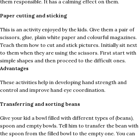
them responsible. It has a calming effect on them.
Paper cutting and sticking
This is an activity enjoyed by the kids. Give them a pair of
scissors, glue, plain white paper and colourful magazines.
Teach them how to cut and stick pictures. Initially sit next
to them when they are using the scissors. First start with
simple shapes and then proceed to the difficult ones.
Advantages
These activities help in developing hand strength and
control and improve hand eye coordination.
Transferring and sorting beans
Give your kid a bowl filled with different types of (beans),
spoon and empty bowls. Tell him to transfer the bean with
the spoon from the filled bowl to the empty one. You can