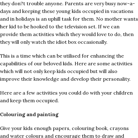
they don?t trouble anyone. Parents are very busy now-a-
days and keeping these young kids occupied in vacations
and in holidays is an uphill task for them. No mother wants
her kid to be hooked to the television set. If we can
provide them activities which they would love to do, then
they will only watch the idiot box occasionally.
This is a time which can be utilised for enhancing the
capabilities of our beloved kids. Here are some activities
which will not only keep kids occupied but will also
improve their knowledge and develop their personality.
Here are a few activities you could do with your children
and keep them occupied.
Colouring and painting
Give your kids enough papers, colouring book, crayons
and water colours and encourage them to draw and