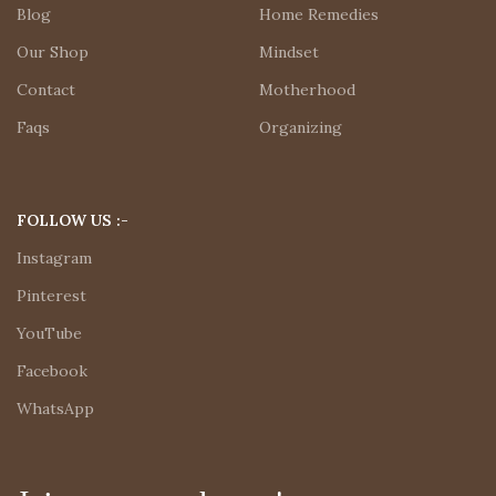
Blog
Home Remedies
Our Shop
Mindset
Contact
Motherhood
Faqs
Organizing
FOLLOW US :-
Instagram
Pinterest
YouTube
Facebook
WhatsApp