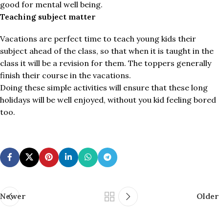
good for mental well being.
Teaching subject matter
Vacations are perfect time to teach young kids their
subject ahead of the class, so that when it is taught in the
class it will be a revision for them. The toppers generally
finish their course in the vacations.
Doing these simple activities will ensure that these long
holidays will be well enjoyed, without you kid feeling bored
too.
Newer
Older