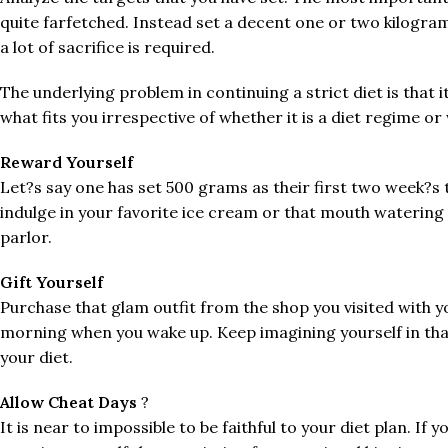
quite farfetched. Instead set a decent one or two kilogra
a lot of sacrifice is required.
The underlying problem in continuing a strict diet is that i
what fits you irrespective of whether it is a diet regime o
Reward Yourself
Let?s say one has set 500 grams as their first two week?s ta
indulge in your favorite ice cream or that mouth watering
parlor.
Gift Yourself
Purchase that glam outfit from the shop you visited with yo
morning when you wake up. Keep imagining yourself in that 
your diet.
Allow Cheat Days
?
It is near to impossible to be faithful to your diet plan. I