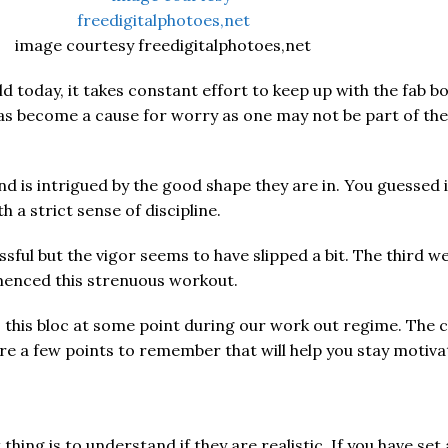
image courtesy freedigitalphotoes,net
d today, it takes constant effort to keep up with the fab bo
s become a cause for worry as one may not be part of the fi
s intrigued by the good shape they are in. You guessed it r
 a strict sense of discipline.
ssful but the vigor seems to have slipped a bit. The third w
menced this strenuous workout.
o this bloc at some point during our work out regime. The 
re a few points to remember that will help you stay motiv
ing is to understand if they are realistic. If you have set 