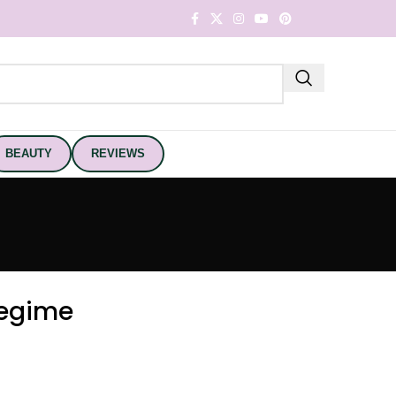
BEAUTY
REVIEWS
Regime