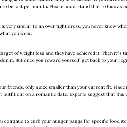
m to be lost per month. Please understand that to lose as 
t is very similar to an over tight dress, you never know when
r what you wear.
rget of weight loss and they have achieved it. Then it?s tim
 donut. But once you reward yourself, get back to your re
ur friends, only a size smaller than your current fit. Place
outfit out on a romantic date. Experts suggest that this w
f you continue to curb your hunger pangs for specific food it