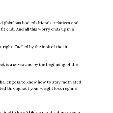
d (fabulous bodied) friends, relatives and
t club. And all this worry ends up in a
ight. Fuelled by the look of the fit
eek is a so-so and by the beginning of the
challenge is to know how to stay motivated
ated throughout your weight loss regime
a goal to lose 5 kilos a month, it may seem