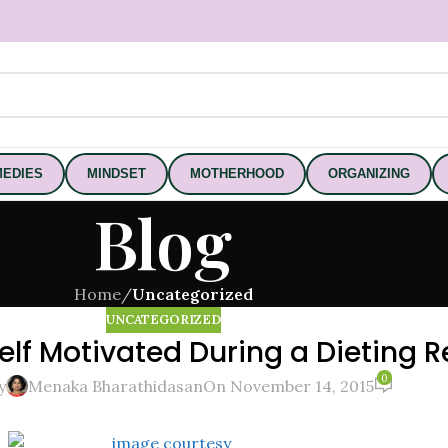
EDIES
MINDSET
MOTHERHOOD
ORGANIZING
Blog
Home
/
Uncategorized
UNCATEGORIZED
elf Motivated During a Dieting 
0
y
Menaka Bharathidasan
On November 14, 2015