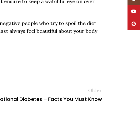
at ensure to keep a watchful eye on over
YouT
negative people who try to spoil the diet
Pinte
ast always feel beautiful about your body
Older
ational Diabetes – Facts You Must Know