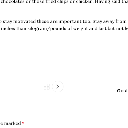
 chocolates or those fried chips or chicken. Having said th
 to stay motivated these are important too. Stay away from 
 inches than kilogram/pounds of weight and last but not le
Gest
are marked
*