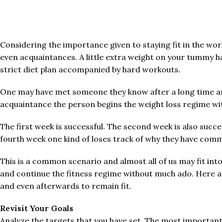
Considering the importance given to staying fit in the worl
even acquaintances. A little extra weight on your tummy ha
strict diet plan accompanied by hard workouts.
One may have met someone they know after a long time and i
acquaintance the person begins the weight loss regime with
The first week is successful. The second week is also succe
fourth week one kind of loses track of why they have com
This is a common scenario and almost all of us may fit int
and continue the fitness regime without much ado. Here a
and even afterwards to remain fit.
Revisit Your Goals
Analyze the targets that you have set. The most important th