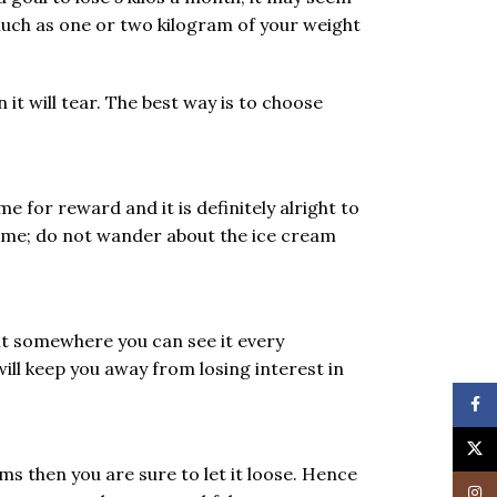
much as one or two kilogram of your weight
 it will tear. The best way is to choose
e for reward and it is definitely alright to
gime; do not wander about the ice cream
 it somewhere you can see it every
ill keep you away from losing interest in
Face
X
ems then you are sure to let it loose. Hence
Insta