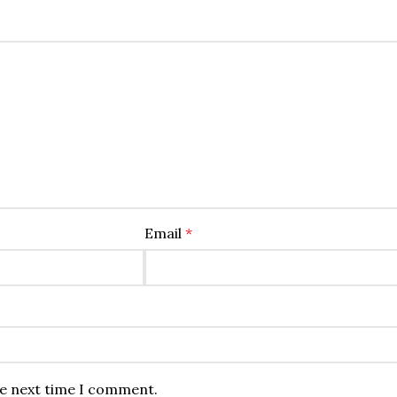
Email
*
he next time I comment.