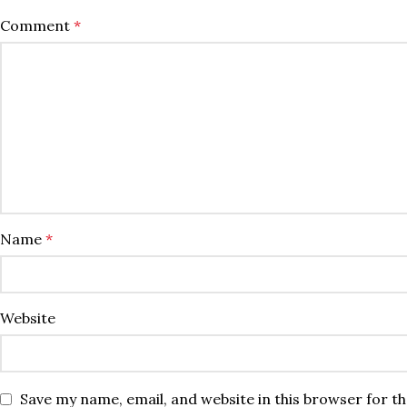
Comment
*
Name
*
Website
Save my name, email, and website in this browser for t