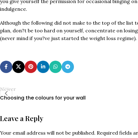
you give yourself the permission for occasional binging on
indulgence.
Although the following did not make to the top of the list
plan, don?t be too hard on yourself, concentrate on losing
(never mind if you?ve just started the weight loss regime).
Newer
Choosing the colours for your wall
Leave a Reply
Your email address will not be published.
Required fields 