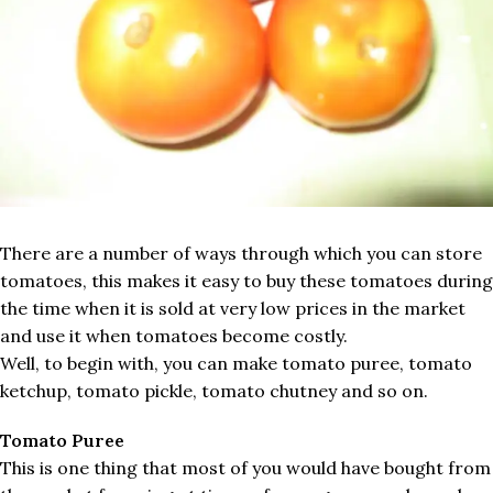
There are a number of ways through which you can store
tomatoes, this makes it easy to buy these tomatoes during
the time when it is sold at very low prices in the market
and use it when tomatoes become costly.
Well, to begin with, you can make tomato puree, tomato
ketchup, tomato pickle, tomato chutney and so on.
Tomato Puree
This is one thing that most of you would have bought from