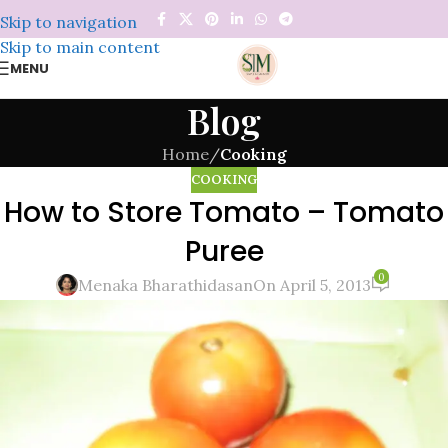
Skip to navigation
Skip to main content
MENU
Blog
Home
/
Cooking
COOKING
How to Store Tomato – Tomato
Puree
0
Menaka Bharathidasan
On April 5, 2013