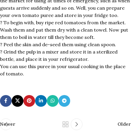
the market for using at times of emergency, such as when
guests arrive suddenly and so on. Well, you can prepare
your own tomato puree and store in your fridge too.
? To begin with, buy ripe red tomatoes from the market.
Wash them and pat them dry with a clean towel. Now put
them to boil in water till they become soft.
? Peel the skin and de-seed them using clean spoon.
? Grind the pulp in a mixer and store it in a sterilized
bottle, and place it in your refrigerator.
You can use this puree in your usual cooking in the place
of tomato.
Newer
Older