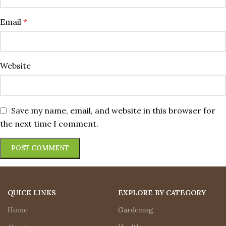
Email
*
Website
Save my name, email, and website in this browser for
the next time I comment.
QUICK LINKS
EXPLORE BY CATEGORY
Home
Gardening