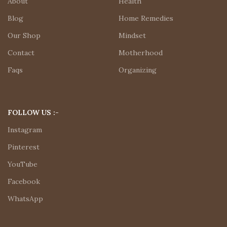
About
Health
Blog
Home Remedies
Our Shop
Mindset
Contact
Motherhood
Faqs
Organizing
FOLLOW US :-
Instagram
Pinterest
YouTube
Facebook
WhatsApp