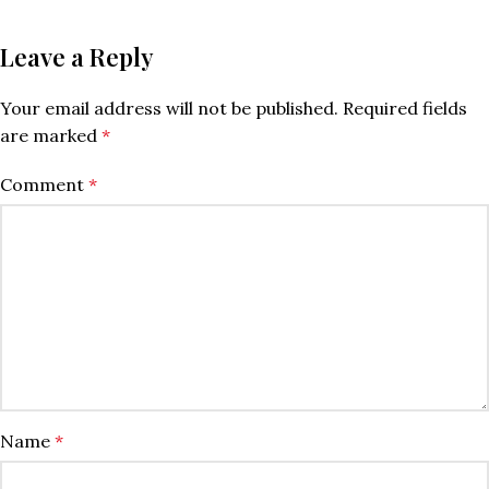
Leave a Reply
Your email address will not be published.
Required fields
are marked
*
Comment
*
Name
*