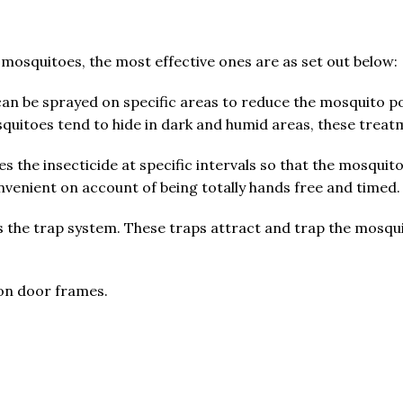
 mosquitoes, the most effective ones are as set out below:
can be sprayed on specific areas to reduce the mosquito p
quitoes tend to hide in dark and humid areas, these treat
nses the insecticide at specific intervals so that the mosqui
convenient on account of being totally hands free and timed.
 is the trap system. These traps attract and trap the mosqu
on door frames.