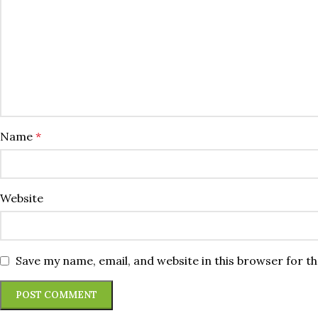
Name
*
Website
Save my name, email, and website in this browser for t