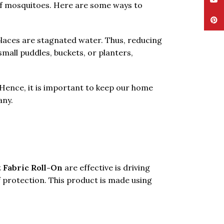
YouT
 of mosquitoes. Here are some ways to
Pinte
places are stagnated water. Thus, reducing
mall puddles, buckets, or planters,
. Hence, it is important to keep our home
any.
 Fabric Roll-On
are effective is driving
f protection. This product is made using