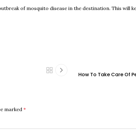
n outbreak of mosquito disease in the destination. This wil
How To Take Care Of Pea
are marked
*