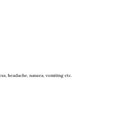
ess, headache, nausea, vomiting etc.