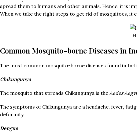
spread them to humans and other animals. Hence, it is im
When we take the right steps to get rid of mosquitoes, it 
H
Common Mosquito-borne Diseases in In
The most common mosquito-borne diseases found in India a
Chikungunya
The mosquito that spreads Chikungunya is the
Aedes Aegyp
The symptoms of Chikungunya are a headache, fever, fatigue
deformity.
Dengue