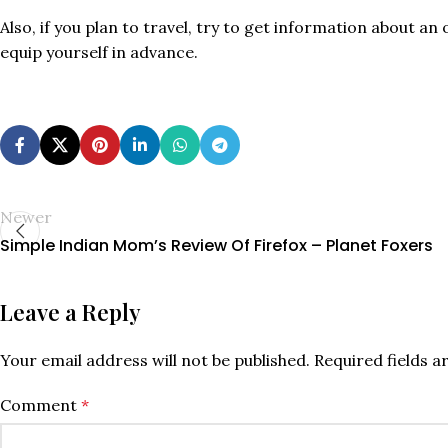
Also, if you plan to travel, try to get information about a
equip yourself in advance.
Newer
Simple Indian Mom’s Review Of Firefox – Planet Foxers
Leave a Reply
Your email address will not be published.
Required fields 
Comment
*