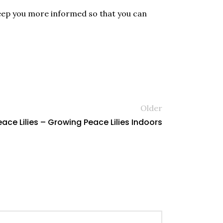
l keep you more informed so that you can
Older
ce Lilies – Growing Peace Lilies Indoors