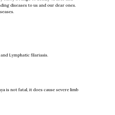
ding diseases to us and our dear ones.
iseases.
nd Lymphatic filariasis.
 is not fatal, it does cause severe limb