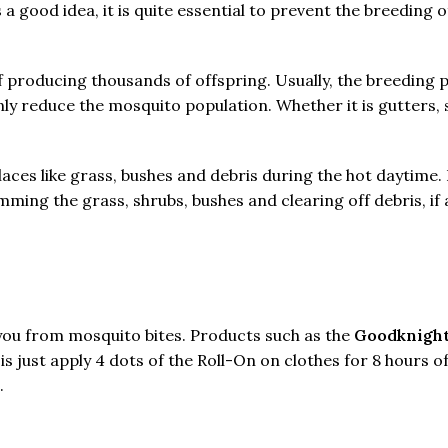
 good idea, it is quite essential to prevent the breeding
f producing thousands of offspring. Usually, the breeding 
ly reduce the mosquito population. Whether it is gutters, s
laces like grass, bushes and debris during the hot daytime
ming the grass, shrubs, bushes and clearing off debris, if 
you from mosquito bites. Products such as the
Goodknight
s just apply 4 dots of the Roll-On on clothes for 8 hours o
.