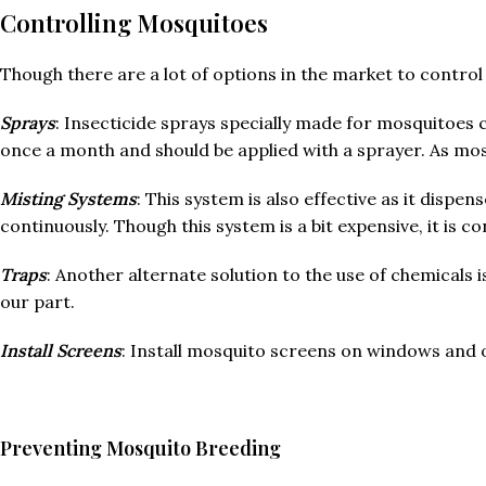
Controlling Mosquitoes
Though there are a lot of options in the market to control
Sprays
: Insecticide sprays specially made for mosquitoes 
once a month and should be applied with a sprayer. As mos
Misting Systems
: This system is also effective as it dispe
continuously. Though this system is a bit expensive, it is 
Traps
: Another alternate solution to the use of chemicals
our part.
Install Screens
: Install mosquito screens on windows and 
Preventing Mosquito Breeding