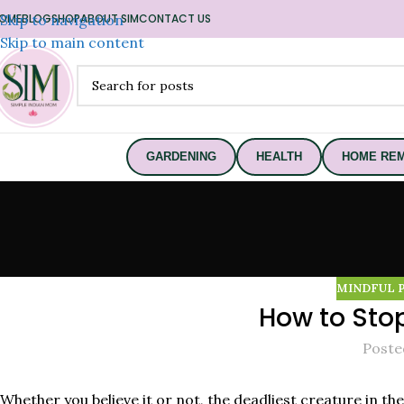
OME
Skip to navigation
BLOG
SHOP
ABOUT SIM
CONTACT US
Skip to main content
GARDENING
HEALTH
HOME REM
MINDFUL 
How to Sto
Poste
Whether you believe it or not, the deadliest creature in th