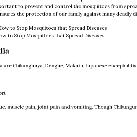
portant to prevent and control the mosquitoes from sprea
ensures the protection of our family against many deadly d
ow to Stop Mosquitoes that Spread Diseases
dia
re Chikungunya, Dengue, Malaria, Japanese encephalitis a
ti
.
, muscle pain, joint pain and vomiting. Though Chikungunya