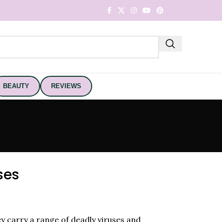
BEAUTY
REVIEWS
ses
hey carry a range of deadly viruses and