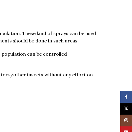
opulation. These kind of sprays can be used
ments should be done in such areas.
to population can be controlled
itoes/other insects without any effort on
Face
X
Insta