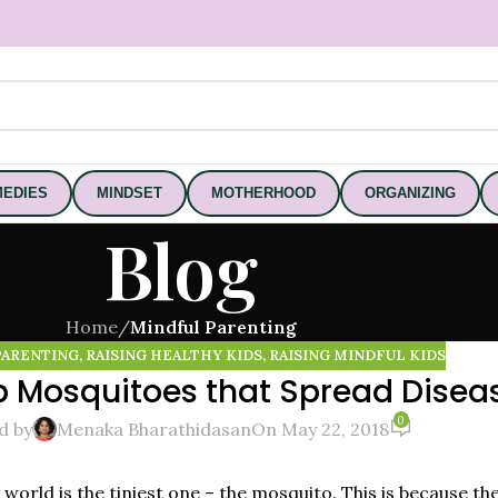
EDIES
MINDSET
MOTHERHOOD
ORGANIZING
Blog
Home
/
Mindful Parenting
PARENTING
,
RAISING HEALTHY KIDS
,
RAISING MINDFUL KIDS
p Mosquitoes that Spread Disea
0
d by
Menaka Bharathidasan
On May 22, 2018
e world is the tiniest one – the mosquito. This is because t