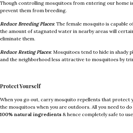
Though controlling mosquitoes from entering our home is a
prevent them from breeding.
Reduce Breeding Places
: The female mosquito is capable o
the amount of stagnated water in nearby areas will certain
eliminate them.
Reduce Resting Places
: Mosquitoes tend to hide in shady p
and the neighborhood less attractive to mosquitoes by trim
Protect Yourself
When you go out, carry mosquito repellents that protect 
the mosquitoes when you are outdoors. All you need to do i
100% natural ingredients
& hence completely safe to use