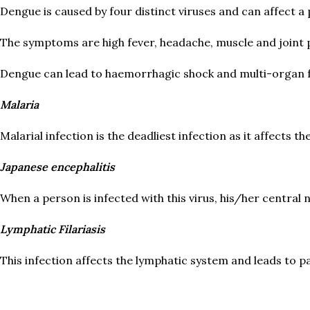
Dengue is caused by four distinct viruses and can affect a p
The symptoms are high fever, headache, muscle and joint p
Dengue can lead to haemorrhagic shock and multi-organ f
Malaria
Malarial infection is the deadliest infection as it affects t
Japanese encephalitis
When a person is infected with this virus, his/her central
Lymphatic Filariasis
This infection affects the lymphatic system and leads to pa