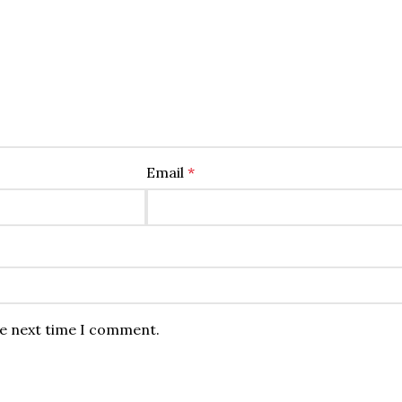
Email
*
he next time I comment.