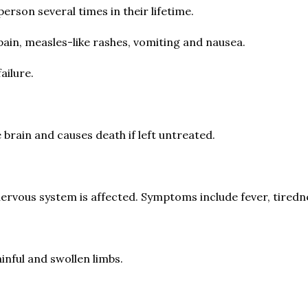
erson several times in their lifetime.
ain, measles-like rashes, vomiting and nausea.
ailure.
he brain and causes death if left untreated.
 nervous system is affected. Symptoms include fever, tiredn
inful and swollen limbs.