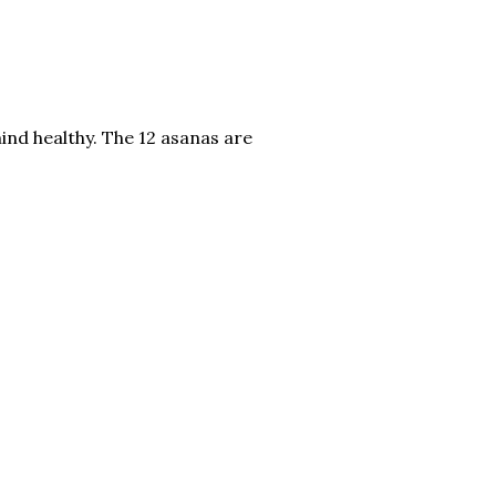
mind healthy. The 12 asanas are