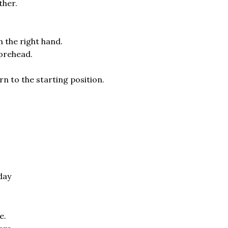
ther.
h the right hand.
forehead.
rn to the starting position.
day
e.