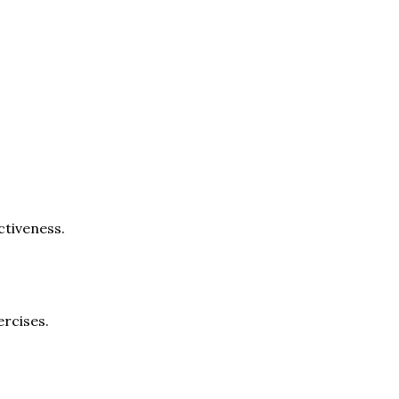
ctiveness.
rcises.