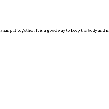
asanas put together. It is a good way to keep the body and 