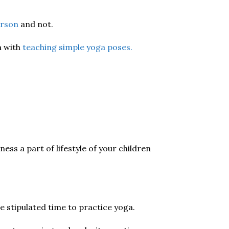
erson
and not.
n with
teaching simple yoga poses.
ess a part of lifestyle of your children
he stipulated time to practice yoga.