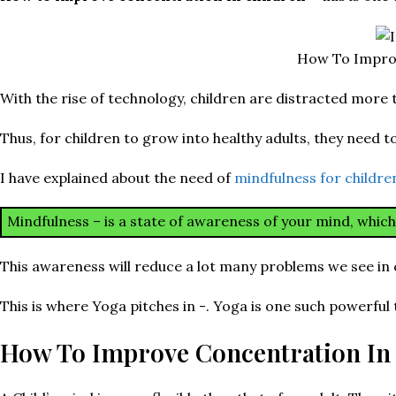
How To Improv
With the rise of technology, children are distracted more t
Thus, for children to grow into healthy adults, they need to 
I have explained about the need of
mindfulness for childr
Mindfulness – is a state of awareness of your mind, whic
This awareness will reduce a lot many problems we see in 
This is where Yoga pitches in -. Yoga is one such powerful
How To Improve Concentration In