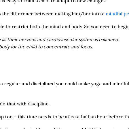
it is easy to train a child to adapt to new changes.
s the difference between making him/her into a
mindful p
le to restrict both the mind and body. So you need to begi
e as their nervous and cardiovascular system is balanced.
body for the child to concentrate and focus.
 a regular and disciplined you could make yoga and mindfuln
o that with discipline.
up too – this time needs to be atleast half an hour before t