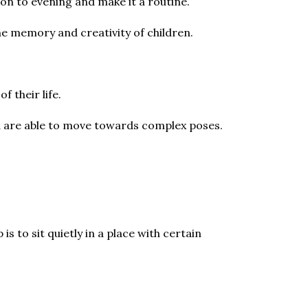
ion to evening and make it a routine.
e memory and creativity of children.
of their life.
 kid are able to move towards complex poses.
 to sit quietly in a place with certain