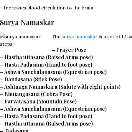
– Increases blood circulation to the brain
Surya Namaskar
The
surya namaskar
is a set of 12 
–
Prayer Pose
– Hastha uttasana (Raised Arms pose)
– Hasta Padasana (Hand to foot pose)
– Ashwa Sanchalanasana (Equestrian pose)
– Dandasana (Stick Pose)
– Ashtanga Namaskara (Salute with eight points)
– Bhujangasana (Cobra Pose)
– Parvatasana (Mountain Pose)
– Ashwa Sanchalanasana (Equestrian pose)
– Hasta Padasana (Hand to foot pose)
– Hastha uttasana (Raised Arms pose)
– Tadasana