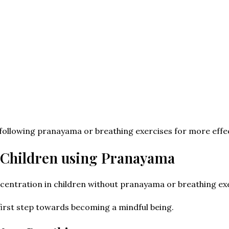
following pranayama or breathing exercises for more effe
 Children using Pranayama
entration in children without pranayama or breathing exe
 first step towards becoming a mindful being.