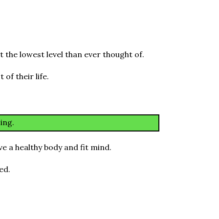
 the lowest level than ever thought of.
of their life.
ing.
e a healthy body and fit mind.
ed.