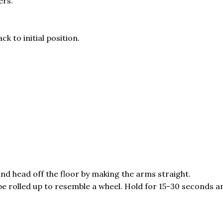
ers.
k to initial position.
 and head off the floor by making the arms straight.
 be rolled up to resemble a wheel. Hold for 15-30 seconds a