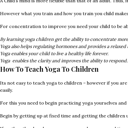
A Child’s mind is more flexible than that of an adult. Thus, 
However what you train and how you train you child make
For concentration to improve you need your child to be ab
By learning yoga children get the ability to concentrate mor
Yoga also helps regulating hormones and provides a relaxed 
Yoga enables your child to live a healthy life forever.
Yoga enables the clarity and improves the ability to respond.
How To Teach Yoga To Children
Its not easy to teach yoga to children – however if you are
easily.
For this you need to begin practicing yoga yourselves and d
Begin by getting up at fixed time and getting the children 