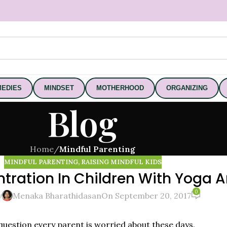
EDIES
MINDSET
MOTHERHOOD
ORGANIZING
Blog
Home
/
Mindful Parenting
MINDFUL PARENTING
,
RAISING MINDFUL KIDS
ration In Children With Yoga A
0
y
Menaka Bharathidasan
On September 20, 2017
 question every parent is worried about these days.