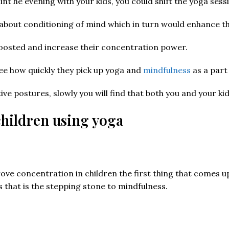
nt he evening with your kids, you could shift the yoga sess
about conditioning of mind which in turn would enhance th
 boosted and increase their concentration power.
see how quickly they pick up yoga and
mindfulness
as a part 
ctive postures, slowly you will find that both you and your
hildren using yoga
e concentration in children the first thing that comes up is
 that is the stepping stone to mindfulness.