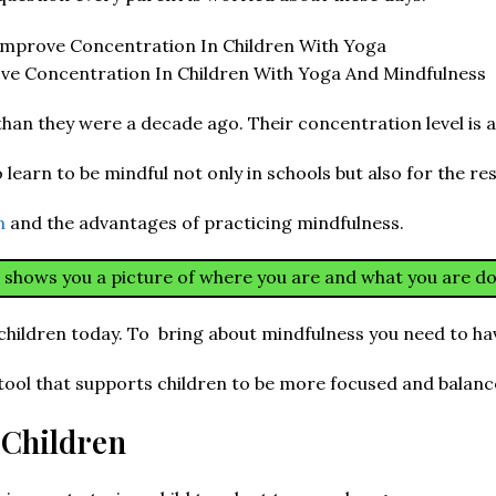
e Concentration In Children With Yoga And Mindfulness
han they were a decade ago. Their concentration level is at
learn to be mindful not only in schools but also for the rest 
en
and the advantages of practicing mindfulness.
h shows you a picture of where you are and what you are do
children today. To bring about mindfulness you need to hav
 tool that supports children to be more focused and balanc
 Children