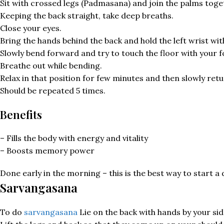
Sit with crossed legs (Padmasana) and join the palms toge
Keeping the back straight, take deep breaths.
Close your eyes.
Bring the hands behind the back and hold the left wrist wit
Slowly bend forward and try to touch the floor with your 
Breathe out while bending.
Relax in that position for few minutes and then slowly retu
Should be repeated 5 times.
Benefits
– Fills the body with energy and vitality
– Boosts memory power
Done early in the morning – this is the best way to start a 
Sarvangasana
To do
sarvangasana
Lie on the back with hands by your sid