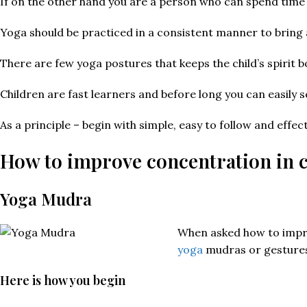
If on the other hand you are a person who can spend time i
Yoga should be practiced in a consistent manner to bring 
There are few yoga postures that keeps the child’s spirit
Children are fast learners and before long you can easily 
As a principle – begin with simple, easy to follow and effe
How to improve concentration in c
Yoga Mudra
When asked how to improv
yoga
mudras or gestures
Here is how you begin