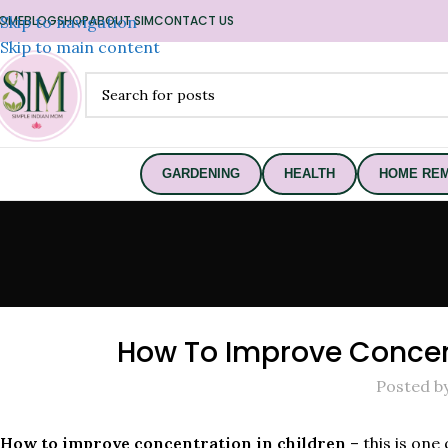
OME
Skip to navigation
BLOG
SHOP
ABOUT SIM
CONTACT US
Skip to main content
GARDENING
HEALTH
HOME REM
How To Improve Concent
Posted b
How to improve concentration in children
– this is one