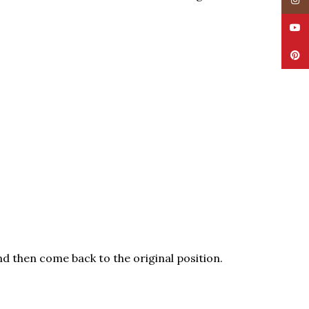
Insta
YouT
Pinte
nd then come back to the original position.