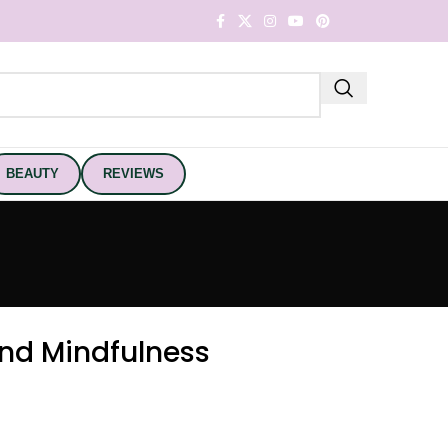
BEAUTY
REVIEWS
nd Mindfulness