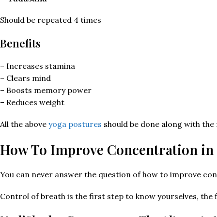
Should be repeated 4 times
Benefits
– Increases stamina
– Clears mind
– Boosts memory power
– Reduces weight
All the above
yoga postures
should be done along with the 
How To Improve Concentration in
You can never answer the question of how to improve conc
Control of breath is the first step to know yourselves, the