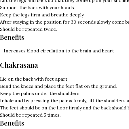
Lift the legs and back so that they come up on your should
Support the back with your hands.
Keep the legs firm and breathe deeply.
After staying in the position for 30 seconds slowly come bac
Should be repeated twice.
Benefits
– Increases blood circulation to the brain and heart
Chakrasana
Lie on the back with feet apart.
Bend the knees and place the feet flat on the ground.
Keep the palms under the shoulders.
Inhale and by pressing the palms firmly, lift the shoulders
The feet should be on the floor firmly and the back should
Should be repeated 5 times.
Benefits