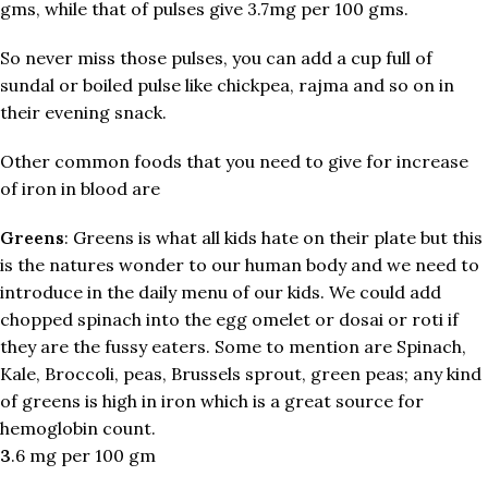
gms, while that of pulses give 3.7mg per 100 gms.
So never miss those pulses, you can add a cup full of
sundal or boiled pulse like chickpea, rajma and so on in
their evening snack.
Other common foods that you need to give for increase
of iron in blood are
Greens
: Greens is what all kids hate on their plate but this
is the natures wonder to our human body and we need to
introduce in the daily menu of our kids. We could add
chopped spinach into the egg omelet or dosai or roti if
they are the fussy eaters. Some to mention are Spinach,
Kale, Broccoli, peas, Brussels sprout, green peas; any kind
of greens is high in iron which is a great source for
hemoglobin count.
3
.6 mg per 100 gm