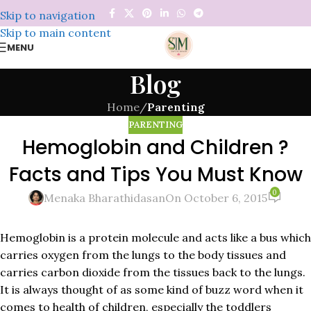
Skip to navigation
Skip to main content
MENU
Blog
Home
/
Parenting
PARENTING
Hemoglobin and Children ?
Facts and Tips You Must Know
0
Menaka Bharathidasan
On October 6, 2015
Hemoglobin is a protein molecule and acts like a bus which
carries oxygen from the lungs to the body tissues and
carries carbon dioxide from the tissues back to the lungs.
It is always thought of as some kind of buzz word when it
comes to health of children, especially the toddlers