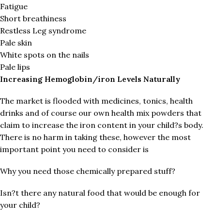
Fatigue
Short breathiness
Restless Leg syndrome
Pale skin
White spots on the nails
Pale lips
Increasing Hemoglobin/iron Levels Naturally
The market is flooded with medicines, tonics, health
drinks and of course our own health mix powders that
claim to increase the iron content in your child?s body.
There is no harm in taking these, however the most
important point you need to consider is
Why you need those chemically prepared stuff?
Isn?t there any natural food that would be enough for
your child?