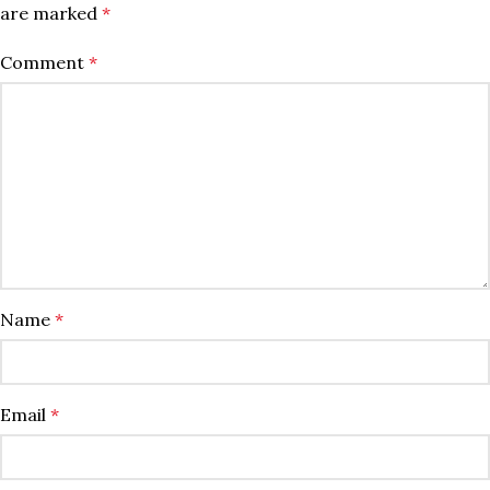
are marked
*
Comment
*
Name
*
Email
*