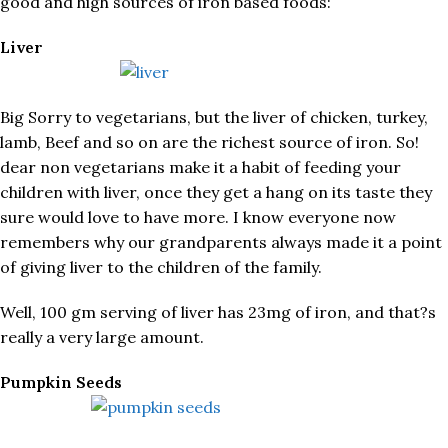
good and high sources of iron based foods:
Liver
Big Sorry to vegetarians, but the liver of chicken, turkey,
lamb, Beef and so on are the richest source of iron. So!
dear non vegetarians make it a habit of feeding your
children with liver, once they get a hang on its taste they
sure would love to have more. I know everyone now
remembers why our grandparents always made it a point
of giving liver to the children of the family.
Well, 100 gm serving of liver has 23mg of iron, and that?s
really a very large amount.
Pumpkin Seeds