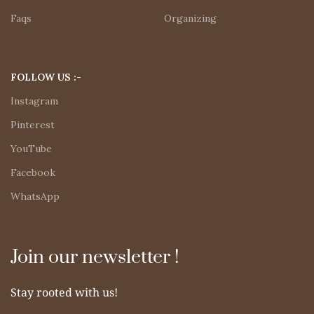
Faqs
Organizing
FOLLOW US :-
Instagram
Pinterest
YouTube
Facebook
WhatsApp
Join our newsletter !
Stay rooted with us!