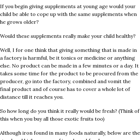
If you begin giving supplements at young age would your
child be able to cope up with the same supplements when
he grows older?
Would these supplements really make your child healthy?
Well, I for one think that giving something that is made in
a factory is harmful, be it tonics or medicine or anything
else. No product can be made in a few minutes or a day. It
takes some time for the product to be procured from the
producer, go into the factory, combined and vomit the
final product and of course has to cover a whole lot of
distance till it reaches you.
So how long do you think it really would be fresh? (Think of
this when you buy all those exotic fruits too)
Although iron found in many foods naturally, below are the