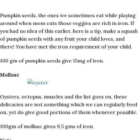
Pumpkin seeds, the ones we sometimes eat while playing
around when mom cuts those veggies are rich in iron. If
you had no idea of this earlier, here is a tip, make a squash
of pumpkin seeds with any fruit your child loves, and
there! You have met the iron requirement of your child.
100 gm of pumpkin seeds give 15mg of iron.
Mollusc
Oysters, octopus, muscles and the list goes on, these
delicacies are not something which we can regularly feed
on, yet do give good portions of them whenever possible.
100gm of mollusc gives 9.5 gms of iron.