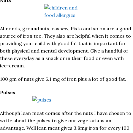
Nuts
Almonds, groundnuts, cashew, Pista and so on are a good
source of iron too. They also are helpful when it comes to
providing your child with good fat that is important for
both physical and mental development. Give a handful of
these everyday as a snack or in their food or even with
ice-cream.
100 gm of nuts give 6.1 mg of iron plus a lot of good fat.
Pulses
Although lean meat comes after the nuts I have chosen to
write about the pulses to give our vegetarians an
advantage. Well lean meat gives 3.8mg iron for every 100