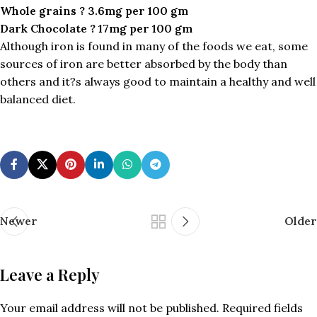
Whole grains ? 3.6mg per 100 gm
Dark Chocolate ? 17mg per 100 gm
Although iron is found in many of the foods we eat, some
sources of iron are better absorbed by the body than
others and it?s always good to maintain a healthy and well
balanced diet.
Newer
Older
Leave a Reply
Your email address will not be published.
Required fields