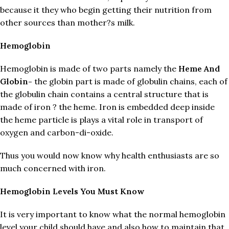
because it they who begin getting their nutrition from
other sources than mother?s milk.
Hemoglobin
Hemoglobin is made of two parts namely the
Heme And
Globin-
the globin part is made of globulin chains, each of
the globulin chain contains a central structure that is
made of iron ? the heme. Iron is embedded deep inside
the heme particle is plays a vital role in transport of
oxygen and carbon-di-oxide.
Thus you would now know why health enthusiasts are so
much concerned with iron.
Hemoglobin Levels You Must Know
It is very important to know what the normal hemoglobin
level your child should have and also how to maintain that