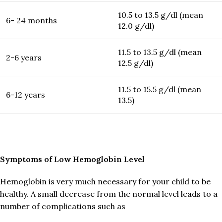
10.5 to 13.5 g/dl (mean
6- 24 months
12.0 g/dl)
11.5 to 13.5 g/dl (mean
2-6 years
12.5 g/dl)
11.5 to 15.5 g/dl (mean
6-12 years
13.5)
Symptoms of Low Hemoglobin Level
Hemoglobin is very much necessary for your child to be
healthy. A small decrease from the normal level leads to a
number of complications such as