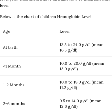
level.
Below is the chart of children Hemoglobin Level:
Age
Level
13.5 to 24.0 g/dl (mean
At birth
16.5 g/dl)
10.0 to 20.0 g/dl (mean
<1 Month
13.9 g/dl)
10.0 to 18.0 g/dl (mean
1-2 Months
11.2 g/dl)
9.5 to 14.0 g/dl (mean
2-6 months
12.6 g/dl)