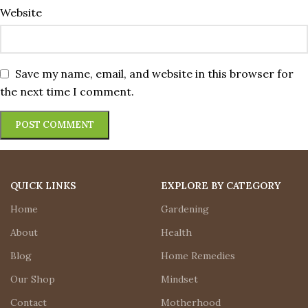
Website
Save my name, email, and website in this browser for
the next time I comment.
QUICK LINKS
EXPLORE BY CATEGORY
Home
Gardening
About
Health
Blog
Home Remedies
Our Shop
Mindset
Contact
Motherhood