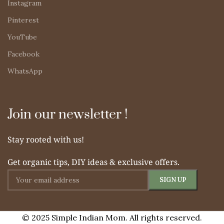
Instagram
Pinterest
YouTube
Facebook
WhatsApp
Join our newsletter !
Stay rooted with us!
Get organic tips, DIY ideas & exclusive offers.
© 2025 Simple Indian Mom. All rights reserved.