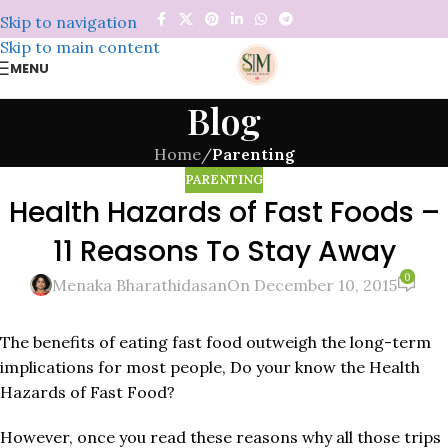
Skip to navigation
Skip to main content
MENU
Blog
Home
/
Parenting
PARENTING
Health Hazards of Fast Foods –
11 Reasons To Stay Away
0
Menaka Bharathidasan
On December 10, 2015
The benefits of eating fast food outweigh the long-term
implications for most people, Do your know the Health
Hazards of Fast Food?
However, once you read these reasons why all those trips