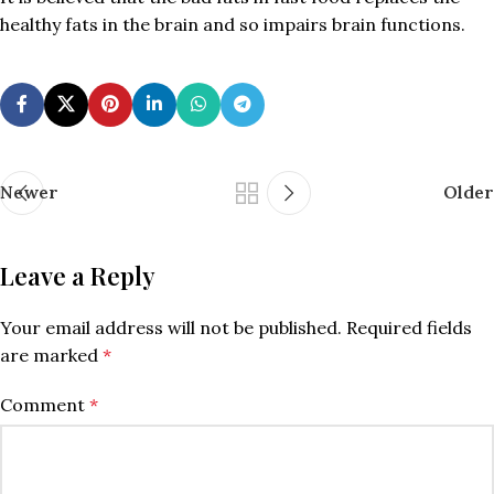
healthy fats in the brain and so impairs brain functions.
Newer
Older
Leave a Reply
Your email address will not be published.
Required fields
are marked
*
Comment
*