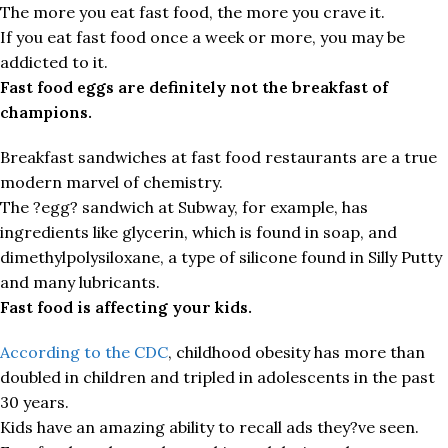
The more you eat fast food, the more you crave it.
If you eat fast food once a week or more, you may be
addicted to it.
Fast food eggs are definitely not the breakfast of
champions.
Breakfast sandwiches at fast food restaurants are a true
modern marvel of chemistry.
The ?egg? sandwich at Subway, for example, has
ingredients like glycerin, which is found in soap, and
dimethylpolysiloxane, a type of silicone found in Silly Putty
and many lubricants.
Fast food is affecting your kids.
According to the CDC
, childhood obesity has more than
doubled in children and tripled in adolescents in the past
30 years.
Kids have an amazing ability to recall ads they?ve seen.