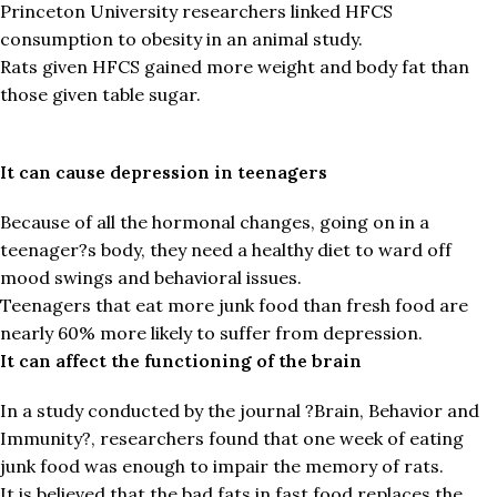
Princeton University researchers linked HFCS
consumption to obesity in an animal study.
Rats given HFCS gained more weight and body fat than
those given table sugar.
It can cause depression in teenagers
Because of all the hormonal changes, going on in a
teenager?s body, they need a healthy diet to ward off
mood swings and behavioral issues.
Teenagers that eat more junk food than fresh food are
nearly 60% more likely to suffer from depression.
It can affect the functioning of the brain
In a study conducted by the journal ?Brain, Behavior and
Immunity?, researchers found that one week of eating
junk food was enough to impair the memory of rats.
It is believed that the bad fats in fast food replaces the