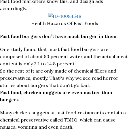
Fast food marketers know this, and design ads
accordingly.
Health Hazards Of Fast Foods
Fast food burgers don’t have much burger in them.
One study found that most fast food burgers are
composed of about 50 percent water and the actual meat
content is only 2.1 to 14.8 percent.
So the rest of it are only made of chemical fillers and
preservatives, mostly. That?s why we see read horror
stories about burgers that don?t go bad.
Fast food, chicken nuggets are even nastier than
burgers.
Many chicken nuggets at fast food restaurants contain a
chemical preservative called TBHQ, which can cause
nausea, vomiting and even death.