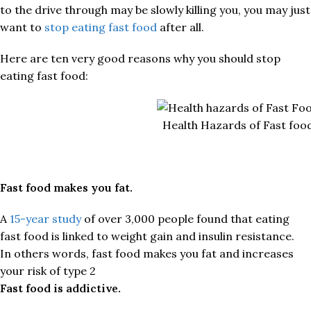
to the drive through may be slowly killing you, you may just
want to
stop eating fast food
after all.
Here are ten very good reasons why you should stop
eating fast food:
Health Hazards of Fast foo
Fast food makes you fat.
A
15-year study
of over 3,000 people found that eating
fast food is linked to weight gain and insulin resistance.
In others words, fast food makes you fat and increases
your risk of type 2
Fast food is addictive.