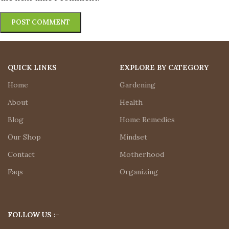
QUICK LINKS
EXPLORE BY CATEGORY
Home
Gardening
About
Health
Blog
Home Remedies
Our Shop
Mindset
Contact
Motherhood
Faqs
Organizing
FOLLOW US :-