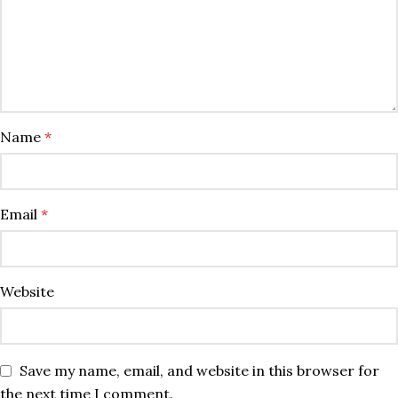
Name
*
Email
*
Website
Save my name, email, and website in this browser for
the next time I comment.