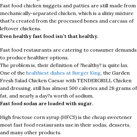
Fast food chicken nuggets and patties are still made from
mechanically-separated chicken, which is a slimy mixture
that?s created from the processed bones and carcass of
leftover chickens.
Even healthy fast food isn’t that healthy.
Fast food restaurants are catering to consumer demands
to produce healthier options.
The problem is, their definition of ?healthy? is quite lax.
One of the
healthiest dishes at Burger King
, the Garden
Fresh Salad Chicken Caesar with TENDERGRILL Chicken
and dressing, still has almost 500 calories and 28 grams of
fat, and nearly a day?s worth of sodium.
Fast food sodas are loaded with sugar.
High fructose corn syrup (HFCS) is the cheap sweetener
most fast food restaurants use in their sodas, desserts,
and many other products.