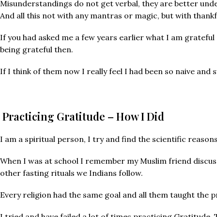
Misunderstandings do not get verbal, they are better und
And all this not with any mantras or magic, but with thankf
If you had asked me a few years earlier what I am grateful
being grateful then.
If I think of them now I really feel I had been so naive and
Practicing Gratitude – How I Did
I am a spiritual person, I try and find the scientific reaso
When I was at school I remember my Muslim friend discuss
other fasting rituals we Indians follow.
Every religion had the same goal and all them taught the p
I tried and have failed a lot of times practicing Gratitude.