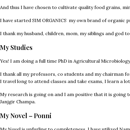
And thus I have chosen to cultivate quality food grains, mi
I have started SIM ORGANICS my own brand of organic pr
I thank my husband, children, mom, my siblings and god to
My Studies
Yes! I am doing a full time PhD in Agricultural Microbiolog
I thank all my professors, co students and my chairman fo
I travel long to attend classes and take exams, I learn a lot
My research is going on and I am positive that it is going 
Janjgir Champa.
My Novel – Ponni
My Novel is unfurling to completeness, I have utilized Na