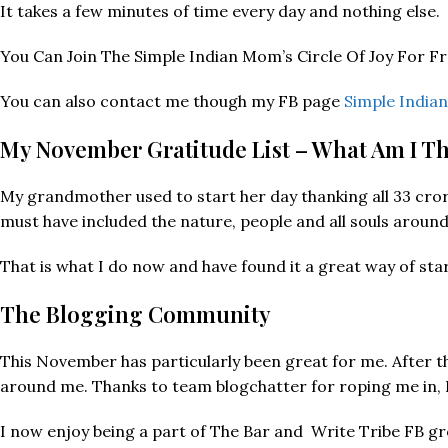
It takes a few minutes of time every day and nothing else.
You Can Join The Simple Indian Mom’s Circle Of Joy For F
You can also contact me though my FB page
Simple Indi
My November Gratitude List – What Am I T
My grandmother used to start her day thanking all 33 crore 
must have included the nature, people and all souls around
That is what I do now and have found it a great way of sta
The Blogging Community
This November has particularly been great for me. After
around me. Thanks to team blogchatter for roping me in, I
I now enjoy being a part of The Bar and Write Tribe FB gr