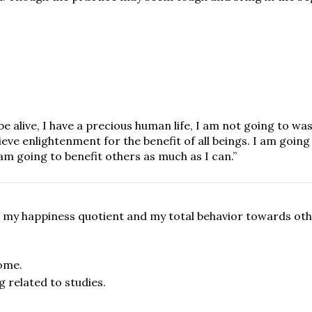
e alive, I have a precious human life, I am not going to was
eve enlightenment for the benefit of all beings. I am going
am going to benefit others as much as I can.”
on my happiness quotient and my total behavior towards oth
ome.
 related to studies.