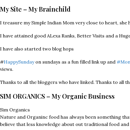
My Site – My Brainchild
I treasure my Simple Indian Mom very close to heart, she h
I have attained good ALexa Ranks, Better Visits and a Huge 
I have also started two blog hops
#
HappySunday
on sundays as a fun filled link up and
#Mon
views.
Thanks to all the bloggers who have linked. Thanks to all t
SIM ORGANICS – My Organic Business
Sim Organics
Nature and Organinc food has always been something that I
believe that less knowledge about out traditional food and 