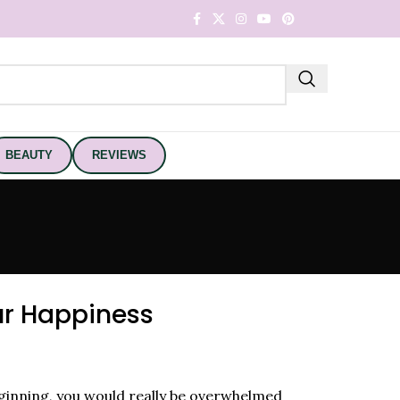
BEAUTY
REVIEWS
ur Happiness
ginning, you would really be overwhelmed