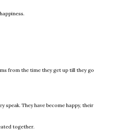
 happiness.
s from the time they get up till they go
hey speak. They have become happy, their
eated together.