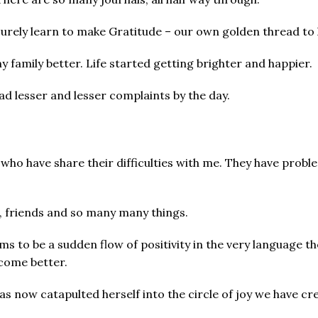
surely learn to make Gratitude – our own golden thread to
 family better. Life started getting brighter and happier.
had lesser and lesser complaints by the day.
 have share their difficulties with me. They have problem
s, friends and so many many things.
s to be a sudden flow of positivity in the very language t
ecome better.
s now catapulted herself into the circle of joy we have cr