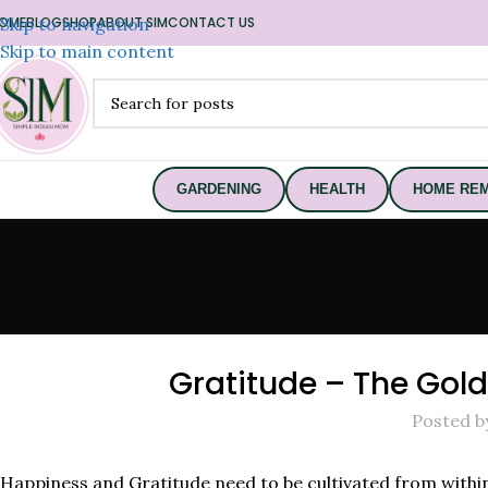
OME
Skip to navigation
BLOG
SHOP
ABOUT SIM
CONTACT US
Skip to main content
GARDENING
HEALTH
HOME REM
Gratitude – The Gol
Posted b
Happiness and Gratitude need to be cultivated from withi