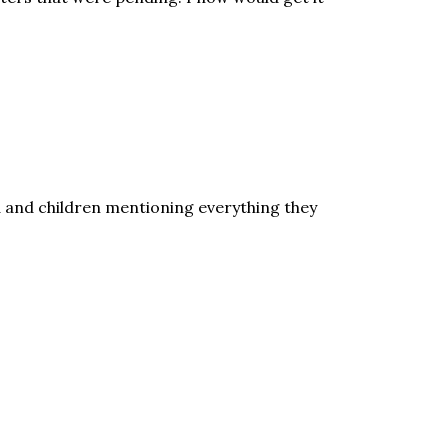
d and children mentioning everything they