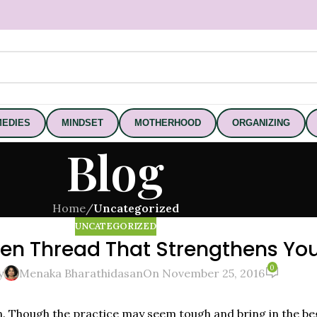
EDIES
MINDSET
MOTHERHOOD
ORGANIZING
Blog
Home
/
Uncategorized
UNCATEGORIZED
den Thread That Strengthens Yo
0
y
Menaka Bharathidasan
On November 25, 2016
n. Though the practice may seem tough and bring in the be