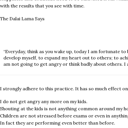
with the results that you see with time.
The Dalai Lama Says
“Everyday, think as you wake up, today I am fortunate to b
develop myself, to expand my heart out to others; to achi
am not going to get angry or think badly about others. I 
I strongly adhere to this practice. It has so much effect 
I do not get angry any more on my kids.
Shouting at the kids is not anything common around my h
Children are not stressed before exams or even in anything
In fact they are performing even better than before.