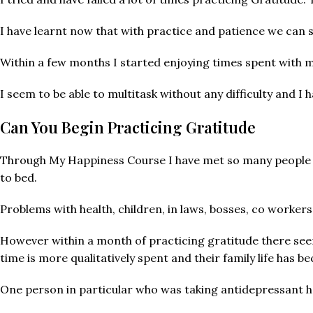
I have learnt now that with practice and patience we can 
Within a few months I started enjoying times spent with my
I seem to be able to multitask without any difficulty and I 
Can You Begin Practicing Gratitude
Through My Happiness Course I have met so many people who
to bed.
Problems with health, children, in laws, bosses, co worker
However within a month of practicing gratitude there seem
time is more qualitatively spent and their family life has b
One person in particular who was taking antidepressant ha