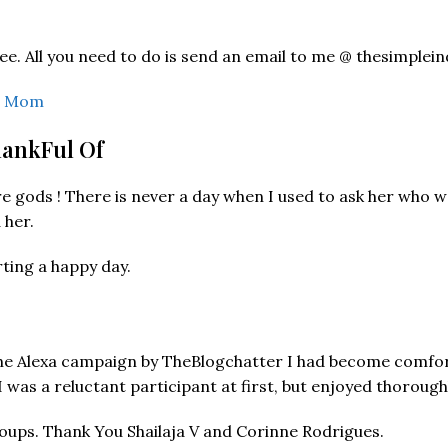
ree. All you need to do is send an email to me @ thesimp
an Mom
hankFul Of
gods ! There is never a day when I used to ask her who were 
 her.
rting a happy day.
 the Alexa campaign by TheBlogchatter I had become comfo
 was a reluctant participant at first, but enjoyed thoroug
oups. Thank You Shailaja V and Corinne Rodrigues.