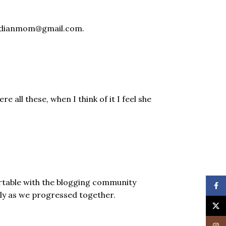
leindianmom@gmail.com.
all these, when I think of it I feel she
rtable with the blogging community
Face
hly as we progressed together.
X