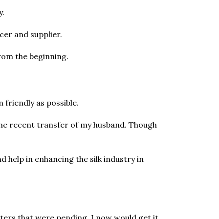
y.
er and supplier.
rom the beginning.
 friendly as possible.
 the recent transfer of my husband. Though
d help in enhancing the silk industry in
ters that were pending. I now would get it