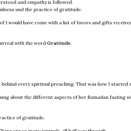
erstood and empathy is followed.
ulness and the practice of gratitude.
 of I would have come with a list of favors and gifts recei
 surreal with the word
Gratitude.
ns behind every spiritual preaching. That was how I started 
ing about the different aspects of her Ramadan fasting wi
ractice of gratitude.
 There are so many journals, all half way through.