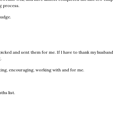
g process.
nudge.
dpicked and sent them for me. If I have to thank my husban
.
rting, encouraging, working with and for me.
ths list.