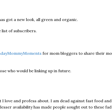
as got a new look, all green and organic.
list of subscribers.
dayMommyMoments
for mom bloggers to share their m
hose who would be linking up in future.
 love and profess about. I am dead against fast food and t
lesser availability has made people sought out to these fad