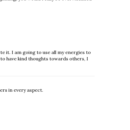
te it. I am going to use all my energies to
 to have kind thoughts towards others, I
ers in every aspect.