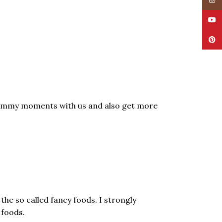
Insta
YouT
Pinte
ommy moments with us and also get more
he so called fancy foods. I strongly
 foods.