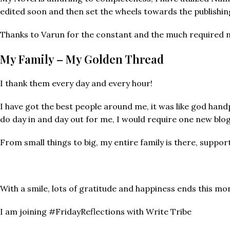
edited soon and then set the wheels towards the publishin
Thanks to Varun for the constant and the much required 
My Family – My Golden Thread
I thank them every day and every hour!
I have got the best people around me, it was like god han
do day in and day out for me, I would require one new blog
From small things to big, my entire family is there, suppo
With a smile, lots of gratitude and happiness ends this mon
I am joining #FridayReflections with Write Tribe