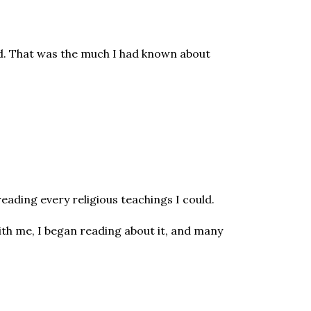
ved. That was the much I had known about
reading every religious teachings I could.
th me, I began reading about it, and many