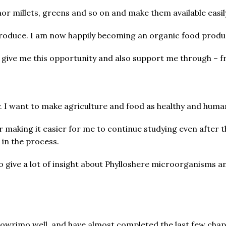
nor millets, greens and so on and make them available easil
oduce. I am now happily becoming an organic food produc
 give me this opportunity and also support me through – f
y. I want to make agriculture and food as healthy and human
r making it easier for me to continue studying even after
 in the process.
to give a lot of insight about Phylloshere microorganisms an
mowrimo well, and have almost completed the last few chap