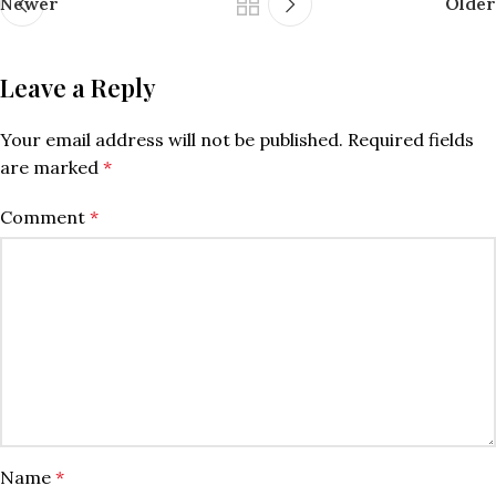
Newer
Older
Leave a Reply
Your email address will not be published.
Required fields
are marked
*
Comment
*
Name
*