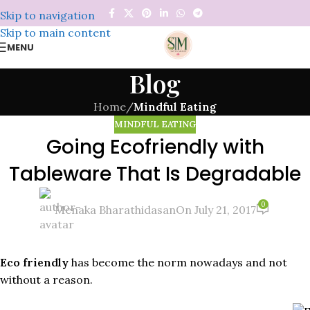
Skip to navigation
Skip to main content
MENU
Blog
Home
/
Mindful Eating
MINDFUL EATING
Going Ecofriendly with
Tableware That Is Degradable
0
Menaka Bharathidasan
On July 21, 2017
Eco friendly
has become the norm nowadays and not
without a reason.