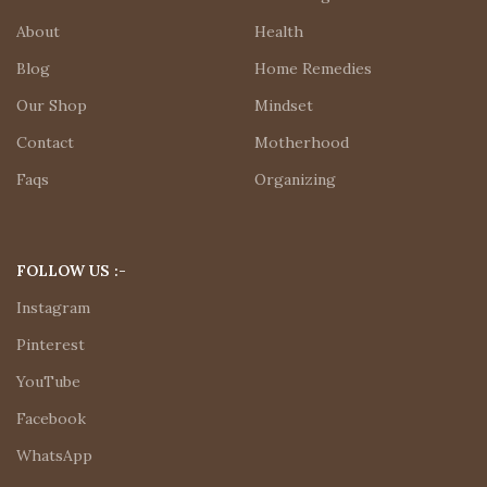
About
Health
Blog
Home Remedies
Our Shop
Mindset
Contact
Motherhood
Faqs
Organizing
FOLLOW US :-
Instagram
Pinterest
YouTube
Facebook
WhatsApp