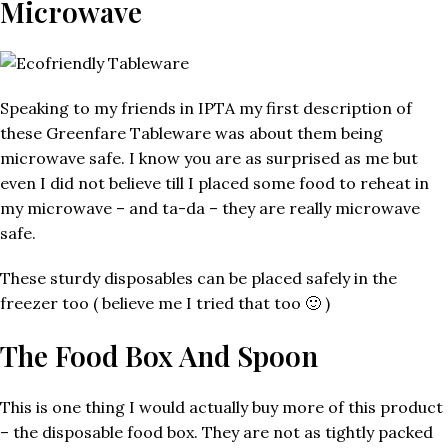
Microwave
Speaking to my friends in IPTA my first description of
these Greenfare Tableware was about them being
microwave safe. I know you are as surprised as me but
even I did not believe till I placed some food to reheat in
my microwave – and ta-da – they are really microwave
safe.
These sturdy disposables can be placed safely in the
freezer too ( believe me I tried that too 🙂 )
The Food Box And Spoon
This is one thing I would actually buy more of this product
– the disposable food box. They are not as tightly packed