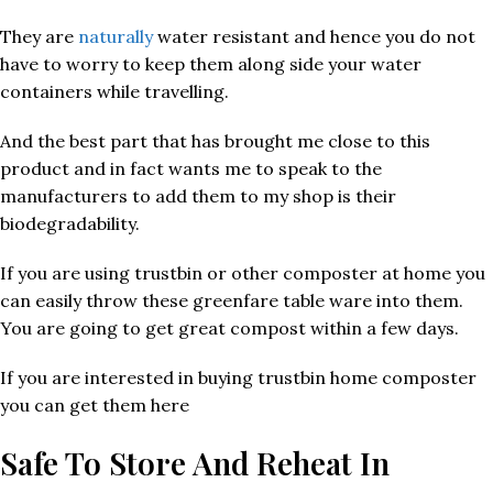
They are
naturally
water resistant and hence you do not
have to worry to keep them along side your water
containers while travelling.
And the best part that has brought me close to this
product and in fact wants me to speak to the
manufacturers to add them to my shop is their
biodegradability.
If you are using trustbin or other composter at home you
can easily throw these greenfare table ware into them.
You are going to get great compost within a few days.
If you are interested in buying trustbin home composter
you can get them here
Safe To Store And Reheat In