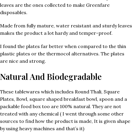
leaves are the ones collected to make Greenfare
disposables.
Made from fully mature, water resistant and sturdy leaves
makes the product a lot hardy and temper-proof.
I found the plates far better when compared to the thin
plastic plates or the thermocol alternatives. The plates
are nice and strong.
Natural And Biodegradable
These tablewares which includes Round Thali, Square
Plates, Bowl, square shaped breakfast bowl, spoon and a
packable food box too are 100% natural. They are not
treated with any chemical ( I went through some other
sources to find how the product is made, It is given shape
by using heavy machines and that’s it)