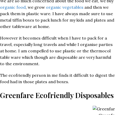
We are so much concerned about the food we eat, we buy
organic food
, we grow
organic vegetables
and then we
pack them in plastic ware. I have always made sure to use
metal tiffin boxes to pack lunch for my kids and plates and
other tableware at home.
However it becomes difficult when I have to pack for a
travel, especially long travels and while I organise parties
at home. I am compelled to use plastic or the thermocol
table ware which though are disposable are very harmful
to the environment.
The ecofriendly person in me finds it difficult to digest the
food had in those plates and boxes.
Greenfare Ecofriendly Disposables