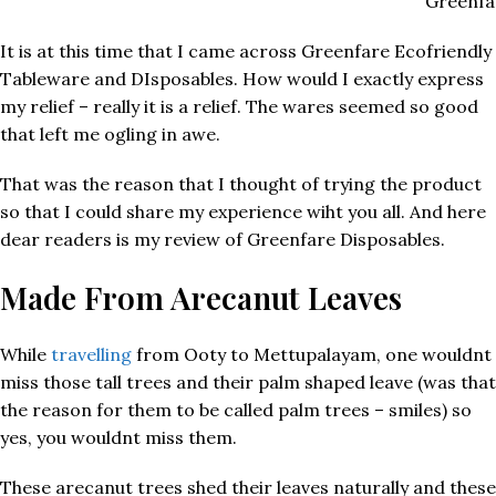
Greenfa
It is at this time that I came across Greenfare Ecofriendly
Tableware and DIsposables. How would I exactly express
my relief – really it is a relief. The wares seemed so good
that left me ogling in awe.
That was the reason that I thought of trying the product
so that I could share my experience wiht you all. And here
dear readers is my review of Greenfare Disposables.
Made From Arecanut Leaves
While
travelling
from Ooty to Mettupalayam, one wouldnt
miss those tall trees and their palm shaped leave (was that
the reason for them to be called palm trees – smiles) so
yes, you wouldnt miss them.
These arecanut trees shed their leaves naturally and these