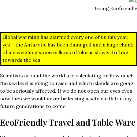
Going Ecofriendly
Global warming has alarmed every one of us this year,
yes – the Antarctic has been damaged and a huge chunk
of ice weighing some millions of kilos is slowly drifting
towards the sea.
Scientists around the world are calculating on how much
the sea level is going to raise and which islands are going
to be seriously affected. If we do not open our eyes even
now then we would never be leaving a safe earth for any
future generations to come.
EcoFriendly Travel and Table Ware