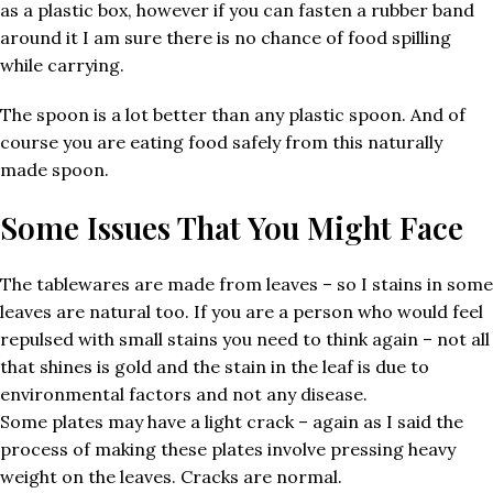
as a plastic box, however if you can fasten a rubber band
around it I am sure there is no chance of food spilling
while carrying.
The spoon is a lot better than any plastic spoon. And of
course you are eating food safely from this naturally
made spoon.
Some Issues That You Might Face
The tablewares are made from leaves – so I stains in some
leaves are natural too. If you are a person who would feel
repulsed with small stains you need to think again – not all
that shines is gold and the stain in the leaf is due to
environmental factors and not any disease.
Some plates may have a light crack – again as I said the
process of making these plates involve pressing heavy
weight on the leaves. Cracks are normal.