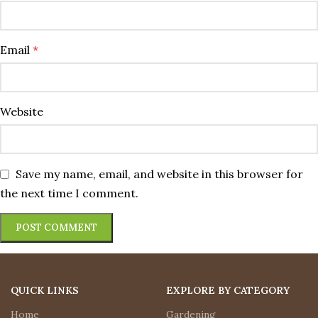
Email
*
Website
Save my name, email, and website in this browser for
the next time I comment.
QUICK LINKS
EXPLORE BY CATEGORY
Home
Gardening