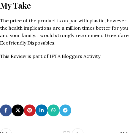
My Take
The price of the product is on par with plastic, however
the health implications are a million times better for you
and your family. I would strongly recommend Greenfare
Ecofriendly Disposables.
This Review is part of IPTA Bloggers Activity