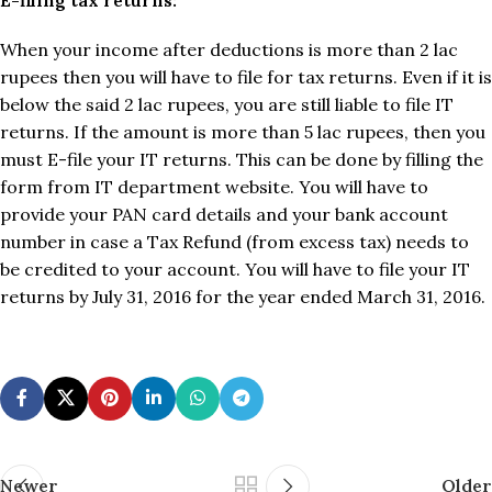
When your income after deductions is more than 2 lac
rupees then you will have to file for tax returns. Even if it is
below the said 2 lac rupees, you are still liable to file IT
returns. If the amount is more than 5 lac rupees, then you
must E-file your IT returns. This can be done by filling the
form from IT department website. You will have to
provide your PAN card details and your bank account
number in case a Tax Refund (from excess tax) needs to
be credited to your account. You will have to file your IT
returns by July 31, 2016 for the year ended March 31, 2016.
Newer
Older