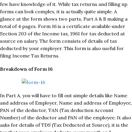
few have knowledge of it. While tax returns and filling up
forms can look complex, it is actually quite simple. A
glance at the form shows two parts, Part A & B making a
total of 4 pages. Form 16 is a certificate available under
Section 203 of the Income tax, 1961 for tax deducted at
source on salary. The form consists of details of tax
deducted by your employer. This form is also useful for
filing Income Tax Returns.
Breakdown of Form 16
In Part A, you will have to fill out simple details like Name
and address of Employer, Name and address of Employee,
PAN of the deductor, TAN (Tax deduction Account
Number) of the deductor and PAN of the employee. It also
asks for details of TDS (Tax Deducted at Source), it is the