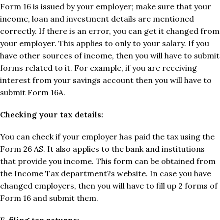
Form 16 is issued by your employer; make sure that your
income, loan and investment details are mentioned
correctly. If there is an error, you can get it changed from
your employer. This applies to only to your salary. If you
have other sources of income, then you will have to submit
forms related to it. For example, if you are receiving
interest from your savings account then you will have to
submit Form 16A.
Checking your tax details:
You can check if your employer has paid the tax using the
Form 26 AS. It also applies to the bank and institutions
that provide you income. This form can be obtained from
the Income Tax department?s website. In case you have
changed employers, then you will have to fill up 2 forms of
Form 16 and submit them.
E-filing tax returns: