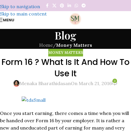
Skip to navigation
Skip to main content
MENU
Blog
Home
/
Money Matters
MONEY MATTERS
Form 16 ? What Is It And How To
Use It
0
Menaka Bharathidasan
On March 21, 2016
Once you start earning, there comes a time when you will
be handed over Form 16 by your employer. It is rather a
new and uneducated part of earning for many and very