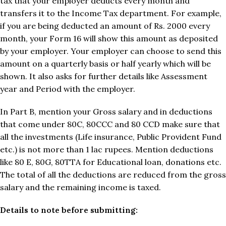
tax that your employer deducts every month and
transfers it to the Income Tax department. For example,
if you are being deducted an amount of Rs. 2000 every
month, your Form 16 will show this amount as deposited
by your employer. Your employer can choose to send this
amount on a quarterly basis or half yearly which will be
shown. It also asks for further details like Assessment
year and Period with the employer.
In Part B, mention your Gross salary and in deductions
that come under 80C, 80CCC and 80 CCD make sure that
all the investments (Life insurance, Public Provident Fund
etc.) is not more than 1 lac rupees. Mention deductions
like 80 E, 80G, 80TTA for Educational loan, donations etc.
The total of all the deductions are reduced from the gross
salary and the remaining income is taxed.
Details to note before submitting: