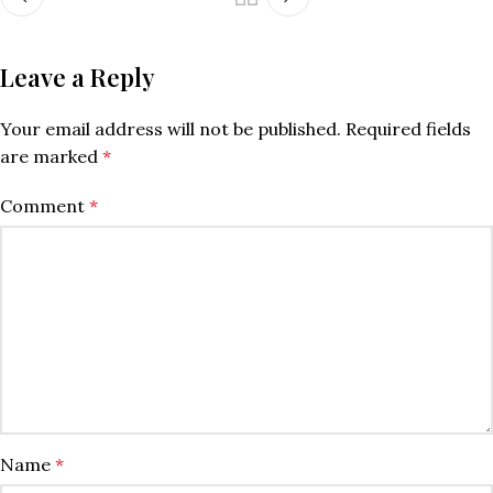
Leave a Reply
Your email address will not be published.
Required fields
are marked
*
Comment
*
Name
*