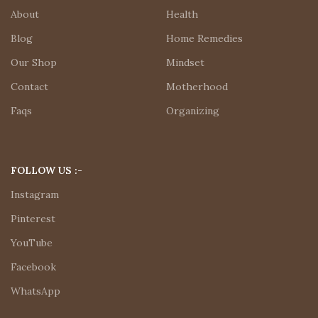
About
Health
Blog
Home Remedies
Our Shop
Mindset
Contact
Motherhood
Faqs
Organizing
FOLLOW US :-
Instagram
Pinterest
YouTube
Facebook
WhatsApp