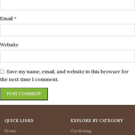
Email
*
Website
Save my name, email, and website in this browser for
the next time I comment.
QUICK LINKS
EXPLORE BY CATEGORY
Home
Gardening