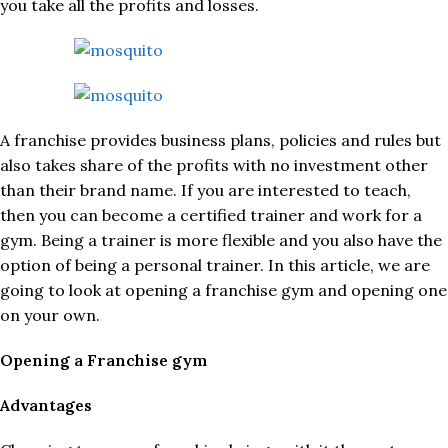
you take all the profits and losses.
A franchise provides business plans, policies and rules but
also takes share of the profits with no investment other
than their brand name. If you are interested to teach,
then you can become a certified trainer and work for a
gym. Being a trainer is more flexible and you also have the
option of being a personal trainer. In this article, we are
going to look at opening a franchise gym and opening one
on your own.
Opening a Franchise gym
Advantages