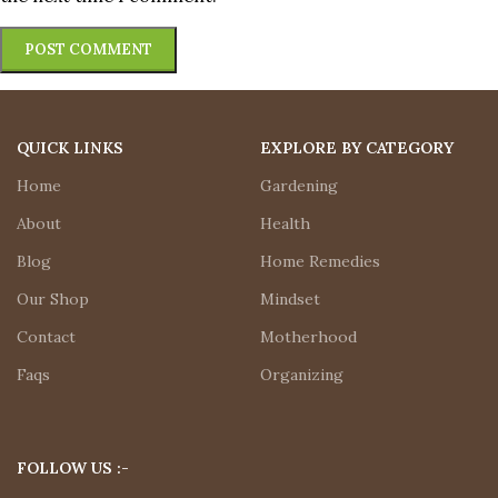
QUICK LINKS
EXPLORE BY CATEGORY
Home
Gardening
About
Health
Blog
Home Remedies
Our Shop
Mindset
Contact
Motherhood
Faqs
Organizing
FOLLOW US :-