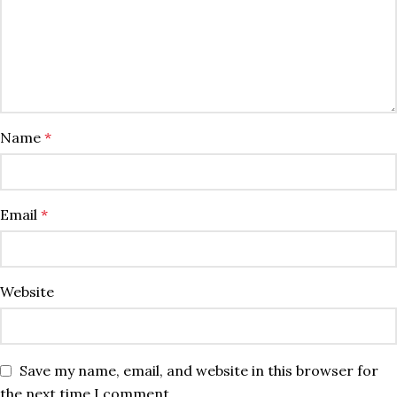
Name
*
Email
*
Website
Save my name, email, and website in this browser for
the next time I comment.