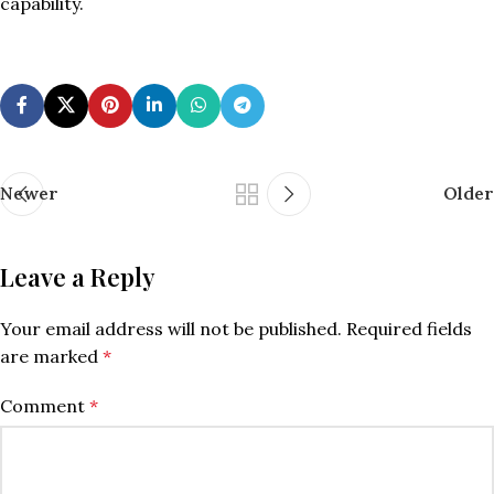
capability.
Newer
Older
Leave a Reply
Your email address will not be published.
Required fields
are marked
*
Comment
*