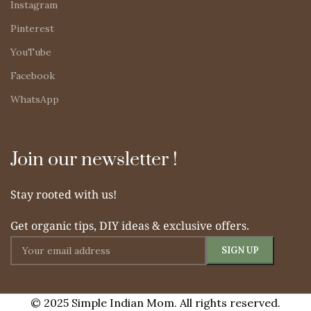
Instagram
Pinterest
YouTube
Facebook
WhatsApp
Join our newsletter !
Stay rooted with us!
Get organic tips, DIY ideas & exclusive offers.
© 2025 Simple Indian Mom. All rights reserved.