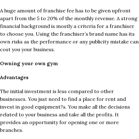
A huge amount of franchise fee has to be given upfront
apart from the 5 to 20% of the monthly revenue. A strong
financial background is mostly a criteria for a franchiser
to choose you. Using the franchiser’s brand name has its
own risks as the performance or any publicity mistake can
cost you your business.
Owning your own gym
Advantages
The initial investment is less compared to other
businesses. You just need to find a place for rent and
invest in good equipment?s. You make all the decisions
related to your business and take all the profits. It
provides an opportunity for opening one or more
branches.