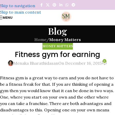
Skip to navigation
Skip to main content
MENU
Blog
Home
/
Money Matters
MONEY MATTERS
Fitness gym for earning
0
Menaka Bharathidasan
On December 16, 2015
Fitness gym is a great way to earn and you do not have to
be a fitness freak for that. If you are thinking of opening a
gym then you would know that it can be done in two ways.
One, where you start on your own and the other where
you can take a franchise. There are both advantages and
disadvantages to this. Opening one on your own means