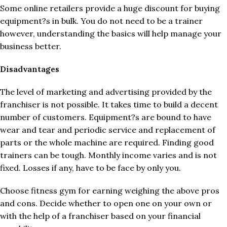
Some online retailers provide a huge discount for buying
equipment?s in bulk. You do not need to be a trainer
however, understanding the basics will help manage your
business better.
Disadvantages
The level of marketing and advertising provided by the
franchiser is not possible. It takes time to build a decent
number of customers. Equipment?s are bound to have
wear and tear and periodic service and replacement of
parts or the whole machine are required. Finding good
trainers can be tough. Monthly income varies and is not
fixed. Losses if any, have to be face by only you.
Choose fitness gym for earning weighing the above pros
and cons. Decide whether to open one on your own or
with the help of a franchiser based on your financial