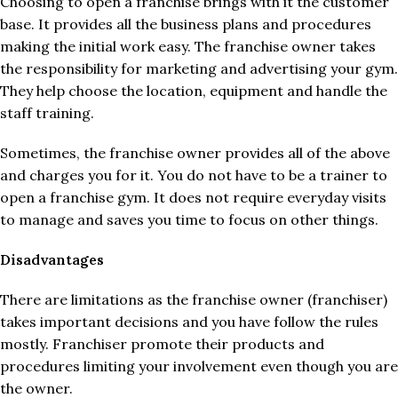
Choosing to open a franchise brings with it the customer
base. It provides all the business plans and procedures
making the initial work easy. The franchise owner takes
the responsibility for marketing and advertising your gym.
They help choose the location, equipment and handle the
staff training.
Sometimes, the franchise owner provides all of the above
and charges you for it. You do not have to be a trainer to
open a franchise gym. It does not require everyday visits
to manage and saves you time to focus on other things.
Disadvantages
There are limitations as the franchise owner (franchiser)
takes important decisions and you have follow the rules
mostly. Franchiser promote their products and
procedures limiting your involvement even though you are
the owner.