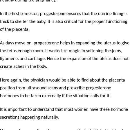
healthy during the pregnancy.
In the first trimester, progesterone ensures that the uterine lining is
thick to shelter the baby. It is also critical for the proper functioning
of the placenta.
As days move on, progesterone helps in expanding the uterus to give
the fetus enough room. It works like magic in softening the joins,
ligaments and cartilage. Hence the expansion of the uterus does not
create aches in the body.
Here again, the physician would be able to find about the placenta
position from ultrasound scans and prescribe progesterone
hormones to be taken externally if the situation calls for it.
It is important to understand that most women have these hormone
secretions happening naturally.