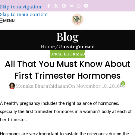
Skip to navigation
Skip to main content
MENU
Blog
Home
/
Uncategorized
UNCATEGORIZED
All That You Must Know About
First Trimester Hormones
0
Menaka Bharathidasan
On November 18, 2016
A healthy pregnancy includes the right balance of hormones,
specially the first trimester hormones in a woman’s body at each of
her trimester.
Hormones are very important to sustain the pregnancy during the