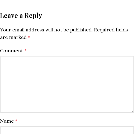
Leave a Reply
Your email address will not be published.
Required fields
are marked
*
Comment
*
Name
*