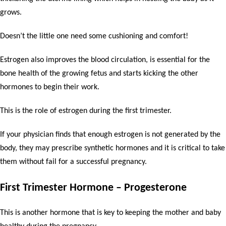
grows.
Doesn’t the little one need some cushioning and comfort!
Estrogen also improves the blood circulation, is essential for the
bone health of the growing fetus and starts kicking the other
hormones to begin their work.
This is the role of estrogen during the first trimester.
If your physician finds that enough estrogen is not generated by the
body, they may prescribe synthetic hormones and it is critical to take
them without fail for a successful pregnancy.
First Trimester Hormone – Progesterone
This is another hormone that is key to keeping the mother and baby