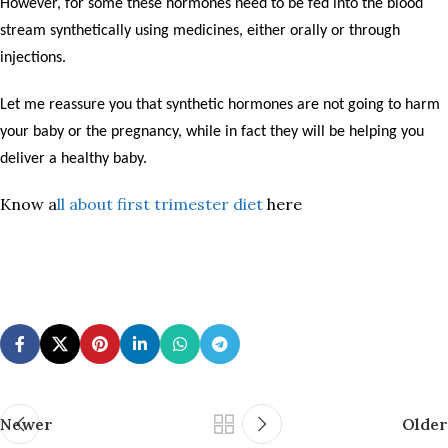
However, for some these hormones need to be fed into the blood
stream synthetically using medicines, either orally or through
injections.
Let me reassure you that synthetic hormones are not going to harm
your baby or the pregnancy, while in fact they will be helping you
deliver a healthy baby.
Know a
ll about first trimester diet
here
Newer
Older