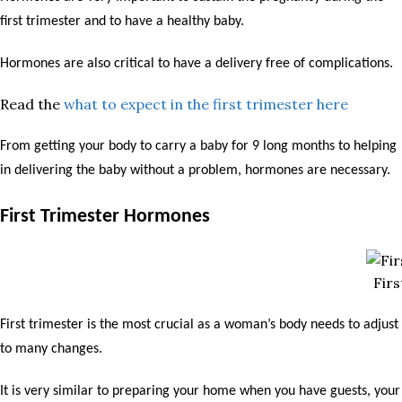
first trimester and to have a healthy baby.
Hormones are also critical to have a delivery free of complications.
Read the
what to expect in the first trimester here
From getting your body to carry a baby for 9 long months to helping
in delivering the baby without a problem, hormones are necessary.
First Trimester Hormones
Fir
First trimester is the most crucial as a woman’s body needs to adjust
to many changes.
It is very similar to preparing your home when you have guests, your