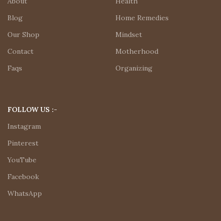
About
Health
Blog
Home Remedies
Our Shop
Mindset
Contact
Motherhood
Faqs
Organizing
FOLLOW US :-
Instagram
Pinterest
YouTube
Facebook
WhatsApp