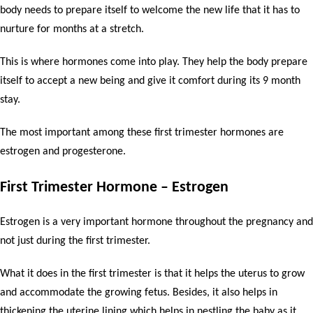
body needs to prepare itself to welcome the new life that it has to
nurture for months at a stretch.
This is where hormones come into play. They help the body prepare
itself to accept a new being and give it comfort during its 9 month
stay.
The most important among these first trimester hormones are
estrogen and progesterone.
First Trimester Hormone – Estrogen
Estrogen is a very important hormone throughout the pregnancy and
not just during the first trimester.
What it does in the first trimester is that it helps the uterus to grow
and accommodate the growing fetus. Besides, it also helps in
thickening the uterine lining which helps in nestling the baby as it