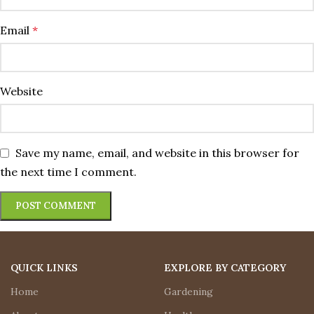
Email
*
Website
Save my name, email, and website in this browser for
the next time I comment.
QUICK LINKS
EXPLORE BY CATEGORY
Home
Gardening