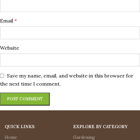
Email
*
Website
Save my name, email, and website in this browser for
the next time I comment.
QUICK LINKS
EXPLORE BY CATEGORY
Home
Gardening