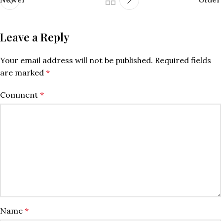
Leave a Reply
Your email address will not be published.
Required fields
are marked
*
Comment
*
Name
*