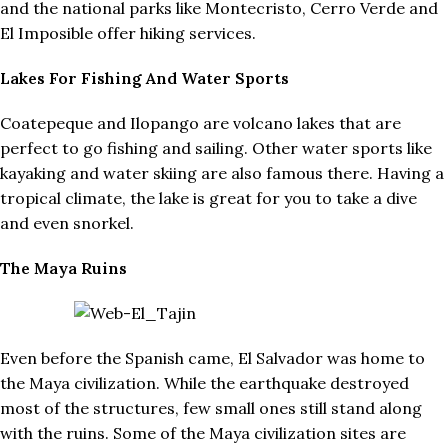
and the national parks like Montecristo, Cerro Verde and
El Imposible offer hiking services.
Lakes For Fishing And Water Sports
Coatepeque and Ilopango are volcano lakes that are
perfect to go fishing and sailing. Other water sports like
kayaking and water skiing are also famous there. Having a
tropical climate, the lake is great for you to take a dive
and even snorkel.
The Maya Ruins
Even before the Spanish came, El Salvador was home to
the Maya civilization. While the earthquake destroyed
most of the structures, few small ones still stand along
with the ruins. Some of the Maya civilization sites are