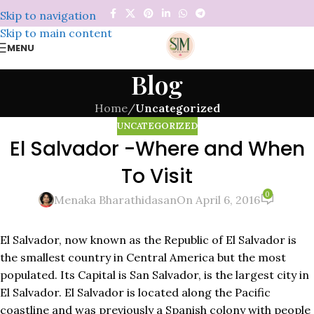
Skip to navigation
Skip to main content
MENU
Blog
Home
/
Uncategorized
UNCATEGORIZED
El Salvador -Where and When
To Visit
0
Menaka Bharathidasan
On April 6, 2016
El Salvador, now known as the Republic of El Salvador is
the smallest country in Central America but the most
populated. Its Capital is San Salvador, is the largest city in
El Salvador. El Salvador is located along the Pacific
coastline and was previously a Spanish colony with people