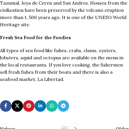
Tazumal, Joya de Ceren and San Andres. Houses from the
civilization have been preserved by the volcano eruption
more than 1, 500 years ago. It is one of the UNESO World
Heritage site.
Fresh Sea Food for the Foodies
All types of sea food like fishes, crabs, clams, oysters,
lobsters, squid and octopus are available on the menu in
the local restaurants. If you love cooking, the fishermen
sell fresh fishes from their boats and there is also a
seafood market, La Libertad.
Newer
Older