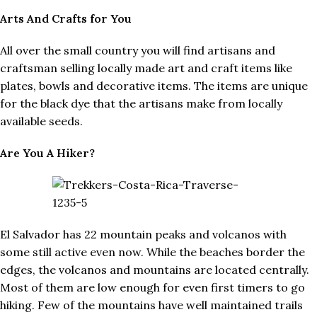
Arts And Crafts for You
All over the small country you will find artisans and
craftsman selling locally made art and craft items like
plates, bowls and decorative items. The items are unique
for the black dye that the artisans make from locally
available seeds.
Are You A Hiker?
El Salvador has 22 mountain peaks and volcanos with
some still active even now. While the beaches border the
edges, the volcanos and mountains are located centrally.
Most of them are low enough for even first timers to go
hiking. Few of the mountains have well maintained trails