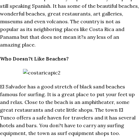
still speaking Spanish. It has some of the beautiful beaches,
wonderful beaches, great restaurants, art galleries,
museums and even volcanos. The country is not as
popular as its neighboring places like Costa Rica and
Panama but that does not mean it?s any less of an
amazing place.
Who Doesn?t Like Beaches?
El Salvador has a good stretch of black sand beaches
famous for surfing. It is a great place to put your feet up
and relax. Close to the beach is an amphitheater, some
great restaurants and cute little shops. The town El
Tunco offers a safe haven for travelers and it has several
hotels and bars. You don?t have to carry any surfing
equipment, the town as surf equipment shops too.