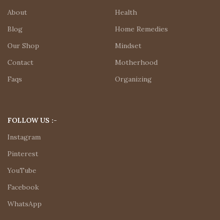
About
Health
Blog
Home Remedies
Our Shop
Mindset
Contact
Motherhood
Faqs
Organizing
FOLLOW US :-
Instagram
Pinterest
YouTube
Facebook
WhatsApp