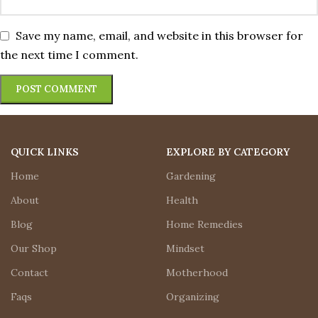
Save my name, email, and website in this browser for
the next time I comment.
QUICK LINKS
EXPLORE BY CATEGORY
Home
Gardening
About
Health
Blog
Home Remedies
Our Shop
Mindset
Contact
Motherhood
Faqs
Organizing