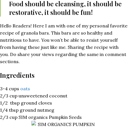
Food should be cleansing, it should be
restorative, it should be fun!
Hello Readers! Here I am with one of my personal favorite
recipe of granola bars. This bars are so healthy and
nutritious to have. You won’t be able to resist yourself
from having these just like me. Sharing the recipe with
you. Do share your views regarding the same in comment
sections.
Ingredients
3-4 cups
oats
2/3 cup unsweetened coconut
1/2 tbsp ground cloves
1/4 tbsp ground nutmeg
2/3 cup SIM organics Pumpkin Seeds