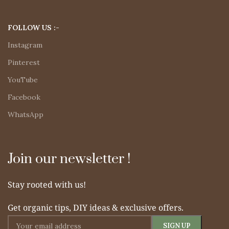
FOLLOW US :-
Instagram
Pinterest
YouTube
Facebook
WhatsApp
Join our newsletter !
Stay rooted with us!
Get organic tips, DIY ideas & exclusive offers.