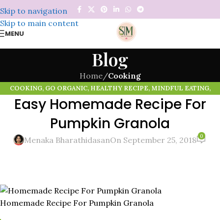
Skip to navigation
Skip to main content
MENU
Blog
Home
/
Cooking
COOKING
,
GO ORGANIC
,
HEALTHY RECIPE
,
MINDFUL EATING
,
Easy Homemade Recipe For
ORGANIC FOOD
,
PUMPKIN SEEDS
,
SUPER FOODS
Pumpkin Granola
0
Menaka Bharathidasan
On September 25, 2018
Homemade Recipe For Pumpkin Granola