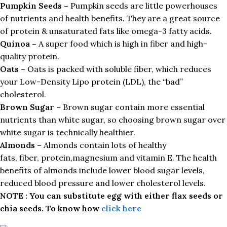
Pumpkin Seeds –
Pumpkin seeds are little powerhouses
of nutrients and health benefits. They are a great source
of protein & unsaturated fats like omega-3 fatty acids.
Quinoa –
A super food which is high in fiber and high-
quality protein.
Oats –
Oats is packed with soluble fiber, which reduces
your Low-Density Lipo protein (LDL), the “bad”
cholesterol.
Brown Sugar –
Brown sugar contain more essential
nutrients than white sugar, so choosing brown sugar over
white sugar is technically healthier.
Almonds –
Almonds contain lots of healthy
fats, fiber, protein,magnesium and vitamin E. The health
benefits of almonds include lower blood sugar levels,
reduced blood pressure and lower cholesterol levels.
NOTE : You can substitute egg with either flax seeds or
chia seeds. To know how
click here