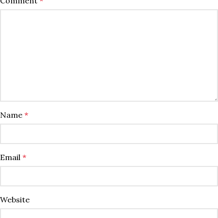
Comment
*
Name
*
Email
*
Website