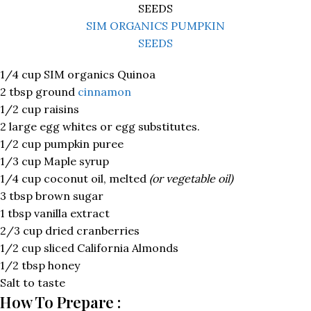
SIM ORGANICS PUMPKIN
SEEDS
1/4 cup SIM organics Quinoa
2 tbsp ground
cinnamon
1/2 cup raisins
2 large egg whites or egg substitutes.
1/2 cup pumpkin puree
1/3 cup Maple syrup
1/4 cup coconut oil, melted
(or vegetable oil)
3 tbsp brown sugar
1 tbsp vanilla extract
2/3 cup dried cranberries
1/2 cup sliced California Almonds
1/2 tbsp honey
Salt to taste
How To Prepare :