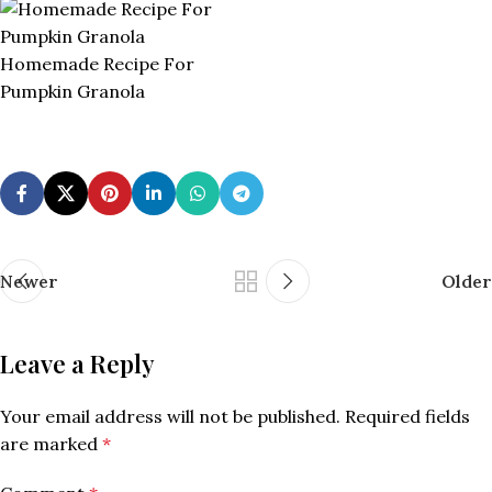
Homemade Recipe For
Pumpkin Granola
Newer
Older
Leave a Reply
Your email address will not be published.
Required fields
are marked
*