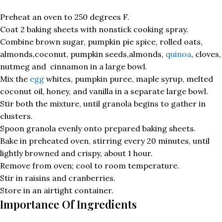
Preheat an oven to 250 degrees F.
Coat 2 baking sheets with nonstick cooking spray.
Combine brown sugar, pumpkin pie spice, rolled oats,
almonds,coconut, pumpkin seeds,almonds,
quinoa
, cloves,
nutmeg and cinnamon in a large bowl.
Mix the
egg
whites, pumpkin puree, maple syrup, melted
coconut oil, honey, and vanilla in a separate large bowl.
Stir both the mixture, until granola begins to gather in
clusters.
Spoon granola evenly onto prepared baking sheets.
Bake in preheated oven, stirring every 20 minutes, until
lightly browned and crispy, about 1 hour.
Remove from oven; cool to room temperature.
Stir in raisins and cranberries.
Store in an airtight container.
Importance Of Ingredients