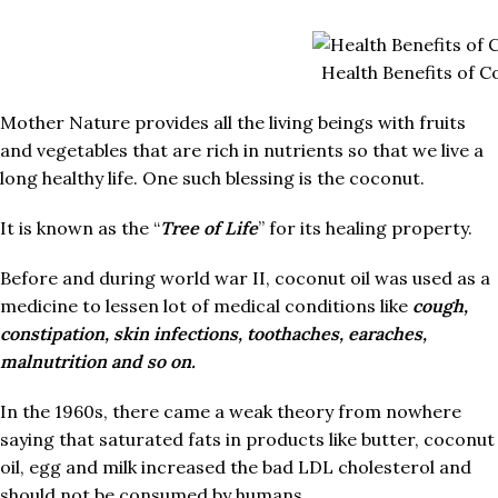
Health Benefits of C
Mother Nature provides all the living beings with fruits
and vegetables that are rich in nutrients so that we live a
long healthy life. One such blessing is the coconut.
It is known as the “
Tree of Life
” for its healing property.
Before and during world war II, coconut oil was used as a
medicine to lessen lot of medical conditions like
cough,
constipation, skin infections, toothaches, earaches,
malnutrition and so on.
In the 1960s, there came a weak theory from nowhere
saying that saturated fats in products like butter, coconut
oil, egg and milk increased the bad LDL cholesterol and
should not be consumed by humans.