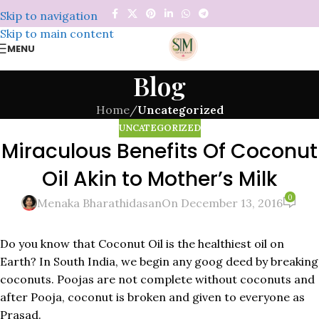
Skip to navigation
Skip to main content
MENU
Blog
Home
/
Uncategorized
UNCATEGORIZED
Miraculous Benefits Of Coconut
Oil Akin to Mother’s Milk
0
Menaka Bharathidasan
On December 13, 2016
Do you know that Coconut Oil is the healthiest oil on
Earth? In South India, we begin any goog deed by breaking
coconuts. Poojas are not complete without coconuts and
after Pooja, coconut is broken and given to everyone as
Prasad.