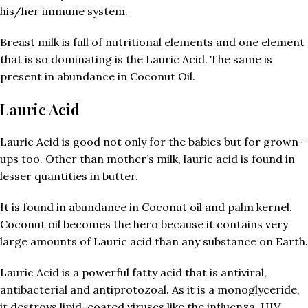
his/her immune system.
Breast milk is full of nutritional elements and one element
that is so dominating is the Lauric Acid. The same is
present in abundance in Coconut Oil.
Lauric Acid
Lauric Acid is good not only for the babies but for grown-
ups too. Other than mother’s milk, lauric acid is found in
lesser quantities in butter.
It is found in abundance in Coconut oil and palm kernel.
Coconut oil becomes the hero because it contains very
large amounts of Lauric acid than any substance on Earth.
Lauric Acid is a powerful fatty acid that is antiviral,
antibacterial and antiprotozoal. As it is a monoglyceride,
it destroys lipid-coated viruses like the influenza, HIV,