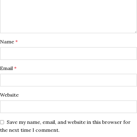
Name
*
Email
*
Website
Save my name, email, and website in this browser for
the next time I comment.