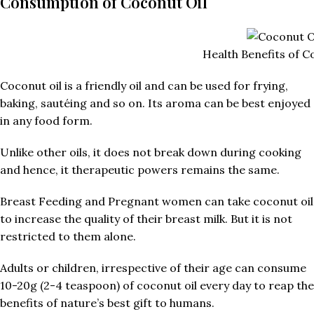
Consumption of Coconut Oil
Health Benefits of C
Coconut oil is a friendly oil and can be used for frying,
baking, sautéing and so on. Its aroma can be best enjoyed
in any food form.
Unlike other oils, it does not break down during cooking
and hence, it therapeutic powers remains the same.
Breast Feeding and Pregnant women can take coconut oil
to increase the quality of their breast milk. But it is not
restricted to them alone.
Adults or children, irrespective of their age can consume
10-20g (2-4 teaspoon) of coconut oil every day to reap the
benefits of nature’s best gift to humans.