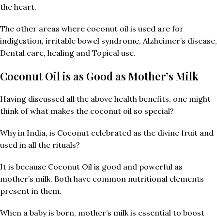
the heart.
The other areas where coconut oil is used are for
indigestion, irritable bowel syndrome, Alzheimer’s disease,
Dental care, healing and Topical use.
Coconut Oil is as Good as Mother’s Milk
Having discussed all the above health benefits, one might
think of what makes the coconut oil so special?
Why in India, is Coconut celebrated as the divine fruit and
used in all the rituals?
It is because Coconut Oil is good and powerful as
mother’s milk. Both have common nutritional elements
present in them.
When a baby is born, mother’s milk is essential to boost