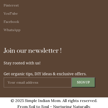
Pinterest
YouTube
Facebook
WhatsApp
Join our newsletter !
Stay rooted with us!
Get organic tips, DIY ideas & exclusive offers.
© 2025 Simple Indian Mom. All rights reserved.
From Soil to Soul – Nurturing Naturally.