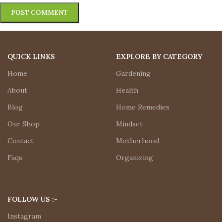
QUICK LINKS
EXPLORE BY CATEGORY
Home
Gardening
About
Health
Blog
Home Remedies
Our Shop
Mindset
Contact
Motherhood
Faqs
Organizing
FOLLOW US :-
Instagram