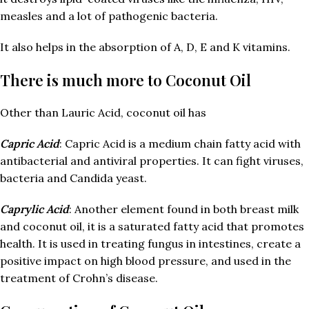
measles and a lot of pathogenic bacteria.
It also helps in the absorption of A, D, E and K vitamins.
There is much more to Coconut Oil
Other than Lauric Acid, coconut oil has
Capric Acid
: Capric Acid is a medium chain fatty acid with
antibacterial and antiviral properties. It can fight viruses,
bacteria and Candida yeast.
Caprylic Acid
: Another element found in both breast milk
and coconut oil, it is a saturated fatty acid that promotes
health. It is used in treating fungus in intestines, create a
positive impact on high blood pressure, and used in the
treatment of Crohn’s disease.