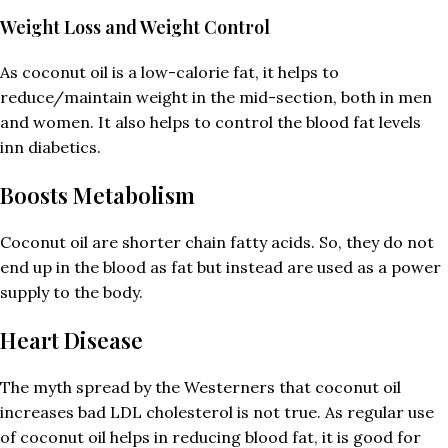
Weight Loss and Weight Control
As coconut oil is a low-calorie fat, it helps to
reduce/maintain weight in the mid-section, both in men
and women. It also helps to control the blood fat levels
inn diabetics.
Boosts Metabolism
Coconut oil are shorter chain fatty acids. So, they do not
end up in the blood as fat but instead are used as a power
supply to the body.
Heart Disease
The myth spread by the Westerners that coconut oil
increases bad LDL cholesterol is not true. As regular use
of coconut oil helps in reducing blood fat, it is good for