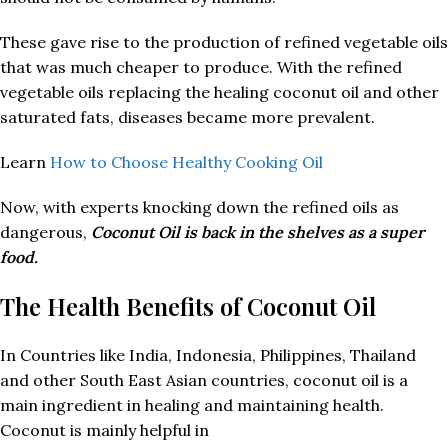
These gave rise to the production of refined vegetable oils
that was much cheaper to produce. With the refined
vegetable oils replacing the healing coconut oil and other
saturated fats, diseases became more prevalent.
Learn
How to Choose Healthy Cooking Oil
Now, with experts knocking down the refined oils as
dangerous,
Coconut Oil is back in the shelves as a super
food.
The Health Benefits of Coconut Oil
In Countries like India, Indonesia, Philippines, Thailand
and other South East Asian countries, coconut oil is a
main ingredient in healing and maintaining health.
Coconut is mainly helpful in