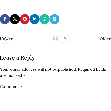
Newer
Older
Leave a Reply
Your email address will not be published.
Required fields
are marked
*
Comment
*