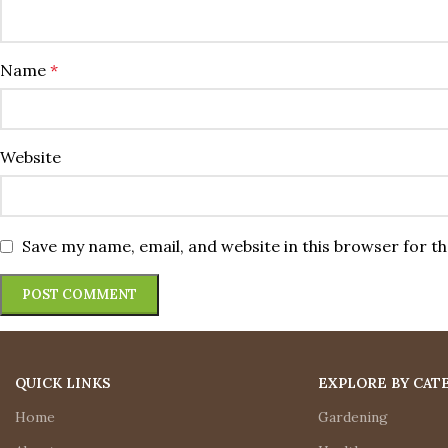
Name
*
Website
Save my name, email, and website in this browser for t
QUICK LINKS
EXPLORE BY CAT
Home
Gardening