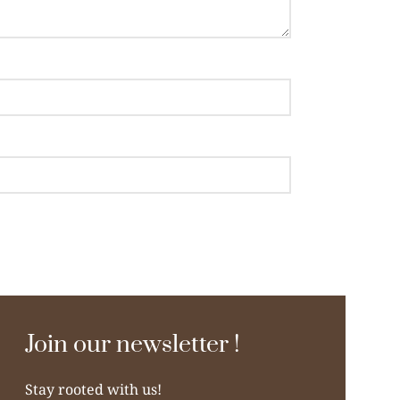
Join our newsletter !
Stay rooted with us!