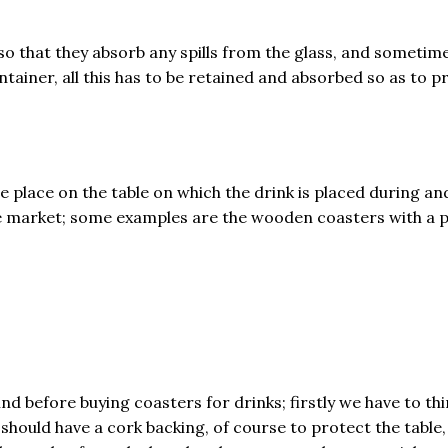
so that they absorb any spills from the glass, and sometim
ntainer, all this has to be retained and absorbed so as to
e place on the table on which the drink is placed during an
 the market; some examples are the wooden coasters with a 
d before buying coasters for drinks; firstly we have to thi
should have a cork backing, of course to protect the table,