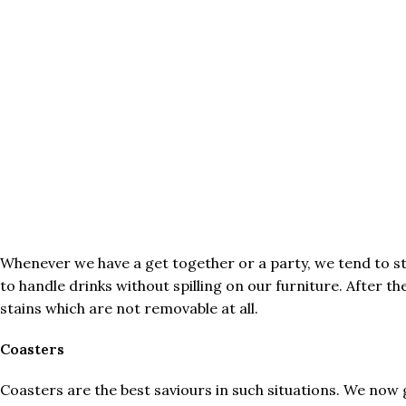
Whenever we have a get together or a party, we tend to st
to handle drinks without spilling on our furniture. After t
stains which are not removable at all.
Coasters
Coasters are the best saviours in such situations. We now