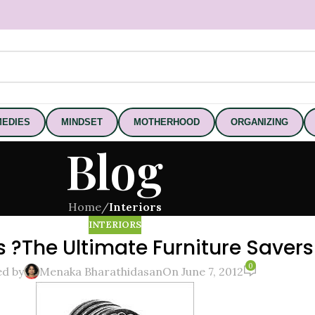
EDIES
MINDSET
MOTHERHOOD
ORGANIZING
Blog
Home
/
Interiors
INTERIORS
 ?The Ultimate Furniture Savers
0
ed by
Menaka Bharathidasan
On June 7, 2012