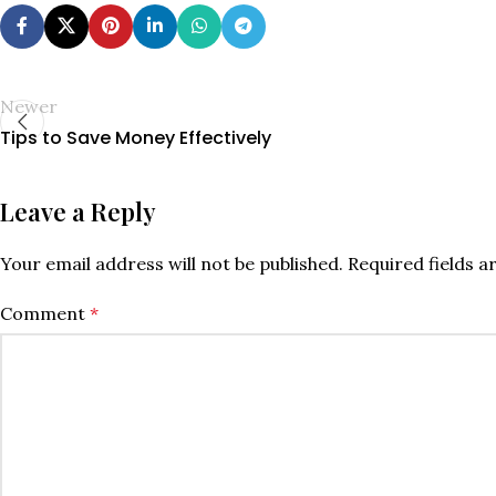
Newer
Tips to Save Money Effectively
Leave a Reply
Your email address will not be published.
Required fields 
Comment
*