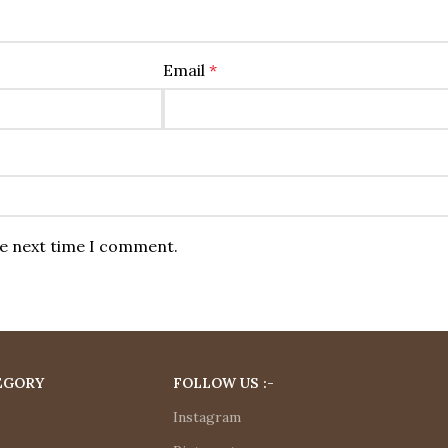
Email
*
he next time I comment.
EGORY
FOLLOW US :-
Instagram