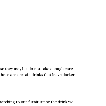
ose they may be, do not take enough care
there are certain drinks that leave darker
matching to our furniture or the drink we