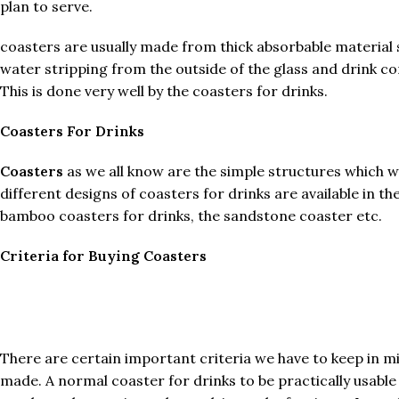
plan to serve.
coasters are usually made from thick absorbable material 
water stripping from the outside of the glass and drink co
This is done very well by the coasters for drinks.
Coasters For Drinks
Coasters
as we all know are the simple structures which w
different designs of coasters for drinks are available in
bamboo coasters for drinks, the sandstone coaster etc.
Criteria for Buying Coasters
There are certain important criteria we have to keep in min
made. A normal coaster for drinks to be practically usable 