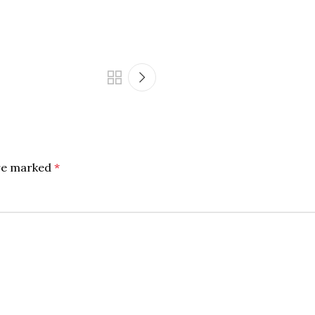
are marked
*