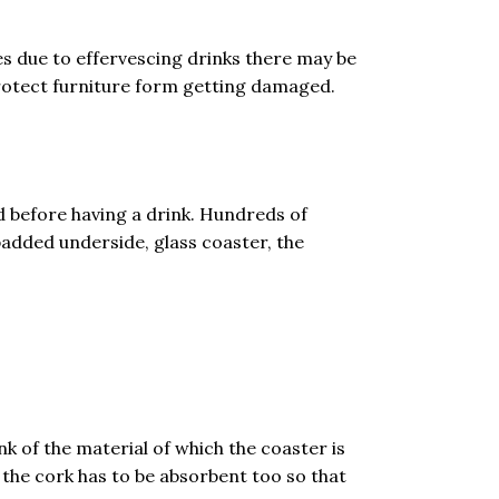
es due to effervescing drinks there may be
 protect furniture form getting damaged.
d before having a drink. Hundreds of
padded underside, glass coaster, the
nk of the material of which the coaster is
 the cork has to be absorbent too so that