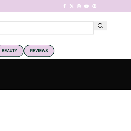
BEAUTY
REVIEWS