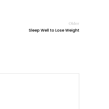
Older
Sleep Well to Lose Weight