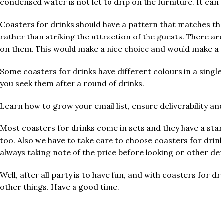
condensed water is not let to drip on the furniture. It ca
Coasters for drinks should have a pattern that matches th
rather than striking the attraction of the guests. There ar
on them. This would make a nice choice and would make a p
Some coasters for drinks have different colours in a single
you seek them after a round of drinks.
Learn how to grow your email list, ensure deliverability a
Most coasters for drinks come in sets and they have a sta
too. Also we have to take care to choose coasters for drin
always taking note of the price before looking on other det
Well, after all party is to have fun, and with coasters fo
other things. Have a good time.