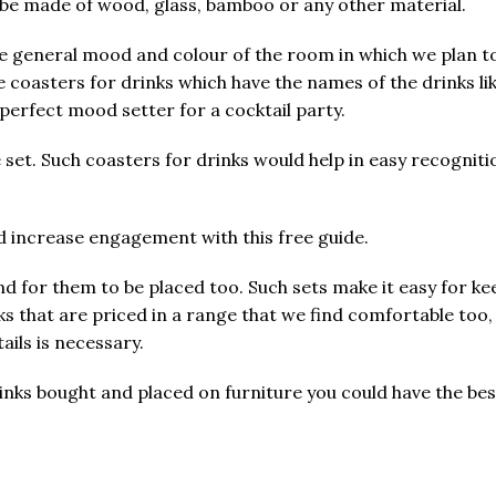
n be made of wood, glass, bamboo or any other material.
e general mood and colour of the room in which we plan to
e coasters for drinks which have the names of the drinks li
erfect mood setter for a cocktail party.
 set. Such coasters for drinks would help in easy recogniti
nd increase engagement with this free guide.
nd for them to be placed too. Such sets make it easy for k
ks that are priced in a range that we find comfortable too,
ails is necessary.
r drinks bought and placed on furniture you could have the