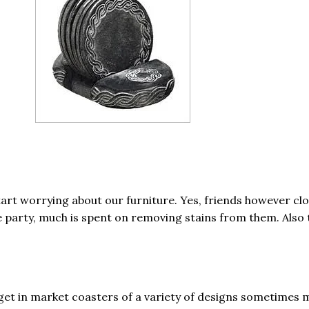
art worrying about our furniture. Yes, friends however cl
he party, much is spent on removing stains from them. Also 
 get in market coasters of a variety of designs sometimes 