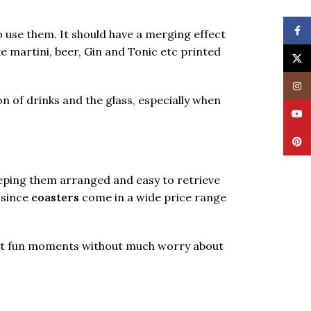
Face
 use them. It should have a merging effect
ke martini, beer, Gin and Tonic etc printed
X
Insta
on of drinks and the glass, especially when
YouT
Pinte
eeping them arranged and easy to retrieve
 since
coasters
come in a wide price range
 best fun moments without much worry about