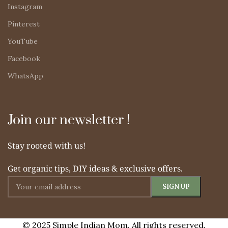
Instagram
Pinterest
YouTube
Facebook
WhatsApp
Join our newsletter !
Stay rooted with us!
Get organic tips, DIY ideas & exclusive offers.
© 2025 Simple Indian Mom. All rights reserved.