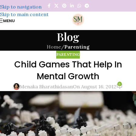
Skip to navigation
Skip to main content
MENU
Blog
Home
/
Parenting
PARENTING
Child Games That Help In
Mental Growth
0
Menaka Bharathidasan
On August 16, 2012