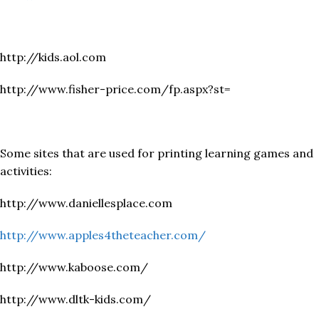
http://kids.aol.com
http://www.fisher-price.com/fp.aspx?st=
Some sites that are used for printing learning games and
activities:
http://www.daniellesplace.com
http://www.apples4theteacher.com/
http://www.kaboose.com/
http://www.dltk-kids.com/