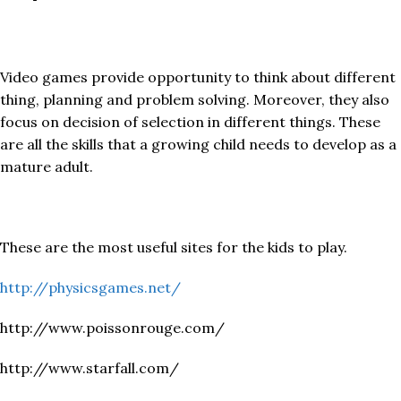
Video games provide opportunity to think about different
thing, planning and problem solving. Moreover, they also
focus on decision of selection in different things. These
are all the skills that a growing child needs to develop as a
mature adult.
These are the most useful sites for the kids to play.
http://physicsgames.net/
http://www.poissonrouge.com/
http://www.starfall.com/