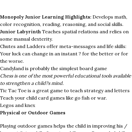
Monopoly Junior Learning Highlights:
Develops math,
color recognition, reading, reasoning, and social skills.
Junior Labyrinth
Teaches spatial relations and relies on
some manual dexterity.
Chutes and Ladders offer meta-messages and life skills:
Your luck can change in an instant ? for the better or for
the worse.
Candyland is probably the simplest board game
Chess is one of the most powerful educational tools available
to strengthen a child?s mind.
Tic Tac Toe is a great game to teach strategy and letters
Teach your child card games like go fish or war.
Legos and knex
Physical or Outdoor Games
Playing outdoor games helps the child in improving his /