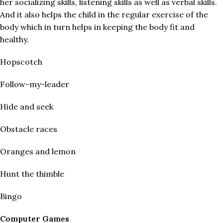
her socializing skills, listening skills as well as verbal skills.
And it also helps the child in the regular exercise of the
body which in turn helps in keeping the body fit and
healthy.
Hopscotch
Follow-my-leader
Hide and seek
Obstacle races
Oranges and lemon
Hunt the thimble
Bingo
Computer Games