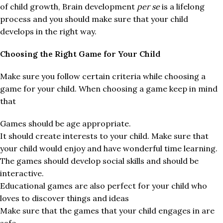
of child growth, Brain development
per se
is a lifelong
process and you should make sure that your child
develops in the right way.
Choosing the Right Game for Your Child
Make sure you follow certain criteria while choosing a
game for your child. When choosing a game keep in mind
that
Games should be age appropriate.
It should create interests to your child. Make sure that
your child would enjoy and have wonderful time learning.
The games should develop social skills and should be
interactive.
Educational games are also perfect for your child who
loves to discover things and ideas
Make sure that the games that your child engages in are
safe.