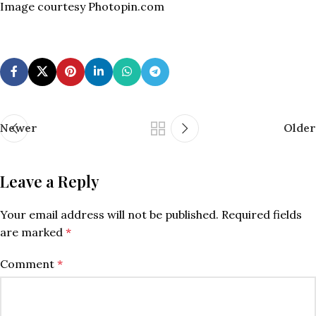
Image courtesy Photopin.com
Newer
Older
Leave a Reply
Your email address will not be published.
Required fields
are marked
*
Comment
*