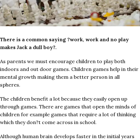
There is a common saying ?work, work and no play
makes Jack a dull boy?.
As parents we must encourage children to play both
indoors and out door games. Children games help in their
mental growth making them a better person in all
spheres.
The children benefit a lot because they easily open up
through games. There are games that open the minds of
children for example games that require a lot of thinking
which they don?t come across in school.
Although human brain develops faster in the initial years