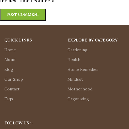
the next time I comment.
QUICK LINKS
EXPLORE BY CATEGORY
Home
Gardening
About
Health
Blog
Home Remedies
Our Shop
Mindset
Contact
Motherhood
Faqs
Organizing
FOLLOW US :-