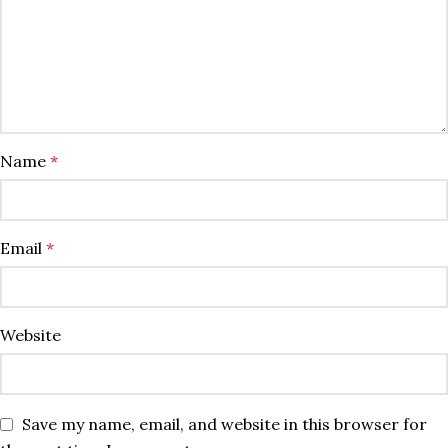
Name
*
Email
*
Website
Save my name, email, and website in this browser for