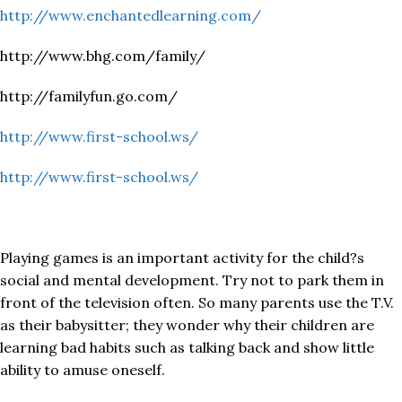
http://www.enchantedlearning.com/
http://www.bhg.com/family/
http://familyfun.go.com/
http://www.first-school.ws/
http://www.first-school.ws/
Playing games is an important activity for the child?s
social and mental development. Try not to park them in
front of the television often. So many parents use the T.V.
as their babysitter; they wonder why their children are
learning bad habits such as talking back and show little
ability to amuse oneself.