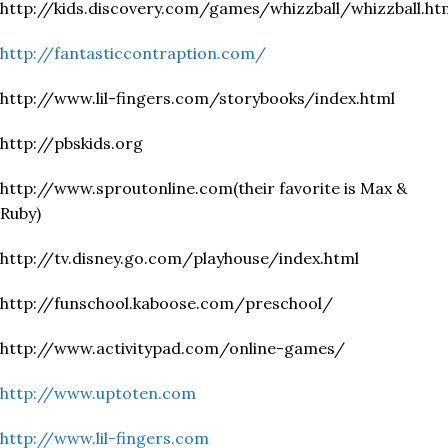
http://kids.discovery.com/games/whizzball/whizzball.ht
http://fantasticcontraption.com/
http://www.lil-fingers.com/storybooks/index.html
http://pbskids.org
http://www.sproutonline.com(their favorite is Max &
Ruby)
http://tv.disney.go.com/playhouse/index.html
http://funschool.kaboose.com/preschool/
http://www.activitypad.com/online-games/
http://www.uptoten.com
http://www.lil-fingers.com