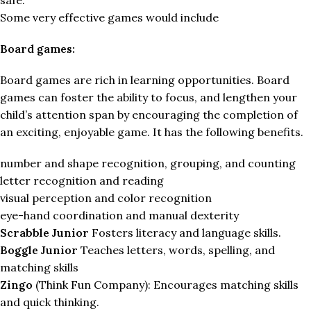
Some very effective games would include
Board games:
Board games are rich in learning opportunities. Board
games can foster the ability to focus, and lengthen your
child’s attention span by encouraging the completion of
an exciting, enjoyable game. It has the following benefits.
number and shape recognition, grouping, and counting
letter recognition and reading
visual perception and color recognition
eye-hand coordination and manual dexterity
Scrabble Junior
Fosters literacy and language skills.
Boggle Junior
Teaches letters, words, spelling, and
matching skills
Zingo
(Think Fun Company): Encourages matching skills
and quick thinking.