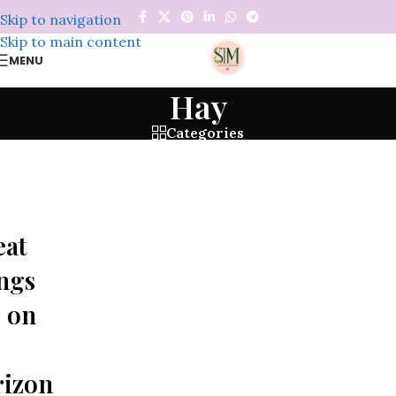
Skip to navigation
Skip to main content
MENU
Hay
Categories
eat
ngs
 on
rizon