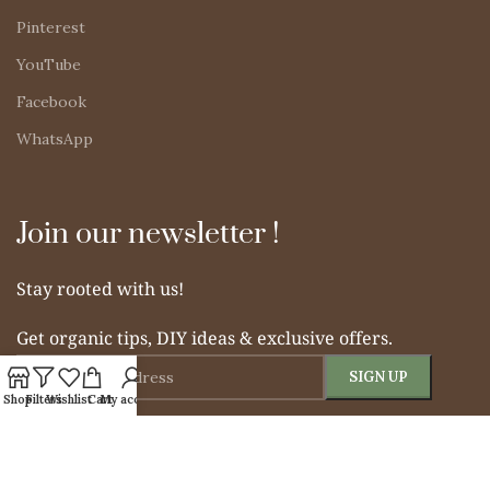
Pinterest
YouTube
Facebook
WhatsApp
Join our newsletter !
Stay rooted with us!
Get organic tips, DIY ideas & exclusive offers.
Shop
Filters
Wishlist
Cart
My account
© 2025 Simple Indian Mom. All rights reserved.
From Soil to Soul – Nurturing Naturally.