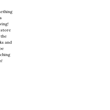
ething
is
wing!
 store
n the
ks and
 be
nching
n!