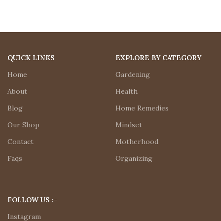
QUICK LINKS
EXPLORE BY CATEGORY
Home
Gardening
About
Health
Blog
Home Remedies
Our Shop
Mindset
Contact
Motherhood
Faqs
Organizing
FOLLOW US :-
Instagram