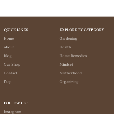
QUICK LINKS
EXPLORE BY CATEGORY
Home
Gardening
About
Health
Blog
Home Remedies
Our Shop
Mindset
Contact
Motherhood
Faqs
Organizing
FOLLOW US :-
Instagram