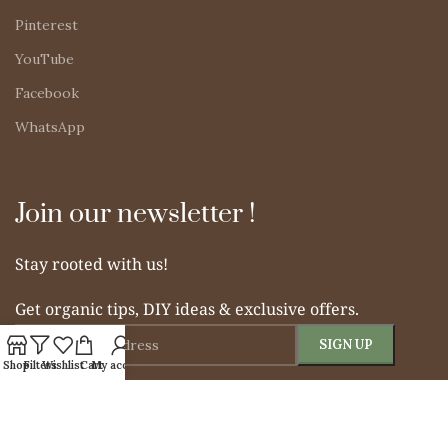
Pinterest
YouTube
Facebook
WhatsApp
Join our newsletter !
Stay rooted with us!
Get organic tips, DIY ideas & exclusive offers.
Shop
Filters
Wishlist
Cart
My account
© 2025 Simple Indian Mom. All rights reserved.
From Soil to Soul – Nurturing Naturally.