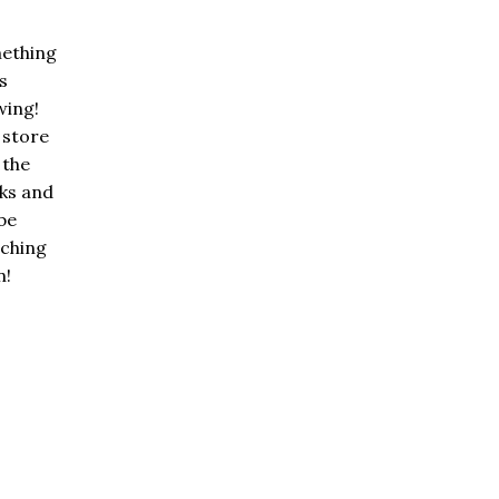
ething
is
wing!
 store
n the
ks and
 be
nching
n!