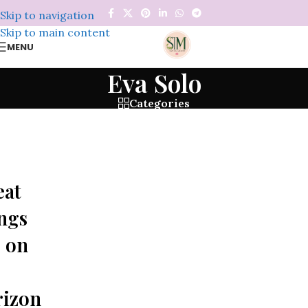
Skip to navigation
Skip to main content
MENU
Eva Solo
Categories
eat
ngs
 on
rizon